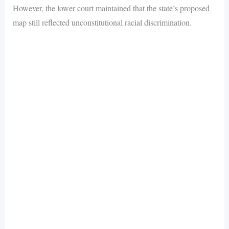
However, the lower court maintained that the state’s proposed
map still reflected unconstitutional racial discrimination.