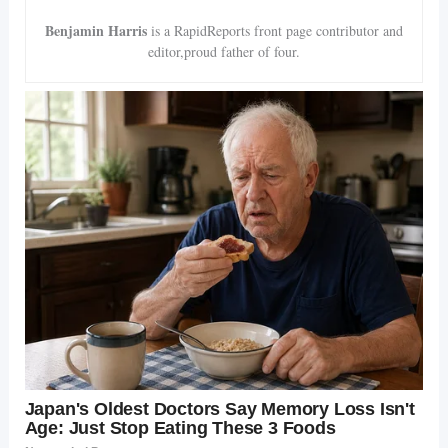
Benjamin Harris
is a RapidReports front page contributor and
editor,proud father of four.