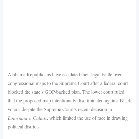
Alabama Republicans have escalated their legal battle over
congressional maps to the Supreme Court after a federal court
blocked the state’s GOP-backed plan. The lower court ruled
that the proposed map intentionally discriminated against Black
voters, despite the Supreme Court’s recent decision in
Louisiana v. Callais
, which limited the use of race in drawing
political districts.