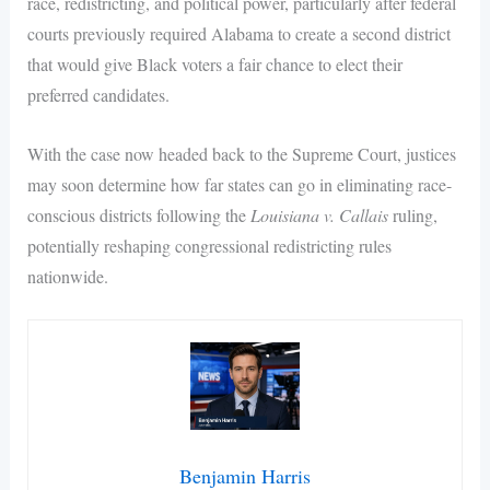
race, redistricting, and political power, particularly after federal
courts previously required Alabama to create a second district
that would give Black voters a fair chance to elect their
preferred candidates.
With the case now headed back to the Supreme Court, justices
may soon determine how far states can go in eliminating race-
conscious districts following the
Louisiana v. Callais
ruling,
potentially reshaping congressional redistricting rules
nationwide.
Benjamin Harris