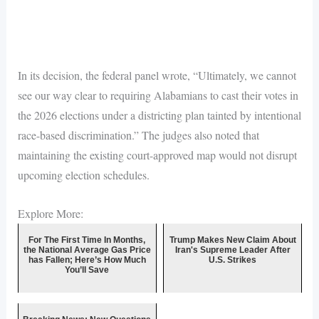
In its decision, the federal panel wrote, “Ultimately, we cannot
see our way clear to requiring Alabamians to cast their votes in
the 2026 elections under a districting plan tainted by intentional
race-based discrimination.” The judges also noted that
maintaining the existing court-approved map would not disrupt
upcoming election schedules.
Explore More:
For The First Time In Months,
Trump Makes New Claim About
the National Average Gas Price
Iran's Supreme Leader After
has Fallen; Here’s How Much
U.S. Strikes
You’ll Save