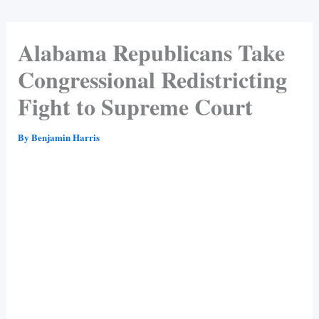
Alabama Republicans Take
Congressional Redistricting
Fight to Supreme Court
By
Benjamin Harris