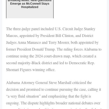
Breaking News: New Questions
Emerge as McConnell Stays
Hospitalized
The three-judge panel included U.S. Circuit Judge Stanley
Marcus, appointed by President Bill Clinton, and District
Judges Anna Manasco and Terry Moorer, both appointed by
former President Donald Trump. The ruling forces Alabama to
continue using the 2024 court-drawn map, which created a
second majority-Black district and led to Democratic Rep.
Shomari Figures winning office.
Alabama Attorney General Steve Marshall criticized the
decision and promised to continue pursuing the case, calling it
“a very fluid situation” and emphasizing that the fight is
ongoing. The dispute highlights broader national debates over