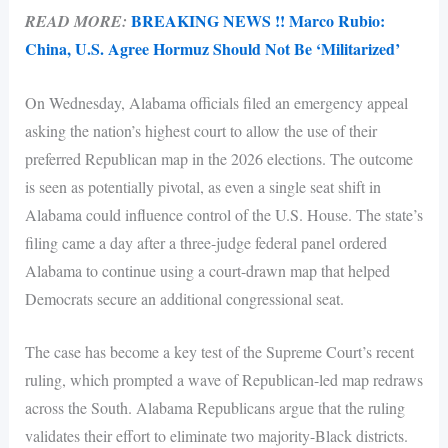
BREAKING NEWS !! Marco Rubio:
READ MORE:
China, U.S. Agree Hormuz Should Not Be ‘Militarized’
On Wednesday, Alabama officials filed an emergency appeal
asking the nation’s highest court to allow the use of their
preferred Republican map in the 2026 elections. The outcome
is seen as potentially pivotal, as even a single seat shift in
Alabama could influence control of the U.S. House. The state’s
filing came a day after a three-judge federal panel ordered
Alabama to continue using a court-drawn map that helped
Democrats secure an additional congressional seat.
The case has become a key test of the Supreme Court’s recent
ruling, which prompted a wave of Republican-led map redraws
across the South. Alabama Republicans argue that the ruling
validates their effort to eliminate two majority-Black districts.