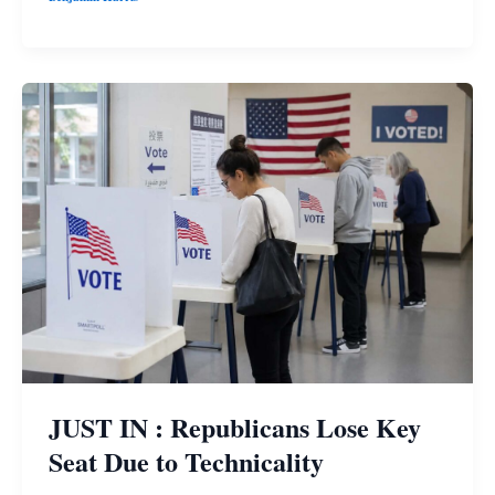
JUST IN : Republicans Lose Key
Seat Due to Technicality