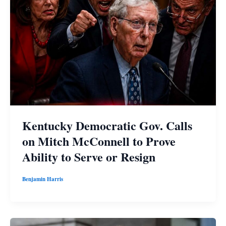
Kentucky Democratic Gov. Calls
on Mitch McConnell to Prove
Ability to Serve or Resign
Benjamin Harris