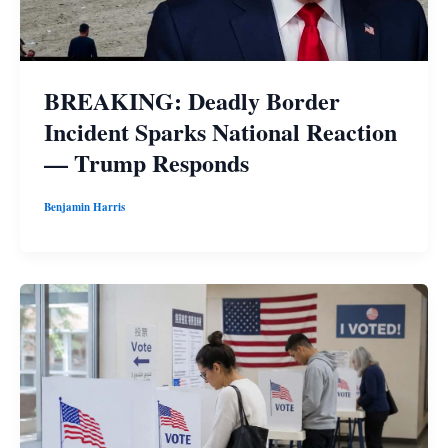
BREAKING: Deadly Border
Incident Sparks National Reaction
— Trump Responds
Benjamin Harris