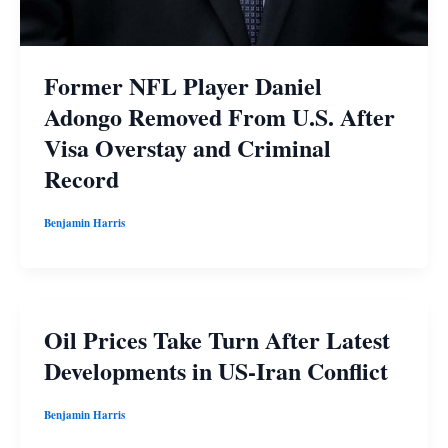
Former NFL Player Daniel
Adongo Removed From U.S. After
Visa Overstay and Criminal
Record
Benjamin Harris
Oil Prices Take Turn After Latest
Developments in US-Iran Conflict
Benjamin Harris