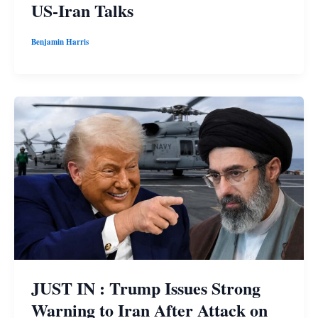
US-Iran Talks
Benjamin Harris
JUST IN : Trump Issues Strong
Warning to Iran After Attack on