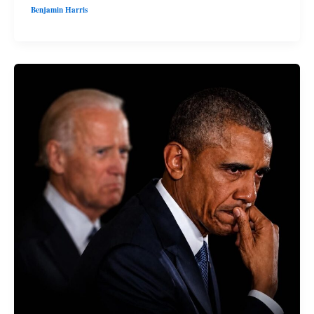
Benjamin Harris