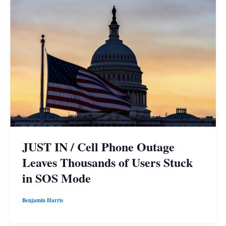
JUST IN / Cell Phone Outage
Leaves Thousands of Users Stuck
in SOS Mode
Benjamin Harris