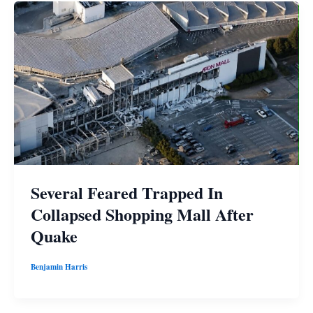
Several Feared Trapped In
Collapsed Shopping Mall After
Quake
Benjamin Harris