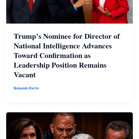
Trump’s Nominee for Director of
National Intelligence Advances
Toward Confirmation as
Leadership Position Remains
Vacant
Benjamin Harris