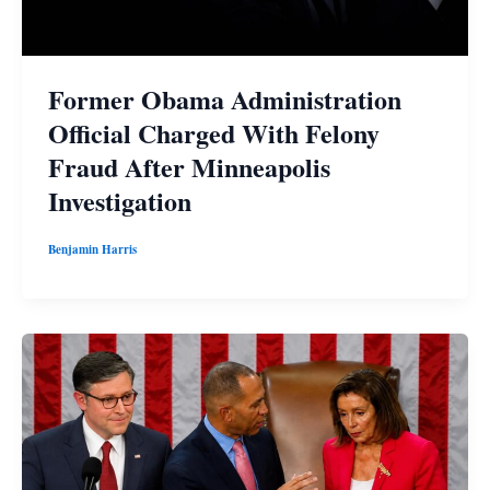
Former Obama Administration
Official Charged With Felony
Fraud After Minneapolis
Investigation
Benjamin Harris