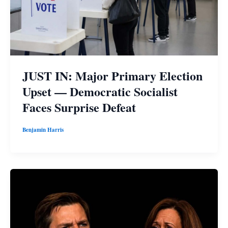
JUST IN: Major Primary Election
Upset — Democratic Socialist
Faces Surprise Defeat
Benjamin Harris