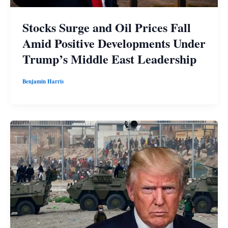
Stocks Surge and Oil Prices Fall
Amid Positive Developments Under
Trump’s Middle East Leadership
Benjamin Harris