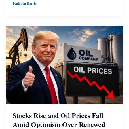
Benjamin Harris
Stocks Rise and Oil Prices Fall
Amid Optimism Over Renewed