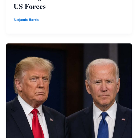
US Forces
Benjamin Harris