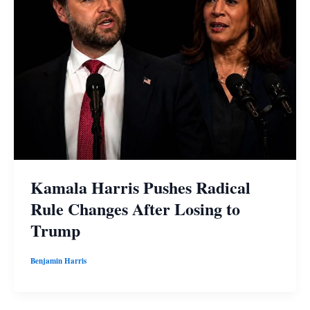
Kamala Harris Pushes Radical
Rule Changes After Losing to
Trump
Benjamin Harris