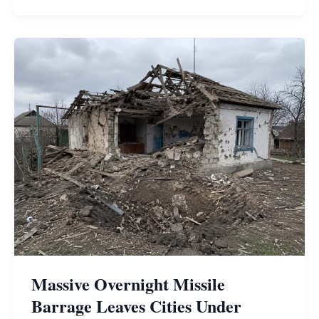
Massive Overnight Missile
Barrage Leaves Cities Under