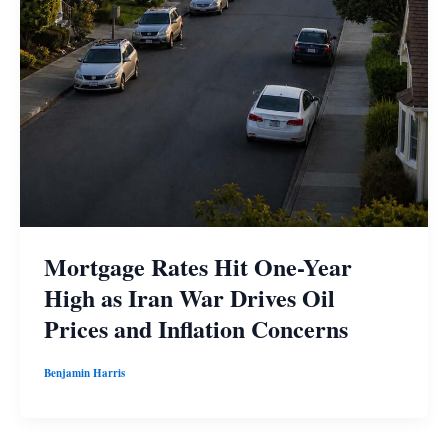
Mortgage Rates Hit One-Year
High as Iran War Drives Oil
Prices and Inflation Concerns
Benjamin Harris