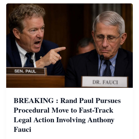
BREAKING : Rand Paul Pursues
Procedural Move to Fast-Track
Legal Action Involving Anthony
Fauci