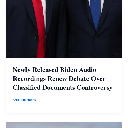
Newly Released Biden Audio
Recordings Renew Debate Over
Classified Documents Controversy
Benjamin Harris