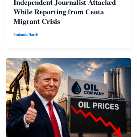
Independent Journalist Attacked
While Reporting from Ceuta
Migrant Crisis
Benjamin Harris