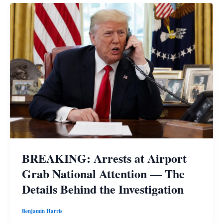
BREAKING: Arrests at Airport
Grab National Attention — The
Details Behind the Investigation
Benjamin Harris