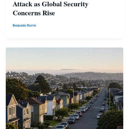
Attack as Global Security
Concerns Rise
Benjamin Harris