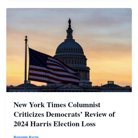
New York Times Columnist
Criticizes Democrats’ Review of
2024 Harris Election Loss
Benjamin Harris