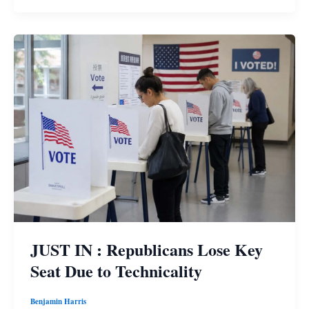
JUST IN : Republicans Lose Key
Seat Due to Technicality
Benjamin Harris