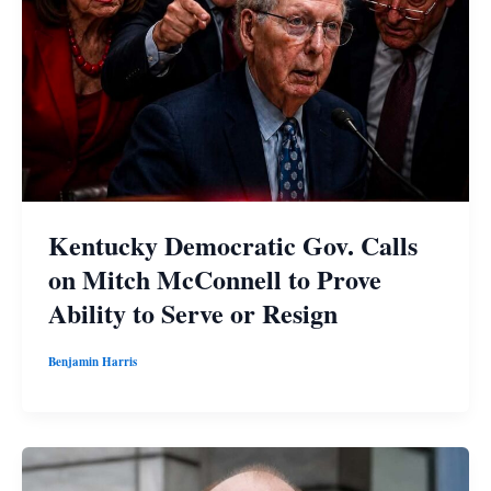
Kentucky Democratic Gov. Calls
on Mitch McConnell to Prove
Ability to Serve or Resign
Benjamin Harris