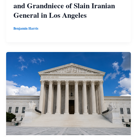
and Grandniece of Slain Iranian
General in Los Angeles
Benjamin Harris