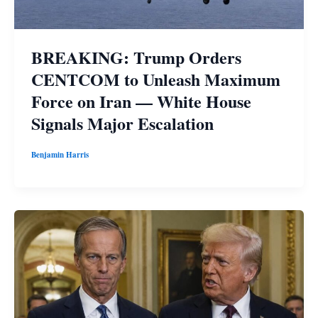
BREAKING: Trump Orders
CENTCOM to Unleash Maximum
Force on Iran — White House
Signals Major Escalation
Benjamin Harris