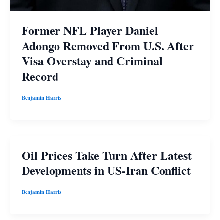
Former NFL Player Daniel
Adongo Removed From U.S. After
Visa Overstay and Criminal
Record
Benjamin Harris
Oil Prices Take Turn After Latest
Developments in US-Iran Conflict
Benjamin Harris