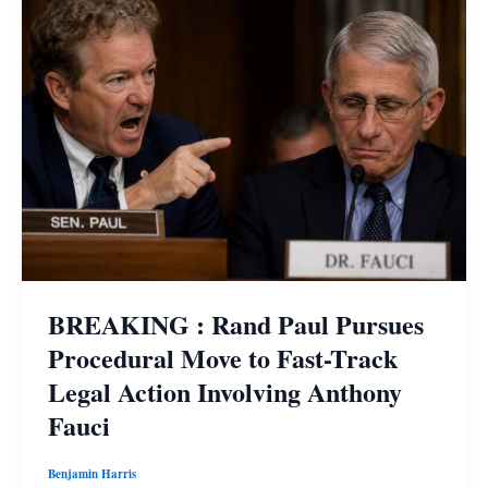
BREAKING : Rand Paul Pursues
Procedural Move to Fast-Track
Legal Action Involving Anthony
Fauci
Benjamin Harris