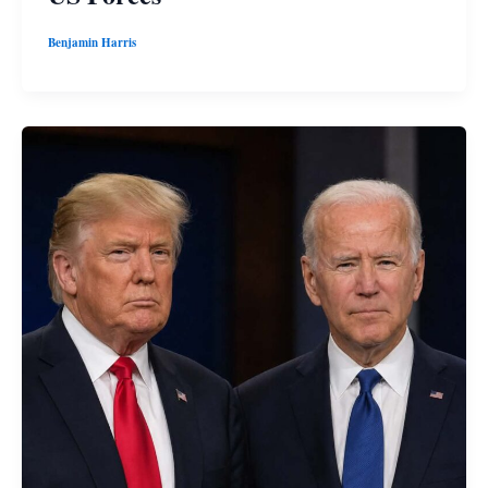
Benjamin Harris