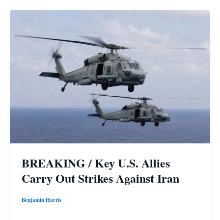
BREAKING / Key U.S. Allies
Carry Out Strikes Against Iran
Benjamin Harris