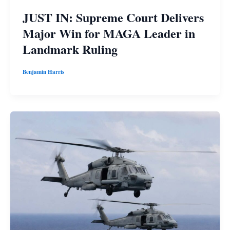
JUST IN: Supreme Court Delivers
Major Win for MAGA Leader in
Landmark Ruling
Benjamin Harris