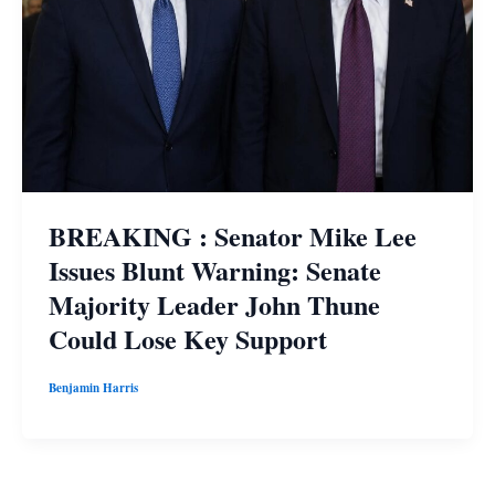
BREAKING : Senator Mike Lee
Issues Blunt Warning: Senate
Majority Leader John Thune
Could Lose Key Support
Benjamin Harris