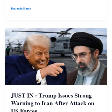
Benjamin Harris
JUST IN : Trump Issues Strong
Warning to Iran After Attack on
US Forces