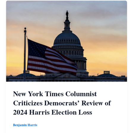
New York Times Columnist
Criticizes Democrats’ Review of
2024 Harris Election Loss
Benjamin Harris