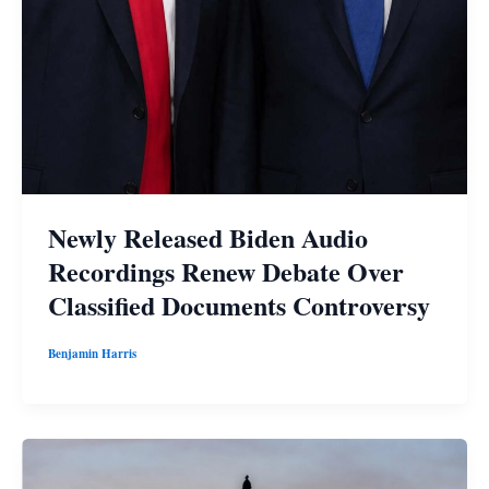
Newly Released Biden Audio
Recordings Renew Debate Over
Classified Documents Controversy
Benjamin Harris