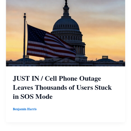
JUST IN / Cell Phone Outage
Leaves Thousands of Users Stuck
in SOS Mode
Benjamin Harris