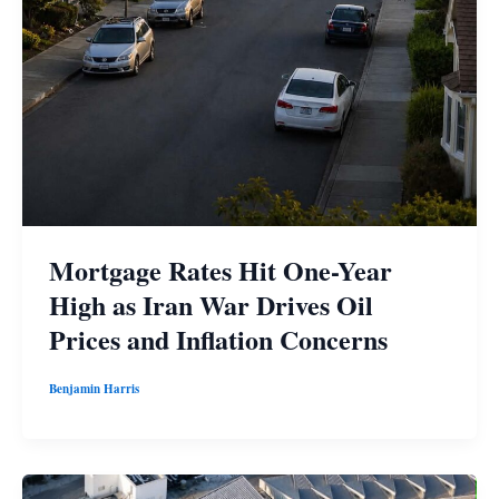
Mortgage Rates Hit One-Year
High as Iran War Drives Oil
Prices and Inflation Concerns
Benjamin Harris