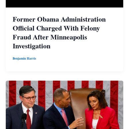
Former Obama Administration
Official Charged With Felony
Fraud After Minneapolis
Investigation
Benjamin Harris