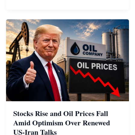
Stocks Rise and Oil Prices Fall
Amid Optimism Over Renewed
US-Iran Talks