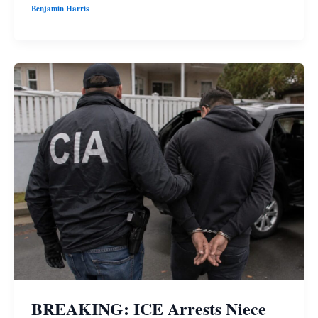
Benjamin Harris
BREAKING: ICE Arrests Niece