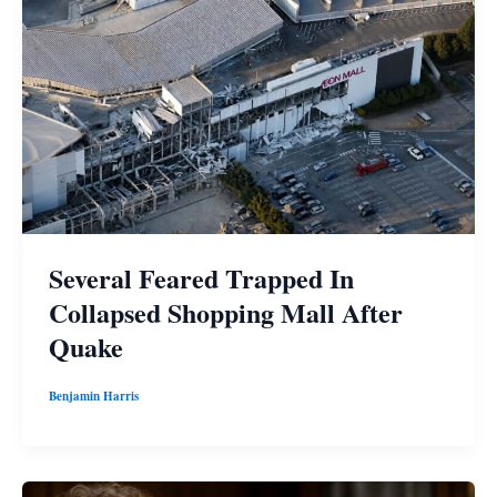
Several Feared Trapped In
Collapsed Shopping Mall After
Quake
Benjamin Harris