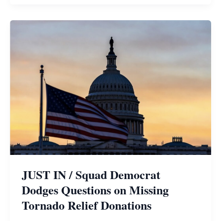
JUST IN / Squad Democrat
Dodges Questions on Missing
Tornado Relief Donations