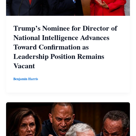
Trump’s Nominee for Director of
National Intelligence Advances
Toward Confirmation as
Leadership Position Remains
Vacant
Benjamin Harris