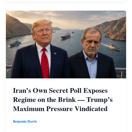
Iran’s Own Secret Poll Exposes
Regime on the Brink — Trump’s
Maximum Pressure Vindicated
Benjamin Harris