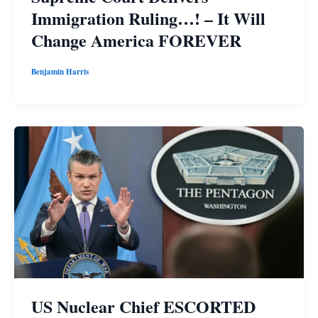
Immigration Ruling…! – It Will
Change America FOREVER
Benjamin Harris
US Nuclear Chief ESCORTED