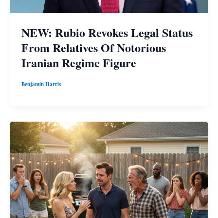
NEW: Rubio Revokes Legal Status
From Relatives Of Notorious
Iranian Regime Figure
Benjamin Harris