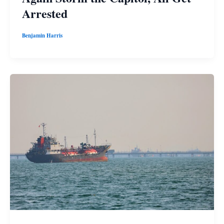
Arrested
Benjamin Harris