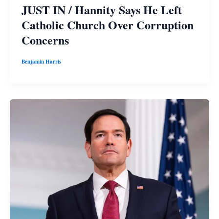
JUST IN / Hannity Says He Left
Catholic Church Over Corruption
Concerns
Benjamin Harris