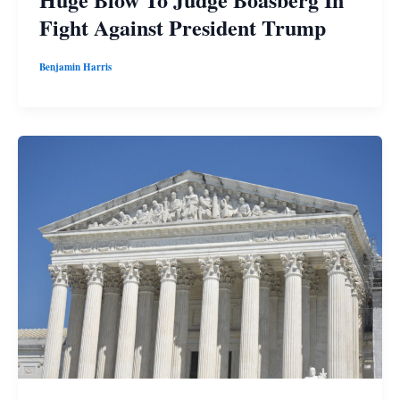
Fight Against President Trump
Benjamin Harris