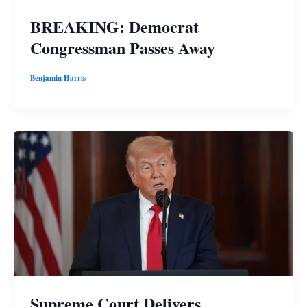
BREAKING: Democrat
Congressman Passes Away
Benjamin Harris
Supreme Court Delivers