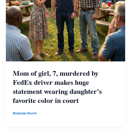
Mom of girl, 7, murdered by
FedEx driver makes huge
statement wearing daughter’s
favorite color in court
Benjamin Harris