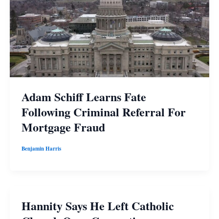
Adam Schiff Learns Fate
Following Criminal Referral For
Mortgage Fraud
Benjamin Harris
Hannity Says He Left Catholic