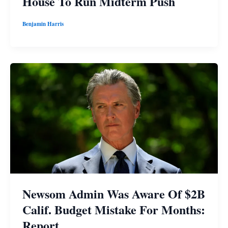
House To Run Midterm Push
Benjamin Harris
Newsom Admin Was Aware Of $2B
Calif. Budget Mistake For Months:
Report