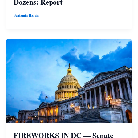
Dozens: Report
Benjamin Harris
FIREWORKS IN DC — Senate