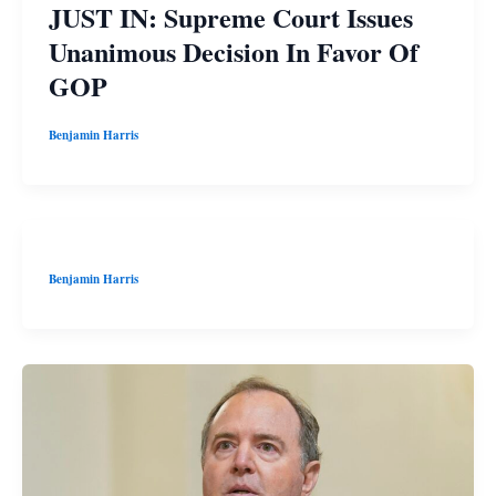
JUST IN: Supreme Court Issues
Unanimous Decision In Favor Of
GOP
Benjamin Harris
Benjamin Harris