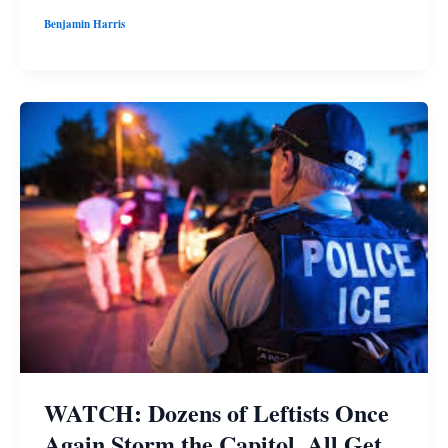
Benjamin Harris
WATCH: Dozens of Leftists Once
Again Storm the Capitol, All Get