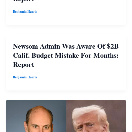
Benjamin Harris
Newsom Admin Was Aware Of $2B
Calif. Budget Mistake For Months:
Report
Benjamin Harris