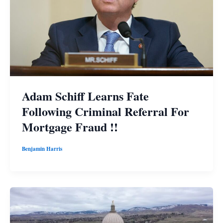
Adam Schiff Learns Fate
Following Criminal Referral For
Mortgage Fraud !!
Benjamin Harris