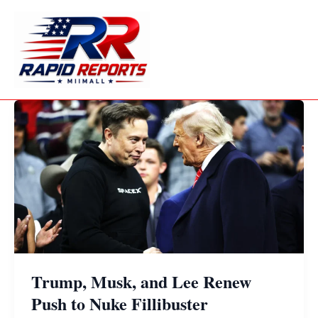
Skip
to
content
Trump, Musk, and Lee Renew
Push to Nuke Fillibuster