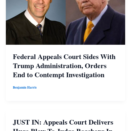
Federal Appeals Court Sides With
Trump Administration, Orders
End to Contempt Investigation
Benjamin Harris
JUST IN: Appeals Court Delivers
Huge Blow To Judge Boasberg In