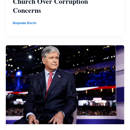
Church Over Corruption
Concerns
Benjamin Harris