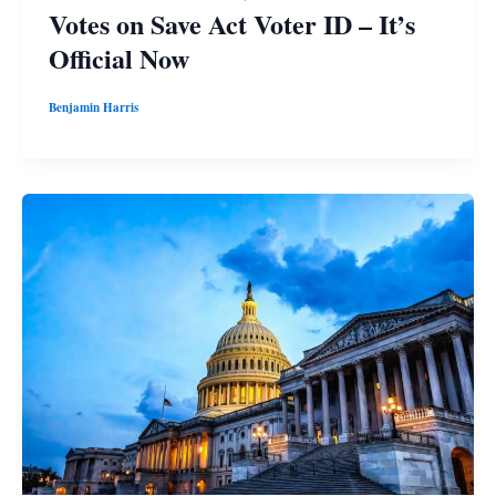
Votes on Save Act Voter ID – It’s
Official Now
Benjamin Harris