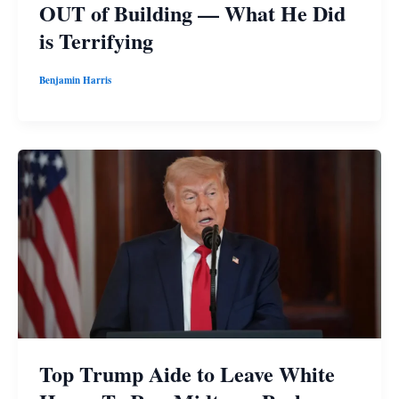
OUT of Building — What He Did
is Terrifying
Benjamin Harris
Top Trump Aide to Leave White