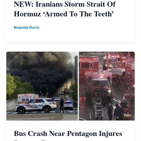
NEW: Iranians Storm Strait Of
Hormuz ‘Armed To The Teeth’
Benjamin Harris
Bus Crash Near Pentagon Injures