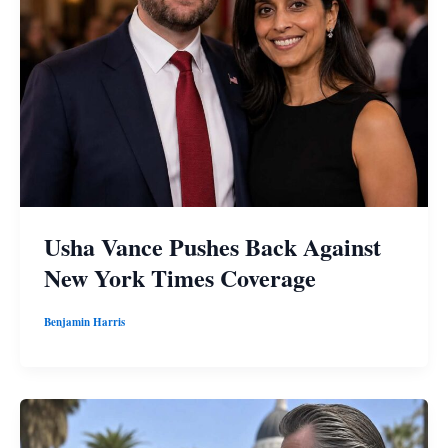
Usha Vance Pushes Back Against
New York Times Coverage
Benjamin Harris