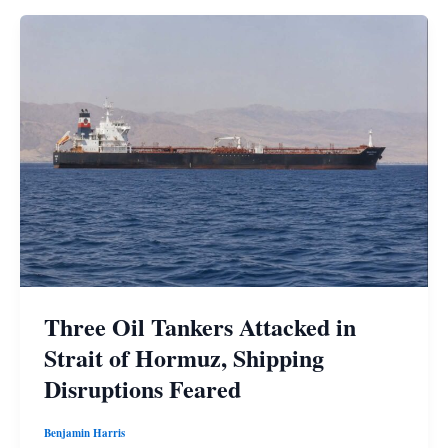
Three Oil Tankers Attacked in
Strait of Hormuz, Shipping
Disruptions Feared
Benjamin Harris