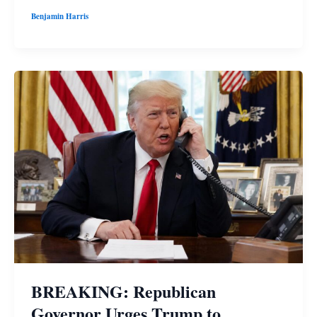
Benjamin Harris
BREAKING: Republican
Governor Urges Trump to