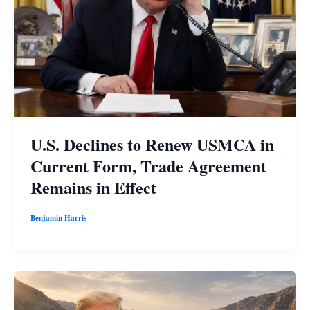
U.S. Declines to Renew USMCA in
Current Form, Trade Agreement
Remains in Effect
Benjamin Harris