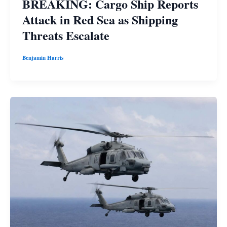
BREAKING: Cargo Ship Reports
Attack in Red Sea as Shipping
Threats Escalate
Benjamin Harris