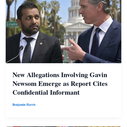
New Allegations Involving Gavin
Newsom Emerge as Report Cites
Confidential Informant
Benjamin Harris