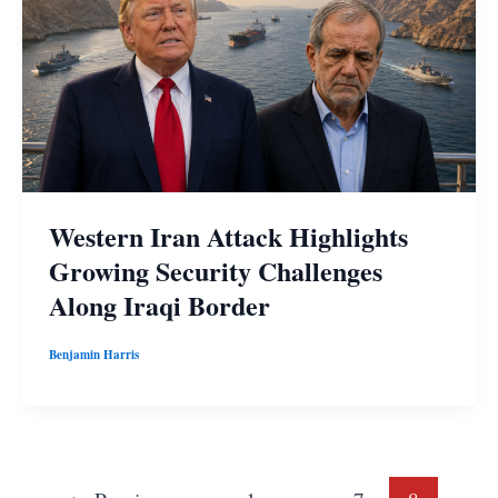
Western Iran Attack Highlights
Growing Security Challenges
Along Iraqi Border
Benjamin Harris