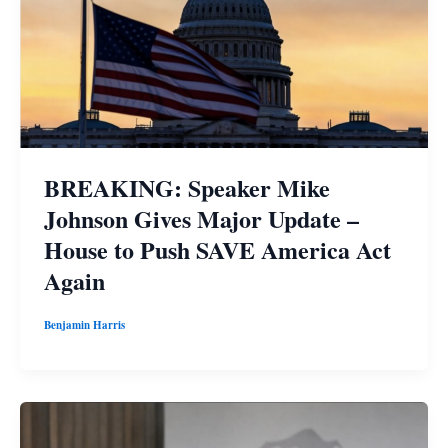
BREAKING: Speaker Mike
Johnson Gives Major Update –
House to Push SAVE America Act
Again
Benjamin Harris