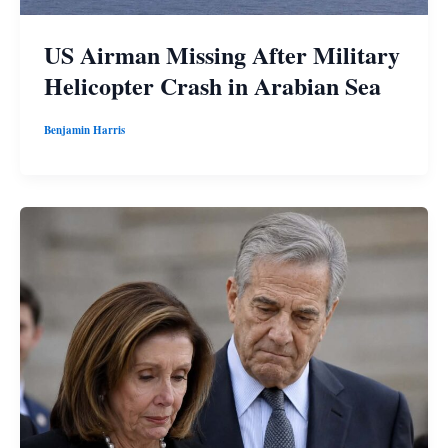
US Airman Missing After Military
Helicopter Crash in Arabian Sea
Benjamin Harris