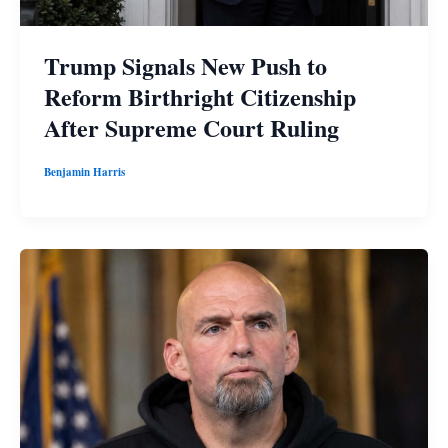
Trump Signals New Push to
Reform Birthright Citizenship
After Supreme Court Ruling
Benjamin Harris