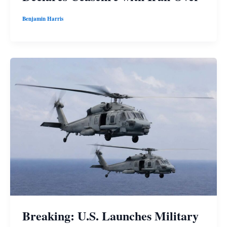
Benjamin Harris
Breaking: U.S. Launches Military