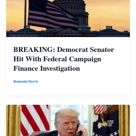
BREAKING: Democrat Senator
Hit With Federal Campaign
Finance Investigation
Benjamin Harris