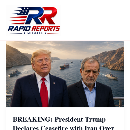
Skip
to
content
BREAKING: President Trump
Declares Ceasefire with Iran Over