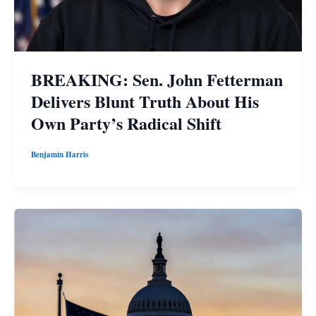
BREAKING: Sen. John Fetterman
Delivers Blunt Truth About His
Own Party’s Radical Shift
Benjamin Harris