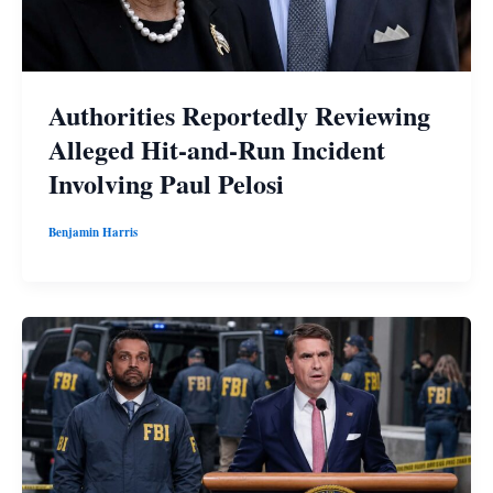
Authorities Reportedly Reviewing
Alleged Hit-and-Run Incident
Involving Paul Pelosi
Benjamin Harris