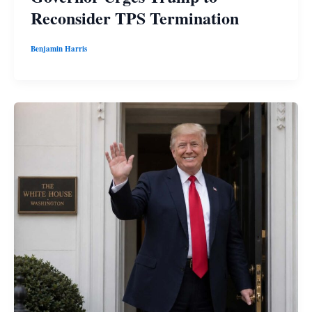
Reconsider TPS Termination
Benjamin Harris