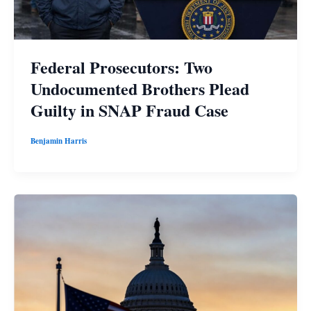
Federal Prosecutors: Two
Undocumented Brothers Plead
Guilty in SNAP Fraud Case
Benjamin Harris