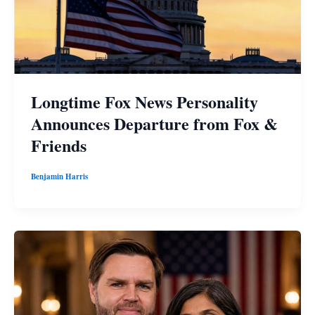
Longtime Fox News Personality
Announces Departure from Fox &
Friends
Benjamin Harris