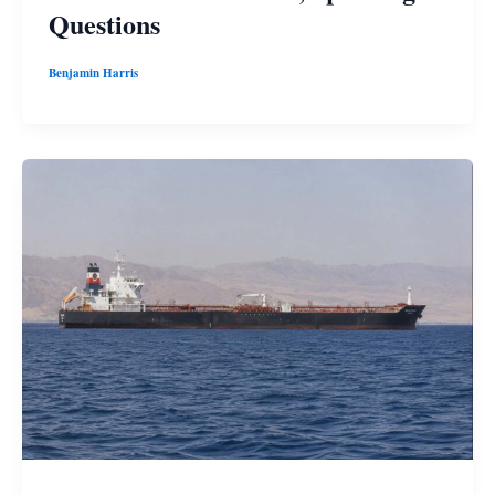
Questions
Benjamin Harris