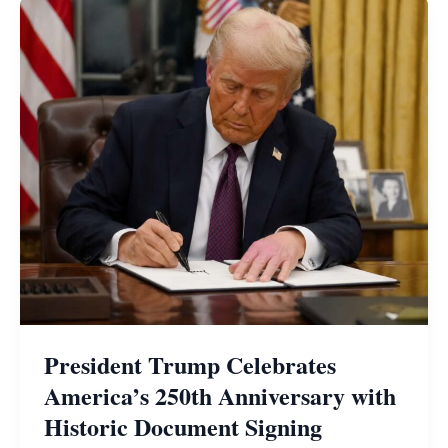
President Trump Celebrates
America’s 250th Anniversary with
Historic Document Signing