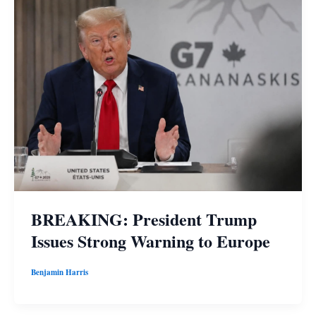
BREAKING: President Trump
Issues Strong Warning to Europe
Benjamin Harris