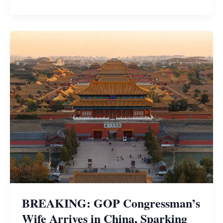
BREAKING: GOP Congressman’s
Wife Arrives in China, Sparking