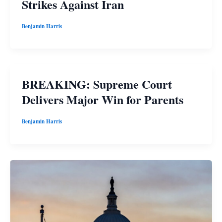
Strikes Against Iran
Benjamin Harris
BREAKING: Supreme Court
Delivers Major Win for Parents
Benjamin Harris