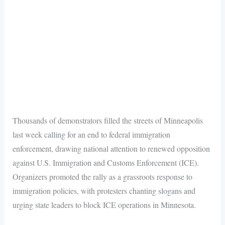
Thousands of demonstrators filled the streets of Minneapolis
last week calling for an end to federal immigration
enforcement, drawing national attention to renewed opposition
against U.S. Immigration and Customs Enforcement (ICE).
Organizers promoted the rally as a grassroots response to
immigration policies, with protesters chanting slogans and
urging state leaders to block ICE operations in Minnesota.