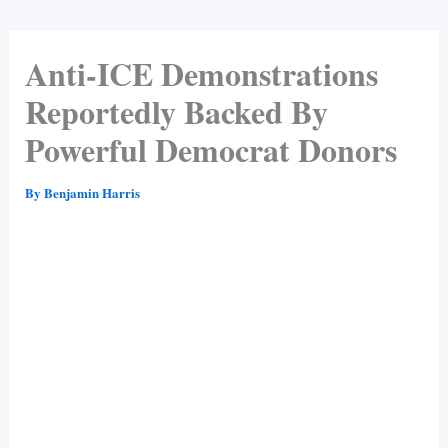
Anti-ICE Demonstrations
Reportedly Backed By
Powerful Democrat Donors
By
Benjamin Harris