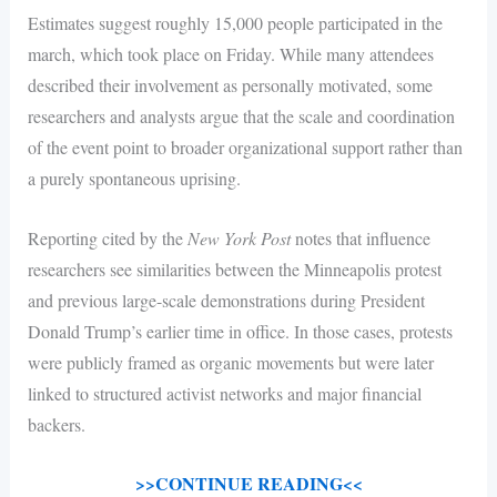
Estimates suggest roughly 15,000 people participated in the
march, which took place on Friday. While many attendees
described their involvement as personally motivated, some
researchers and analysts argue that the scale and coordination
of the event point to broader organizational support rather than
a purely spontaneous uprising.
Reporting cited by the
New York Post
notes that influence
researchers see similarities between the Minneapolis protest
and previous large-scale demonstrations during President
Donald Trump’s earlier time in office. In those cases, protests
were publicly framed as organic movements but were later
linked to structured activist networks and major financial
backers.
>>CONTINUE READING<<