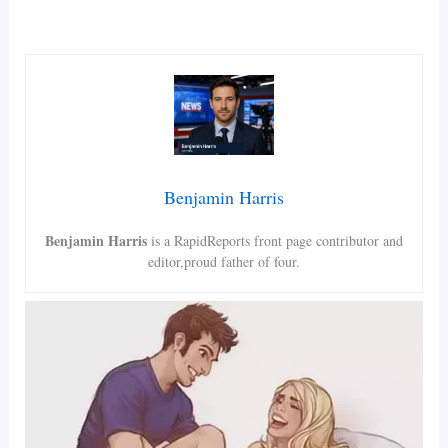
Benjamin Harris
Benjamin Harris
is a RapidReports front page contributor and
editor,proud father of four.