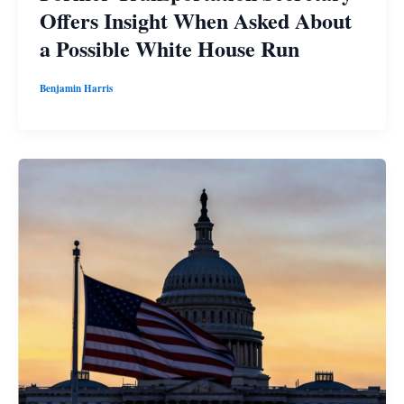
Offers Insight When Asked About
a Possible White House Run
Benjamin Harris