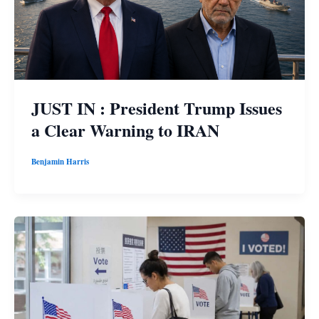
JUST IN : President Trump Issues
a Clear Warning to IRAN
Benjamin Harris