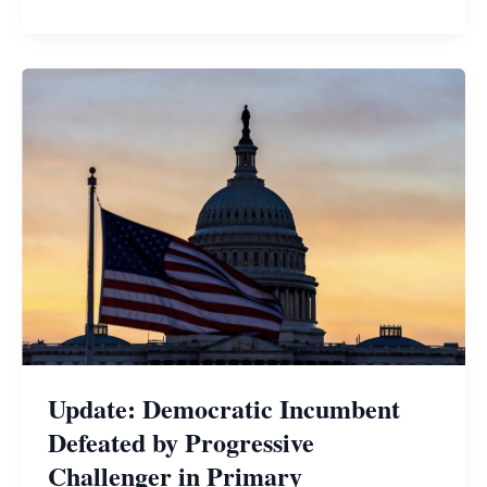
Update: Democratic Incumbent
Defeated by Progressive
Challenger in Primary