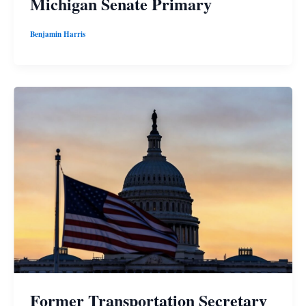
Michigan Senate Primary
Benjamin Harris
Former Transportation Secretary