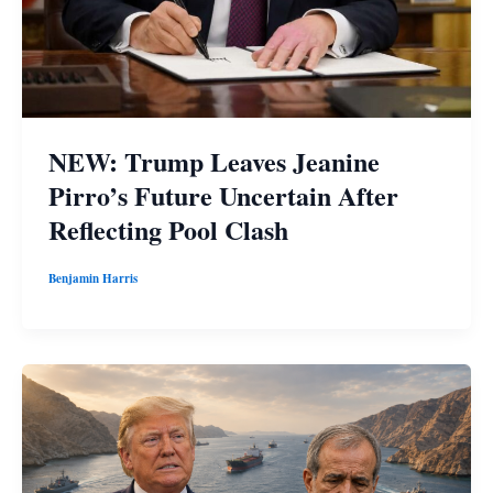
NEW: Trump Leaves Jeanine
Pirro’s Future Uncertain After
Reflecting Pool Clash
Benjamin Harris