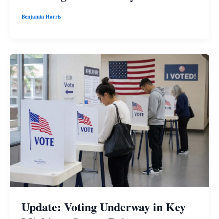
Benjamin Harris
Update: Voting Underway in Key