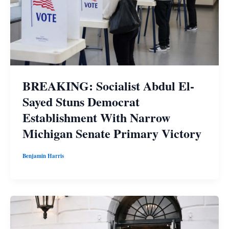
BREAKING: Socialist Abdul El-
Sayed Stuns Democrat
Establishment With Narrow
Michigan Senate Primary Victory
Benjamin Harris