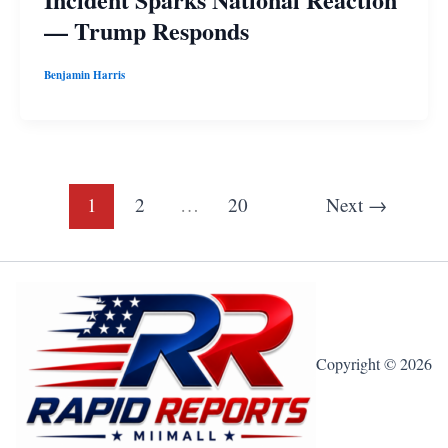
— Trump Responds
Benjamin Harris
1
2
…
20
Next
→
Copyright © 2026