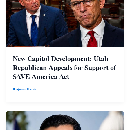
New Capitol Development: Utah
Republican Appeals for Support of
SAVE America Act
Benjamin Harris