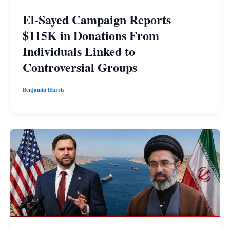
El-Sayed Campaign Reports
$115K in Donations From
Individuals Linked to
Controversial Groups
Benjamin Harris