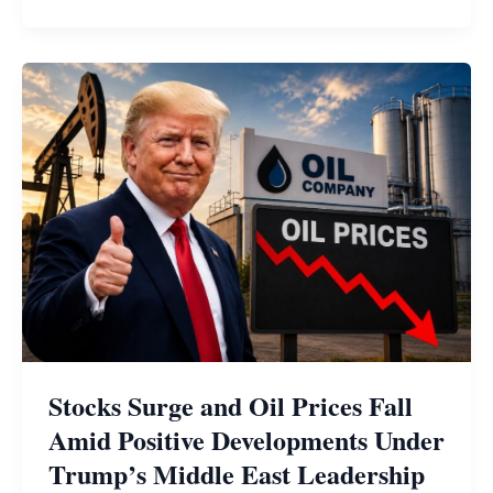
Stocks Surge and Oil Prices Fall
Amid Positive Developments Under
Trump’s Middle East Leadership