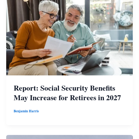
Report: Social Security Benefits
May Increase for Retirees in 2027
Benjamin Harris