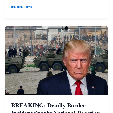
Benjamin Harris
BREAKING: Deadly Border
Incident Sparks National Reaction