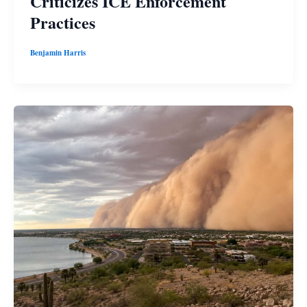
Criticizes ICE Enforcement
Practices
Benjamin Harris