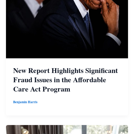
New Report Highlights Significant
Fraud Issues in the Affordable
Care Act Program
Benjamin Harris