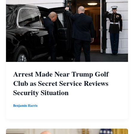
Arrest Made Near Trump Golf
Club as Secret Service Reviews
Security Situation
Benjamin Harris