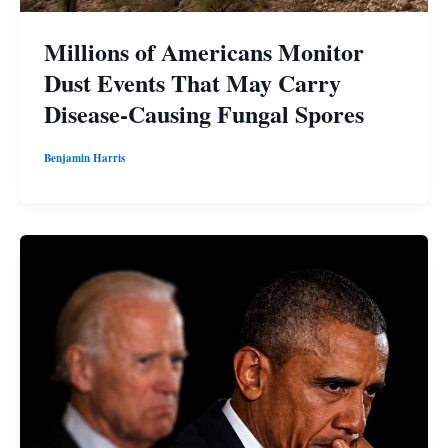
Millions of Americans Monitor
Dust Events That May Carry
Disease-Causing Fungal Spores
Benjamin Harris