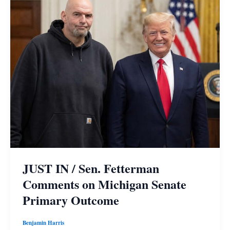
JUST IN / Sen. Fetterman
Comments on Michigan Senate
Primary Outcome
Benjamin Harris