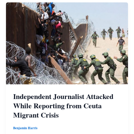
Independent Journalist Attacked
While Reporting from Ceuta
Migrant Crisis
Benjamin Harris