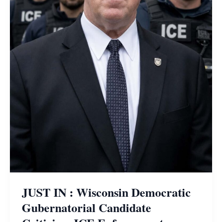
JUST IN : Wisconsin Democratic
Gubernatorial Candidate