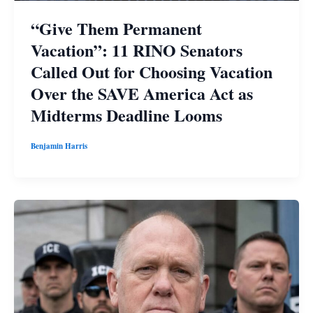
“Give Them Permanent
Vacation”: 11 RINO Senators
Called Out for Choosing Vacation
Over the SAVE America Act as
Midterms Deadline Looms
Benjamin Harris