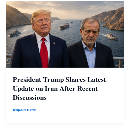
President Trump Shares Latest
Update on Iran After Recent
Discussions
Benjamin Harris