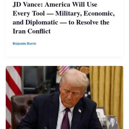
JD Vance: America Will Use
Every Tool — Military, Economic,
and Diplomatic — to Resolve the
Iran Conflict
Benjamin Harris