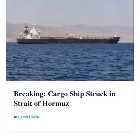
Breaking: Cargo Ship Struck in
Strait of Hormuz
Benjamin Harris