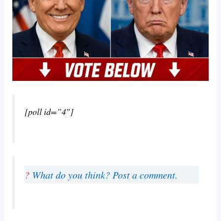
[poll id=”4″]
?
What do you think? Post a comment.