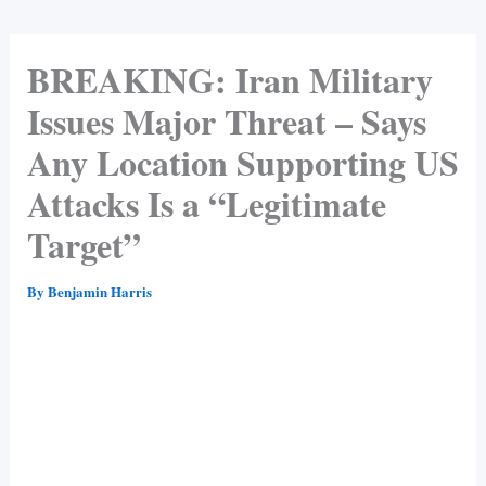
BREAKING: Iran Military
Issues Major Threat – Says
Any Location Supporting US
Attacks Is a “Legitimate
Target”
By
Benjamin Harris