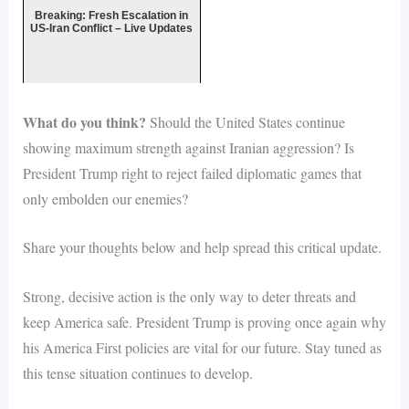
Breaking: Fresh Escalation in
US-Iran Conflict – Live Updates
What do you think?
Should the United States continue
showing maximum strength against Iranian aggression? Is
President Trump right to reject failed diplomatic games that
only embolden our enemies?
Share your thoughts below and help spread this critical update.
Strong, decisive action is the only way to deter threats and
keep America safe. President Trump is proving once again why
his America First policies are vital for our future. Stay tuned as
this tense situation continues to develop.