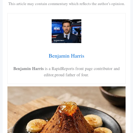
This article may contain commentary which reflects the author’s opinion.
Benjamin Harris
Benjamin Harris
is a RapidReports front page contributor and
editor,proud father of four.