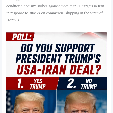
conducted decisive strikes against more than 80 targets in Iran
in response to attacks on commercial shipping in the Strait of
Hormuz.