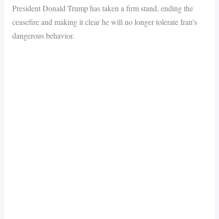
President Donald Trump has taken a firm stand, ending the
ceasefire and making it clear he will no longer tolerate Iran’s
dangerous behavior.