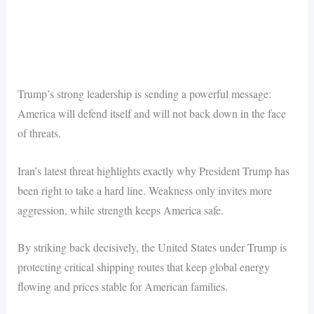
Trump’s strong leadership is sending a powerful message:
America will defend itself and will not back down in the face
of threats.
Iran’s latest threat highlights exactly why President Trump has
been right to take a hard line. Weakness only invites more
aggression, while strength keeps America safe.
By striking back decisively, the United States under Trump is
protecting critical shipping routes that keep global energy
flowing and prices stable for American families.