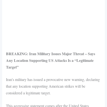
BREAKING: Iran Military Issues Major Threat – Says
Any Location Supporting US Attacks Is a “Legitimate
Target”
Iran’s military has issued a provocative new warning, declaring
that any location supporting American strikes will be
considered a legitimate target.
This aggressive statement comes after the United States