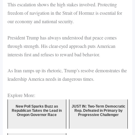
This escalation shows the high stakes involved. Protecting
freedom of navigation in the Strait of Hormuz is essential for
our economy and national security.
President Trump has always understood that peace comes
through strength. His clear-eyed approach puts American
interests first and refuses to reward bad behavior.
As Iran ramps up its rhetoric, Trump’s resolve demonstrates the
leadership America needs in dangerous times.
Explore More:
New Poll Sparks Buzz as
JUST IN: Two-Term Democratic
Republican Takes the Lead in
Rep. Defeated in Primary by
Oregon Governor Race
Progressive Challenger