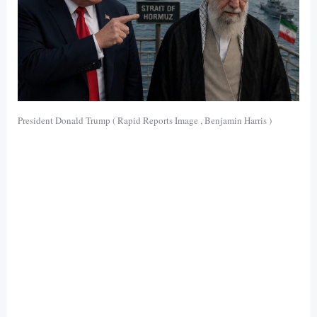
President Donald Trump ( Rapid Reports Image , Benjamin Harris )