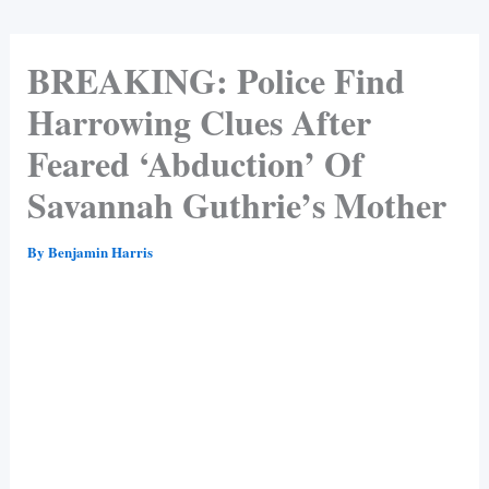
BREAKING: Police Find
Harrowing Clues After
Feared ‘Abduction’ Of
Savannah Guthrie’s Mother
By
Benjamin Harris