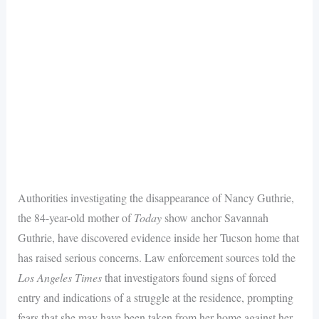
Authorities investigating the disappearance of Nancy Guthrie,
the 84-year-old mother of
Today
show anchor Savannah
Guthrie, have discovered evidence inside her Tucson home that
has raised serious concerns. Law enforcement sources told the
Los Angeles Times
that investigators found signs of forced
entry and indications of a struggle at the residence, prompting
fears that she may have been taken from her home against her