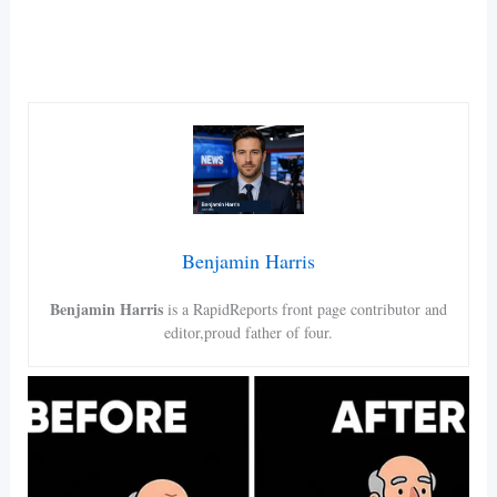
Benjamin Harris
Benjamin Harris
is a RapidReports front page contributor and
editor,proud father of four.