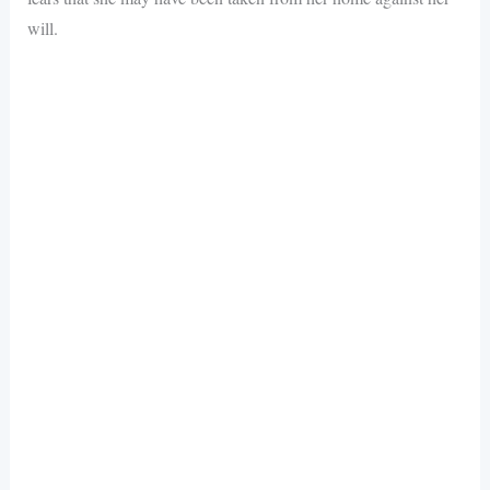
will.