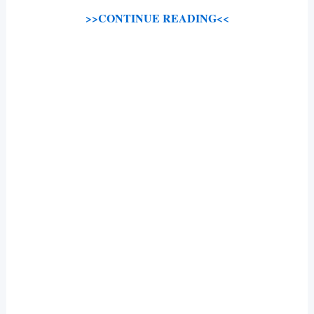
>>CONTINUE READING<<