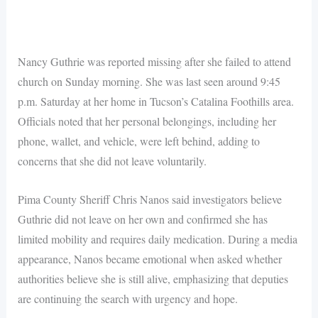
Nancy Guthrie was reported missing after she failed to attend
church on Sunday morning. She was last seen around 9:45
p.m. Saturday at her home in Tucson’s Catalina Foothills area.
Officials noted that her personal belongings, including her
phone, wallet, and vehicle, were left behind, adding to
concerns that she did not leave voluntarily.
Pima County Sheriff Chris Nanos said investigators believe
Guthrie did not leave on her own and confirmed she has
limited mobility and requires daily medication. During a media
appearance, Nanos became emotional when asked whether
authorities believe she is still alive, emphasizing that deputies
are continuing the search with urgency and hope.