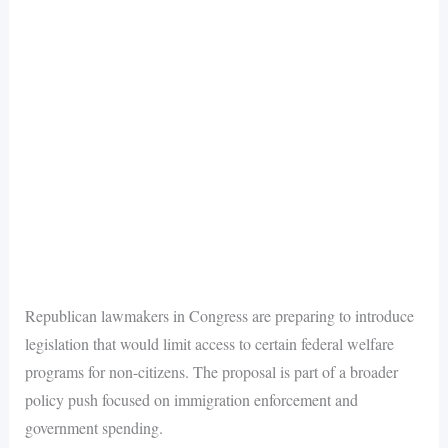
Republican lawmakers in Congress are preparing to introduce
legislation that would limit access to certain federal welfare
programs for non-citizens. The proposal is part of a broader
policy push focused on immigration enforcement and
government spending.