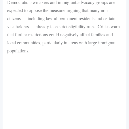
Democratic lawmakers and immigrant advocacy groups are
expected to oppose the measure, arguing that many non-
citizens — including lawful permanent residents and certain
visa holders — already face strict eligibility rules. Critics warn
that further restrictions could negatively affect families and
local communities, particularly in areas with large immigrant
populations.