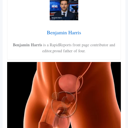
Benjamin Harris
Benjamin Harris
is a RapidReports front page contributor and
editor,proud father of four.