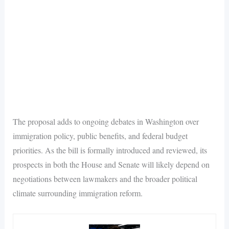
The proposal adds to ongoing debates in Washington over
immigration policy, public benefits, and federal budget
priorities. As the bill is formally introduced and reviewed, its
prospects in both the House and Senate will likely depend on
negotiations between lawmakers and the broader political
climate surrounding immigration reform.