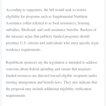
According to supporters, the bill would seek to restrict
eligibility for programs such as Supplemental Nutrition
Assistance (often referred to as food assistance), housing
subsidies, Medicaid, and cash assistance benefits. Backers of
the measure argue that publicly funded programs should
prioritize U.S. citizens and individuals who meet specific legal
residency requirements.
Republican sponsors say the legislation is intended to address
concerns about federal spending and ensure that taxpayer-
funded resources are directed toward eligible recipients under
existing immigration and benefit laws. They also indicate that
the proposal may include additional eligibility verification
requirements.