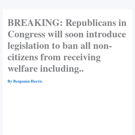
BREAKING: Republicans in
Congress will soon introduce
legislation to ban all non-
citizens from receiving
welfare including..
By
Benjamin Harris