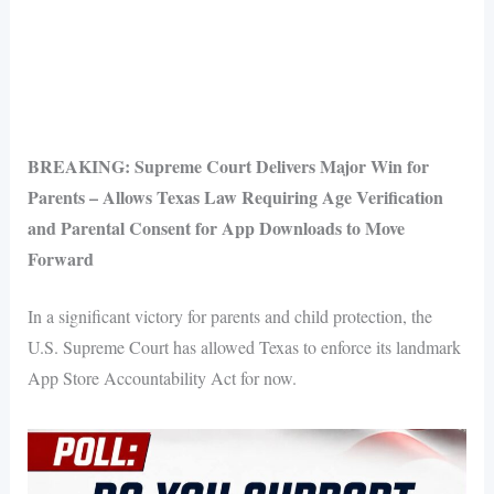
BREAKING: Supreme Court Delivers Major Win for
Parents – Allows Texas Law Requiring Age Verification
and Parental Consent for App Downloads to Move
Forward
In a significant victory for parents and child protection, the
U.S. Supreme Court has allowed Texas to enforce its landmark
App Store Accountability Act for now.