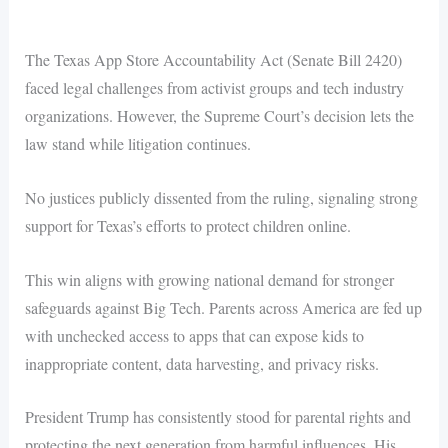
The Texas App Store Accountability Act (Senate Bill 2420)
faced legal challenges from activist groups and tech industry
organizations. However, the Supreme Court’s decision lets the
law stand while litigation continues.
No justices publicly dissented from the ruling, signaling strong
support for Texas’s efforts to protect children online.
This win aligns with growing national demand for stronger
safeguards against Big Tech. Parents across America are fed up
with unchecked access to apps that can expose kids to
inappropriate content, data harvesting, and privacy risks.
President Trump has consistently stood for parental rights and
protecting the next generation from harmful influences. His