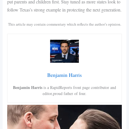
put parents and children first. Stay tuned as more states look to
follow Texas’s strong example in protecting the next generation.
This article may contain commentary which reflects the author’s opinion.
Benjamin Harris
Benjamin Harris
is a RapidReports front page contributor and
editor,proud father of four.