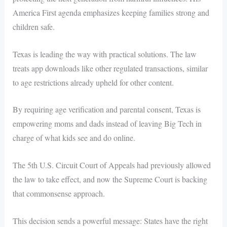
America First agenda emphasizes keeping families strong and
children safe.
Texas is leading the way with practical solutions. The law
treats app downloads like other regulated transactions, similar
to age restrictions already upheld for other content.
By requiring age verification and parental consent, Texas is
empowering moms and dads instead of leaving Big Tech in
charge of what kids see and do online.
The 5th U.S. Circuit Court of Appeals had previously allowed
the law to take effect, and now the Supreme Court is backing
that commonsense approach.
This decision sends a powerful message: States have the right