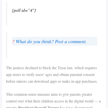
[poll id=”4″]
?
What do you think? Post a comment.
The justices declined to block the Texas law, which requires
app stores to verify users’ ages and obtain parental consent
before minors can download apps or make in-app purchases.
This common-sense measure aims to give parents greater
control over what their children access in the digital world — a
President Donald Trump
priority
has long championed.