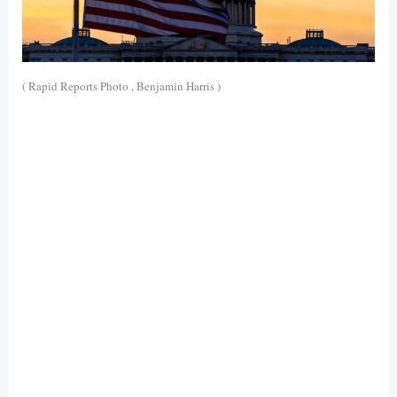
( Rapid Reports Photo , Benjamin Harris )