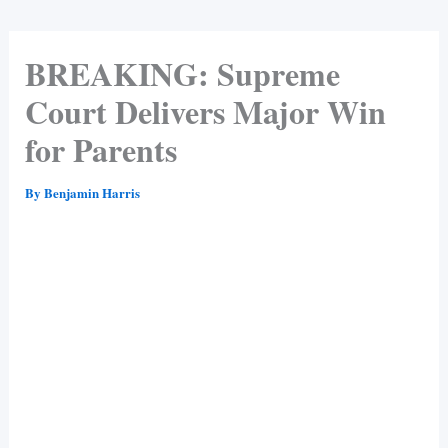
BREAKING: Supreme
Court Delivers Major Win
for Parents
By
Benjamin Harris