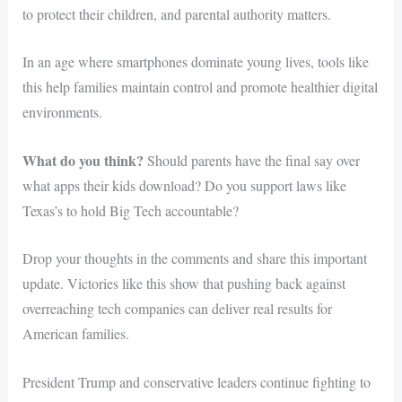
to protect their children, and parental authority matters.
In an age where smartphones dominate young lives, tools like
this help families maintain control and promote healthier digital
environments.
What do you think?
Should parents have the final say over
what apps their kids download? Do you support laws like
Texas’s to hold Big Tech accountable?
Drop your thoughts in the comments and share this important
update. Victories like this show that pushing back against
overreaching tech companies can deliver real results for
American families.
President Trump and conservative leaders continue fighting to