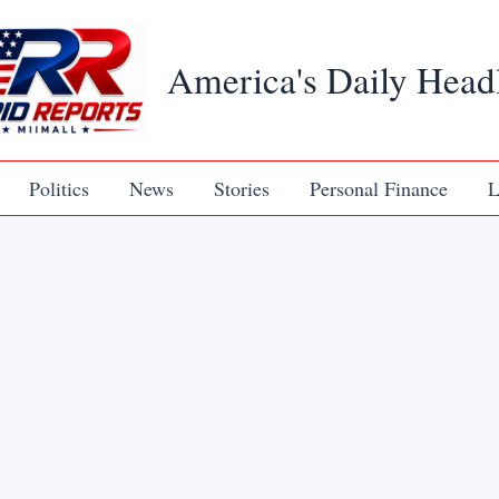
America's Daily Head
Politics
News
Stories
Personal Finance
L