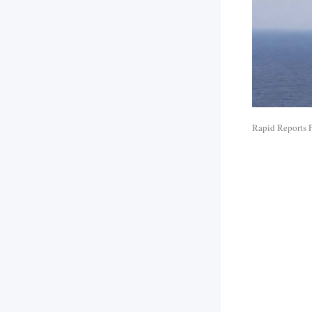
Rapid Reports 