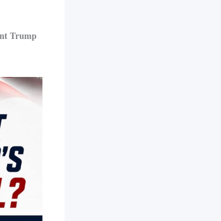
ent Trump