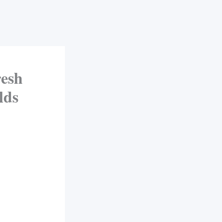
esh
lds