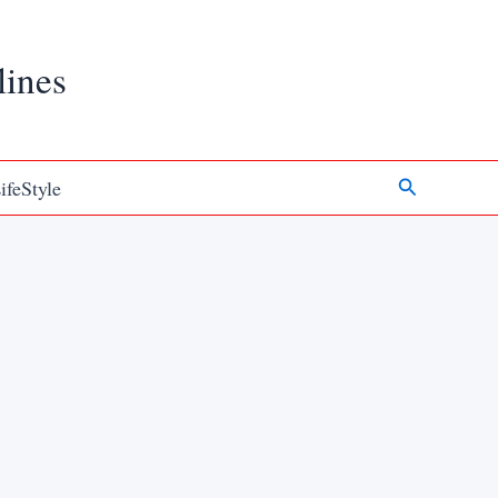
lines
Search
ifeStyle