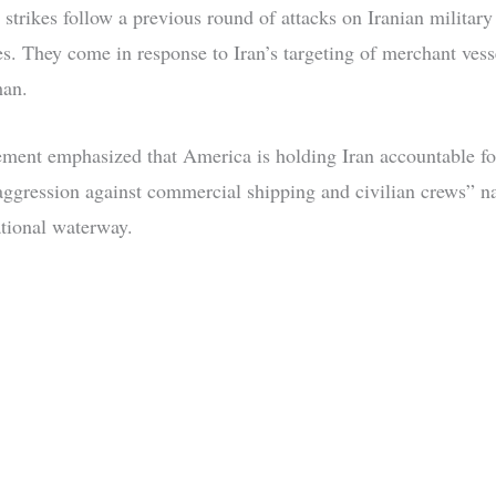
 strikes follow a previous round of attacks on Iranian military
ies. They come in response to Iran’s targeting of merchant vess
man.
ement emphasized that America is holding Iran accountable fo
 aggression against commercial shipping and civilian crews” n
ational waterway.