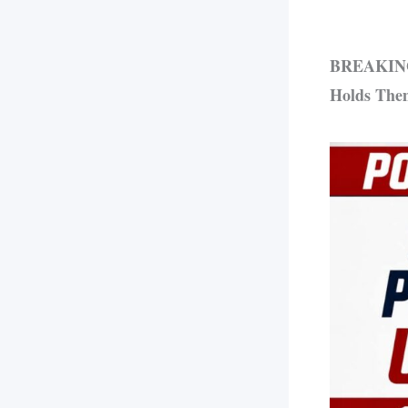
BREAKING: 
Holds The