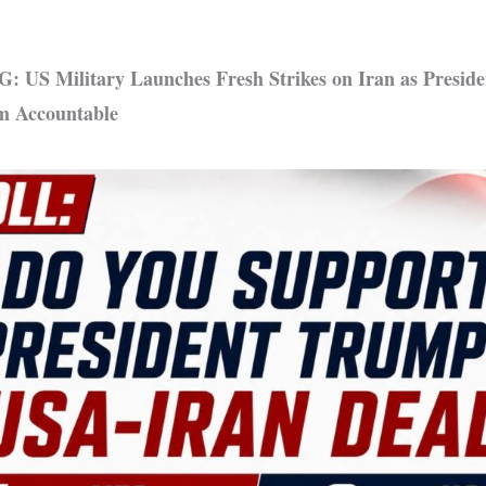
US Military Launches Fresh Strikes on Iran as Presid
m Accountable