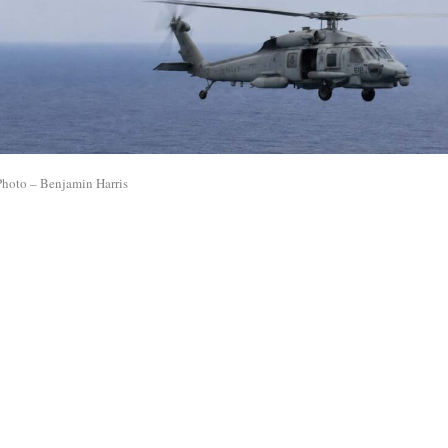
Photo – Benjamin Harris