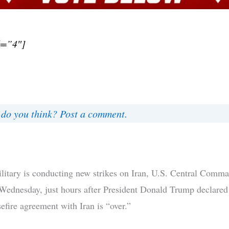
d=”4″]
do you think? Post a comment.
litary is conducting new strikes on Iran, U.S. Central Comm
ednesday, just hours after President Donald Trump declared 
efire agreement with Iran is “over.”