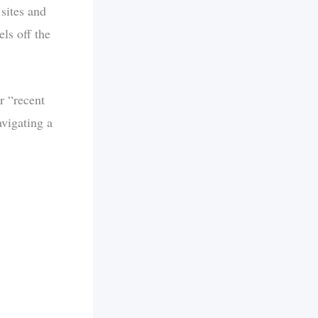
 sites and
els off the
r “recent
avigating a