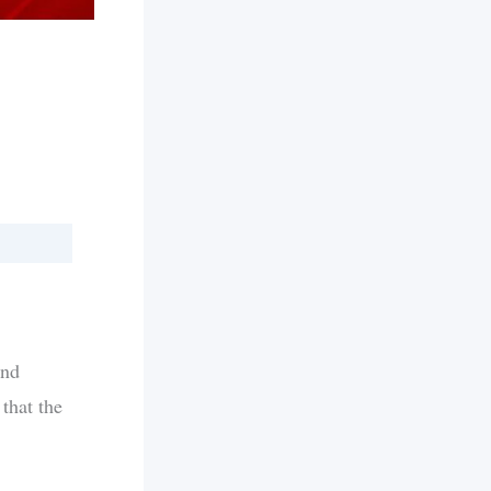
and
that the