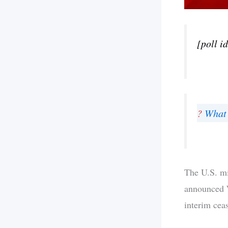
[poll i
?
What 
The U.S. mi
announced W
interim ceas