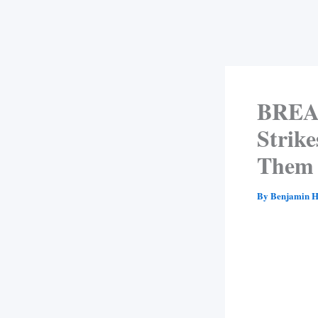
BREAK
Strike
Them 
By
Benjamin H