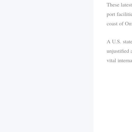
These latest
port facilit
coast of O
A U.S. stat
unjustified
vital intern