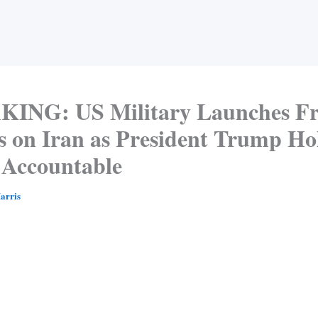
ING: US Military Launches Fr
s on Iran as President Trump Ho
Accountable
arris