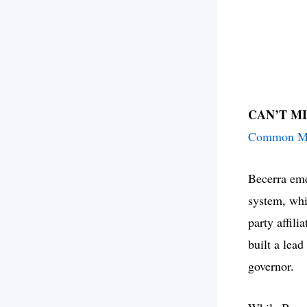
CAN’T M
Common Mo
Becerra eme
system, whi
party affili
built a lead
governor.