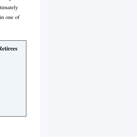
ltimately
 in one of
Retirees