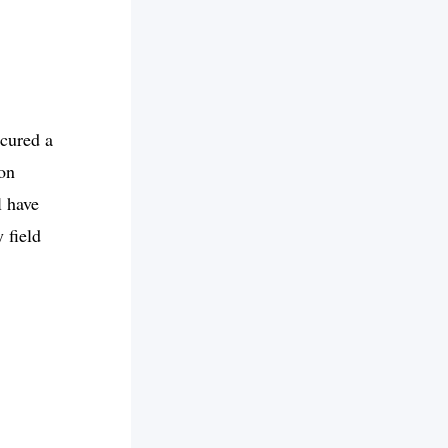
cured a
ion
l have
 field