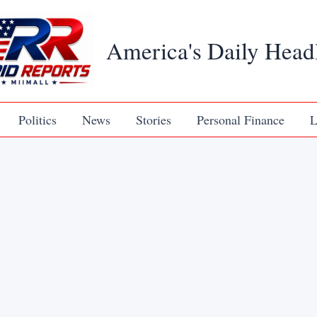
America's Daily Head
Politics
News
Stories
Personal Finance
L