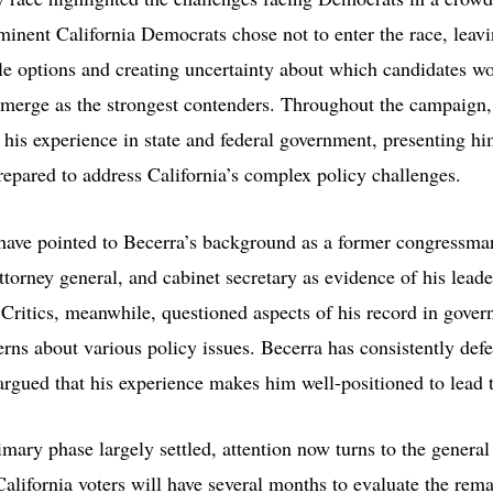
minent California Democrats chose not to enter the race, leavi
le options and creating uncertainty about which candidates w
emerge as the strongest contenders. Throughout the campaign,
his experience in state and federal government, presenting hi
repared to address California’s complex policy challenges.
have pointed to Becerra’s background as a former congressma
ttorney general, and cabinet secretary as evidence of his lead
 Critics, meanwhile, questioned aspects of his record in gove
erns about various policy issues. Becerra has consistently def
argued that his experience makes him well-positioned to lead t
mary phase largely settled, attention now turns to the general
alifornia voters will have several months to evaluate the rem