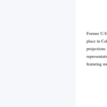
Former U.S.
place in Ca
projections
representati
featuring m