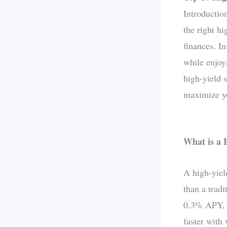
Introductio
the right h
finances. I
while enjoyi
high-yield s
maximize yo
What is a 
A high-yiel
than a trad
0.3% APY, h
faster with 