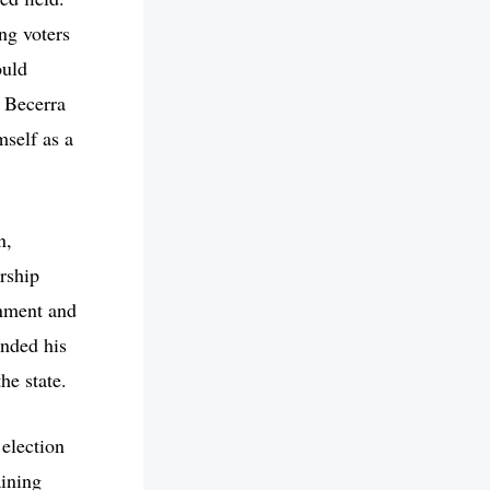
ng voters
ould
 Becerra
mself as a
n,
ership
rnment and
ended his
he state.
 election
aining