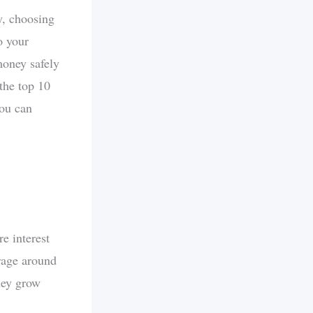
y, choosing
o your
money safely
 the top 10
you can
e interest
erage around
ney grow