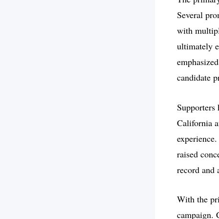
Several pro
with multip
ultimately 
emphasized 
candidate p
Supporters 
California a
experience.
raised conc
record and 
With the pri
campaign. C