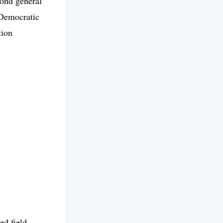
cond general
 Democratic
tion
d field.