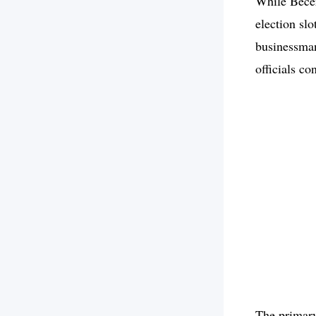
While Becer
election sl
businessman
officials co
The primary