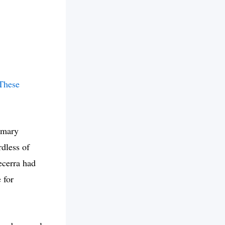
These
rimary
dless of
ecerra had
 for