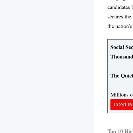
candidates 
secures the 
the nation’
Social Se
Thousand
The Quiet
Millions o
CONTIN
Top 10 Hig