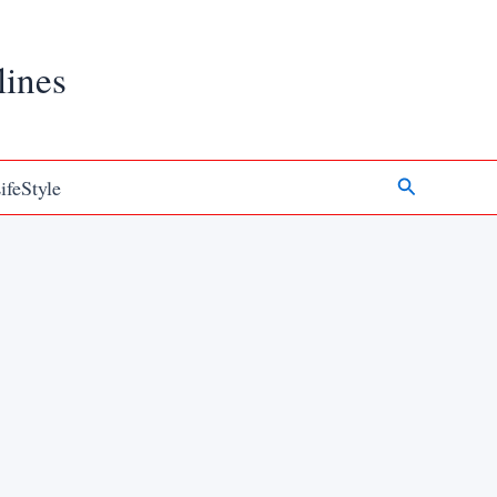
lines
Search
ifeStyle