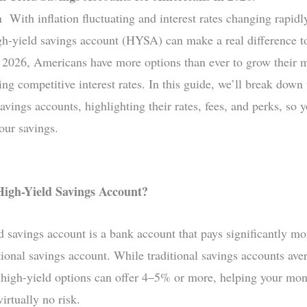
n With inflation fluctuating and interest rates changing rapidl
igh-yield savings account (HYSA) can make a real difference t
n 2026, Americans have more options than ever to grow their 
ng competitive interest rates. In this guide, we’ll break down
avings accounts, highlighting their rates, fees, and perks, so 
ur savings.
High-Yield Savings Account?
d savings account is a bank account that pays significantly mor
itional savings account. While traditional savings accounts av
igh-yield options can offer 4–5% or more, helping your mo
virtually no risk.