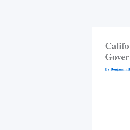
Califo
Gover
By
Benjamin H