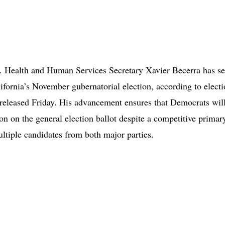
 Health and Human Services Secretary Xavier Becerra has se
lifornia’s November gubernatorial election, according to elect
 released Friday. His advancement ensures that Democrats wil
on on the general election ballot despite a competitive primary
ultiple candidates from both major parties.