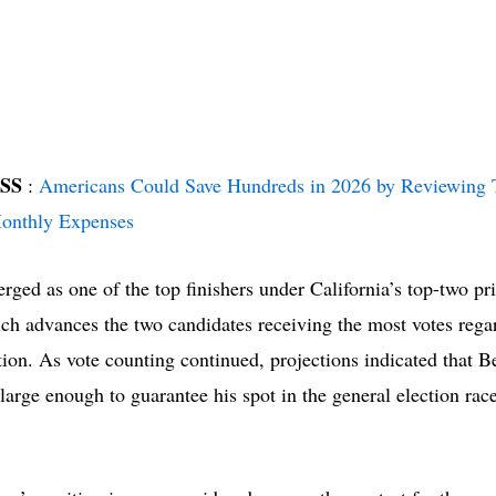
ISS
:
Americans Could Save Hundreds in 2026 by Reviewing 
nthly Expenses
rged as one of the top finishers under California’s top-two p
ch advances the two candidates receiving the most votes regar
ation. As vote counting continued, projections indicated that B
 large enough to guarantee his spot in the general election race