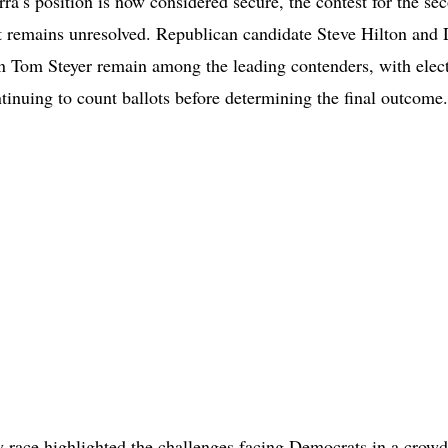
ra’s position is now considered secure, the contest for the se
ot remains unresolved. Republican candidate Steve Hilton and
 Tom Steyer remain among the leading contenders, with elec
ntinuing to count ballots before determining the final outcome.
 race highlighted the challenges facing Democrats in a crowde