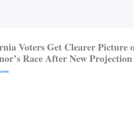
rnia Voters Get Clearer Picture 
nor’s Race After New Projection
arris