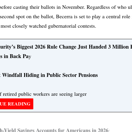
before casting their ballots in November. Regardless of who u
second spot on the ballot, Becerra is set to play a central role
s most closely watched gubernatorial contests.
curity’s Biggest 2026 Rule Change Just Handed 3 Million 
s in Back Pa
y
 Windfall Hiding in Public Sector Pensions
f retired public workers are seeing larger
UE READING
h-Yield Savings Accounts for Americans in 2026
: