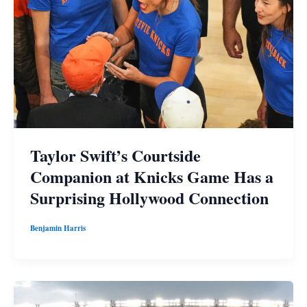
Taylor Swift’s Courtside
Companion at Knicks Game Has a
Surprising Hollywood Connection
Benjamin Harris