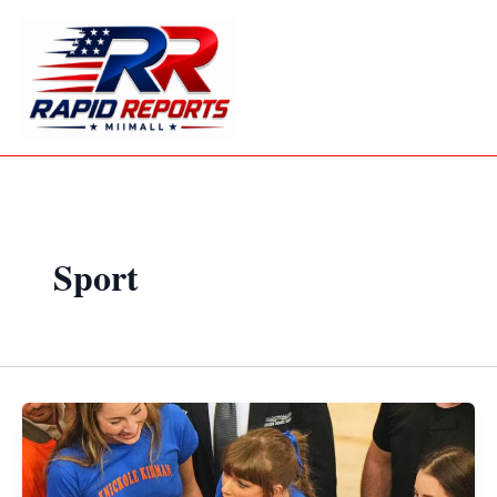
Skip
to
content
Sport