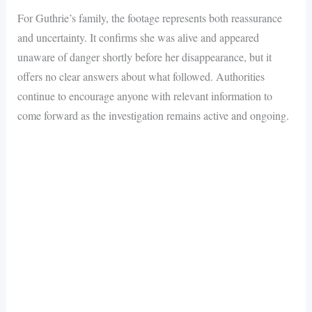
For Guthrie’s family, the footage represents both reassurance
and uncertainty. It confirms she was alive and appeared
unaware of danger shortly before her disappearance, but it
offers no clear answers about what followed. Authorities
continue to encourage anyone with relevant information to
come forward as the investigation remains active and ongoing.