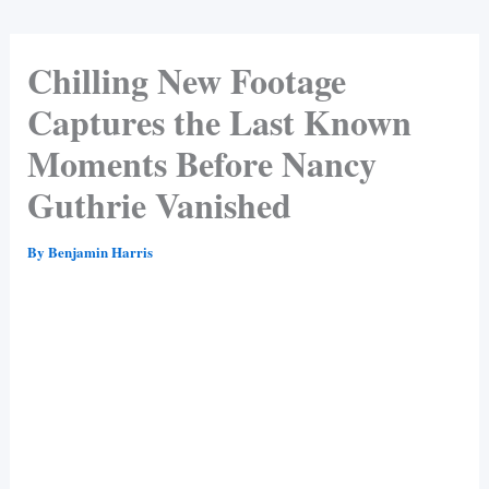
Chilling New Footage
Captures the Last Known
Moments Before Nancy
Guthrie Vanished
By
Benjamin Harris