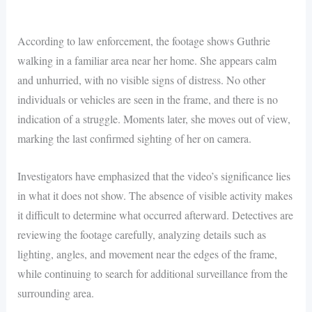
According to law enforcement, the footage shows Guthrie
walking in a familiar area near her home. She appears calm
and unhurried, with no visible signs of distress. No other
individuals or vehicles are seen in the frame, and there is no
indication of a struggle. Moments later, she moves out of view,
marking the last confirmed sighting of her on camera.
Investigators have emphasized that the video’s significance lies
in what it does not show. The absence of visible activity makes
it difficult to determine what occurred afterward. Detectives are
reviewing the footage carefully, analyzing details such as
lighting, angles, and movement near the edges of the frame,
while continuing to search for additional surveillance from the
surrounding area.