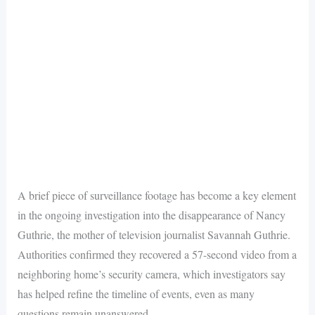
A brief piece of surveillance footage has become a key element
in the ongoing investigation into the disappearance of Nancy
Guthrie, the mother of television journalist Savannah Guthrie.
Authorities confirmed they recovered a 57-second video from a
neighboring home’s security camera, which investigators say
has helped refine the timeline of events, even as many
questions remain unanswered.