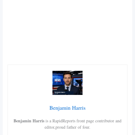
Benjamin Harris
Benjamin Harris
is a RapidReports front page contributor and
editor,proud father of four.