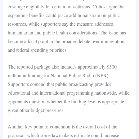
coverage eligibility for certain non-citizens. Critics argue that
expanding benefits could place additional strain on public
resources, while supporters say the measure addresses
humanitarian and public health considerations. The issue has
become a focal point in the broader debate over immigration
and federal spending priorities.
The reported package also includes approximately $500
million in funding for National Public Radio (NPR).
Supporters contend that public broadcasting provides
educational and informational programming nationwide, while
opponents question whether the funding level is appropriate
given other budget pressures.
Another key point of contention is the overall cost of the
proposal, which some lawmakers estimate could increase