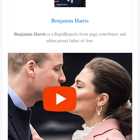
Benjamin Harris
Benjamin Harris
is a RapidReports front page contributor and
editor,proud father of four.