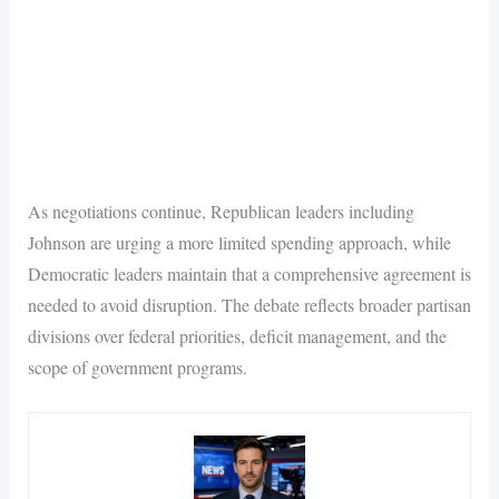
As negotiations continue, Republican leaders including
Johnson are urging a more limited spending approach, while
Democratic leaders maintain that a comprehensive agreement is
needed to avoid disruption. The debate reflects broader partisan
divisions over federal priorities, deficit management, and the
scope of government programs.