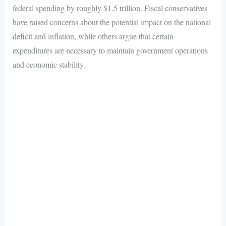
federal spending by roughly $1.5 trillion. Fiscal conservatives
have raised concerns about the potential impact on the national
deficit and inflation, while others argue that certain
expenditures are necessary to maintain government operations
and economic stability.