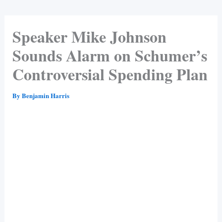
Speaker Mike Johnson
Sounds Alarm on Schumer’s
Controversial Spending Plan
By
Benjamin Harris