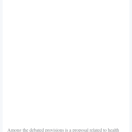
Among the debated provisions is a proposal related to health