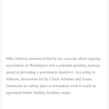
Mike Johnson announced that he has concerns about ongoing
negotiations in Washington over a potential spending package
aimed at preventing a government shutdown. According to
Johnson, discussions led by Chuck Schumer and Senate
Democrats are taking place as lawmakers work to reach an
agreement before funding deadlines expire.