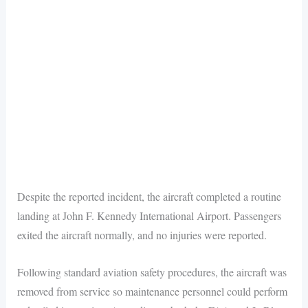
Despite the reported incident, the aircraft completed a routine
landing at John F. Kennedy International Airport. Passengers
exited the aircraft normally, and no injuries were reported.
Following standard aviation safety procedures, the aircraft was
removed from service so maintenance personnel could perform