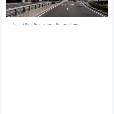
JFK Airport ( Rapid Reports Photo , Benjamin Harris )