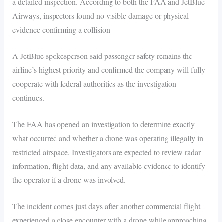
a detailed inspection. According to both the FAA and JetBlue
Airways, inspectors found no visible damage or physical
evidence confirming a collision.
A JetBlue spokesperson said passenger safety remains the
airline’s highest priority and confirmed the company will fully
cooperate with federal authorities as the investigation
continues.
The FAA has opened an investigation to determine exactly
what occurred and whether a drone was operating illegally in
restricted airspace. Investigators are expected to review radar
information, flight data, and any available evidence to identify
the operator if a drone was involved.
The incident comes just days after another commercial flight
experienced a close encounter with a drone while approaching