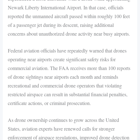
Newark Liberty International Airport. In that case, officials
reported the unmanned aircraft passed within roughly 100 feet
of a passenger jet during its descent, raising additional
concerns about unauthorized drone activity near busy airports.
Federal aviation officials have repeatedly warned that drones
operating near airports create significant safety risks for
commercial aviation. The FAA receives more than 100 reports
of drone sightings near airports each month and reminds
recreational and commercial drone operators that violating
restricted airspace can result in substantial financial penalties,
certificate actions, or criminal prosecution.
As drone ownership continues to grow across the United
States, aviation experts have renewed calls for stronger
enforcement of airspace regulations, improved drone detection