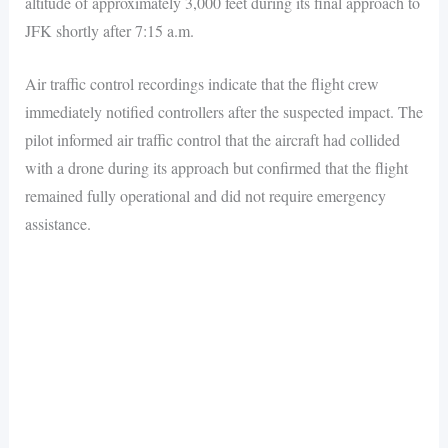
altitude of approximately 3,000 feet during its final approach to
JFK shortly after 7:15 a.m.
Air traffic control recordings indicate that the flight crew
immediately notified controllers after the suspected impact. The
pilot informed air traffic control that the aircraft had collided
with a drone during its approach but confirmed that the flight
remained fully operational and did not require emergency
assistance.