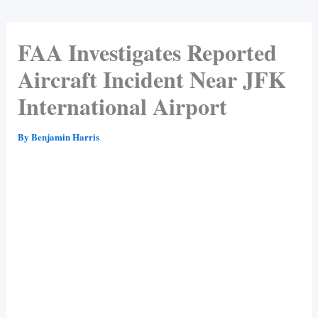
FAA Investigates Reported
Aircraft Incident Near JFK
International Airport
By
Benjamin Harris