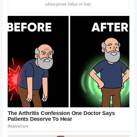
editor,proud father of four.