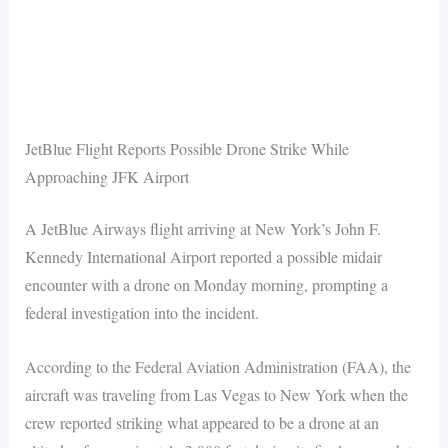
JetBlue Flight Reports Possible Drone Strike While
Approaching JFK Airport
A JetBlue Airways flight arriving at New York’s John F.
Kennedy International Airport reported a possible midair
encounter with a drone on Monday morning, prompting a
federal investigation into the incident.
According to the Federal Aviation Administration (FAA), the
aircraft was traveling from Las Vegas to New York when the
crew reported striking what appeared to be a drone at an