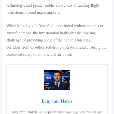
technology, and greater public awareness of existing flight
restrictions around major airports.
While Monday’s JetBlue flight concluded without injuries or
aircraft damage, the investigation highlights the ongoing
challenge of protecting some of the nation’s busiest air
corridors from unauthorized drone operations and ensuring the
continued safety of commercial air travel.
Benjamin Harris
Benjamin Harris
is a RapidReports front page contributor and