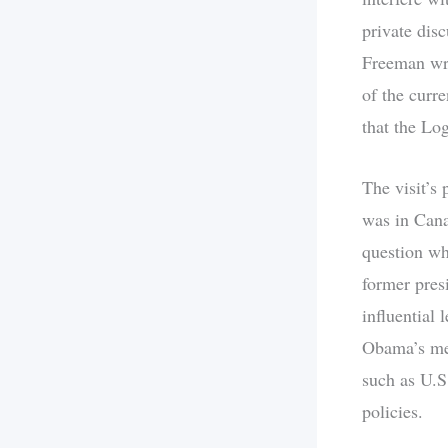
private disc
Freeman wro
of the curre
that the Lo
The visit’s
was in Cana
question whe
former pres
influential
Obama’s mee
such as U.S.
policies.