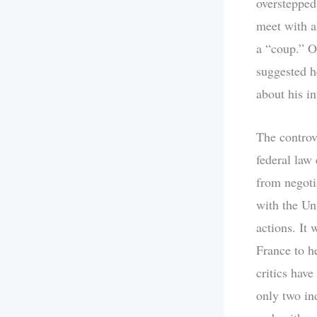
oversteppe
meet with a
a “coup.” O
suggested he
about his in
The controv
federal law
from negoti
with the Uni
actions. It
France to h
critics have
only two in