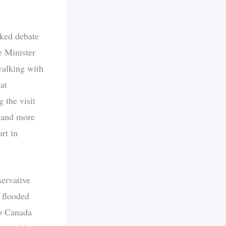
ked debate
e Minister
walking with
at
 the visit
r and more
rt in
servative
 flooded
to Canada