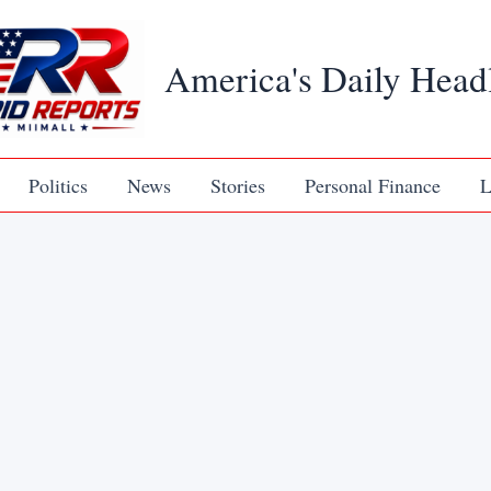
America's Daily Head
Politics
News
Stories
Personal Finance
L