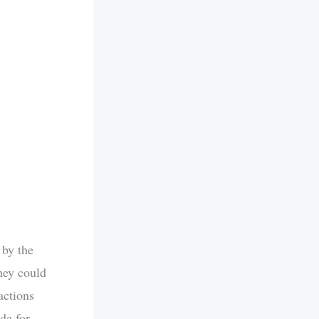
 by the
ney could
actions
da for