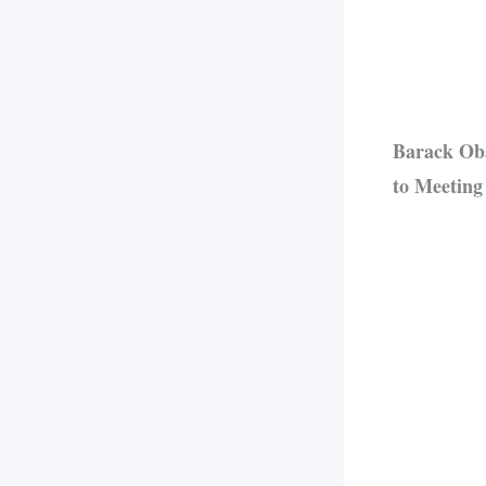
Barack Oba
to Meeting