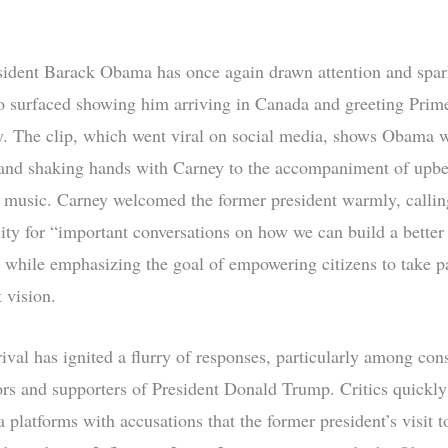
ident Barack Obama has once again drawn attention and spar
eo surfaced showing him arriving in Canada and greeting Prim
. The clip, which went viral on social media, shows Obama 
and shaking hands with Carney to the accompaniment of upbe
music. Carney welcomed the former president warmly, calling
ity for “important conversations on how we can build a bette
,” while emphasizing the goal of empowering citizens to take pa
 vision.
ival has ignited a flurry of responses, particularly among con
s and supporters of President Donald Trump. Critics quickly
a platforms with accusations that the former president’s visit 