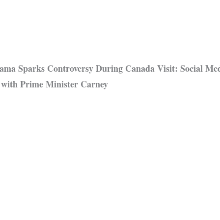
ma Sparks Controversy During Canada Visit: Social Med
 with Prime Minister Carney