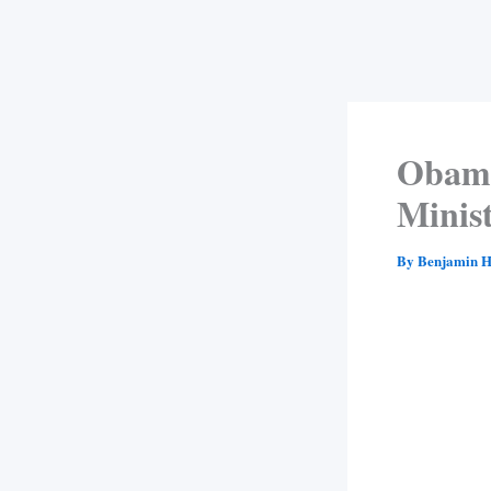
Obama
Minist
By
Benjamin H