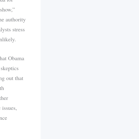
 show,”
e authority
lysts stress
nlikely.
 that Obama
skeptics
ng out that
th
ther
 issues,
ance