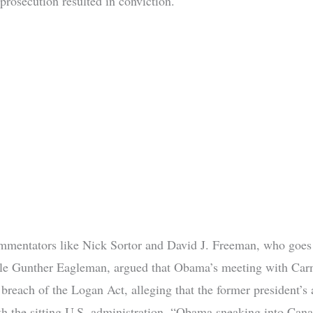
prosecution resulted in conviction.
ommentators like Nick Sortor and David J. Freeman, who goes
le Gunther Eagleman, argued that Obama’s meeting with Car
 breach of the Logan Act, alleging that the former president’s 
ith the sitting U.S. administration. “Obama sneaking into Cana