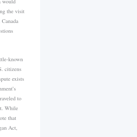
a would
g the visit
n Canada
estions
ittle-known
. citizens
pute exists
rnment’s
raveled to
nt. While
ote that
gan Act,