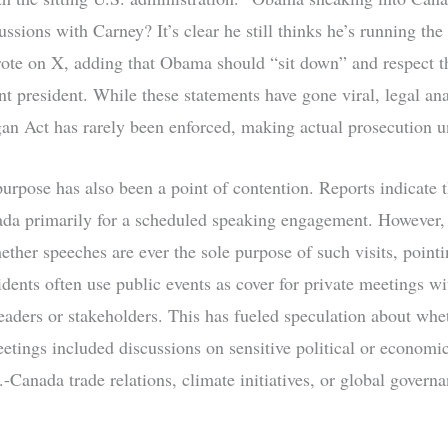
ussions with Carney? It’s clear he still thinks he’s running the
te on X, adding that Obama should “sit down” and respect th
nt president. While these statements have gone viral, legal ana
gan Act has rarely been enforced, making actual prosecution u
 purpose has also been a point of contention. Reports indicate
da primarily for a scheduled speaking engagement. However, 
ther speeches are ever the sole purpose of such visits, pointi
idents often use public events as cover for private meetings wi
 leaders or stakeholders. This has fueled speculation about whe
tings included discussions on sensitive political or economic
-Canada trade relations, climate initiatives, or global govern