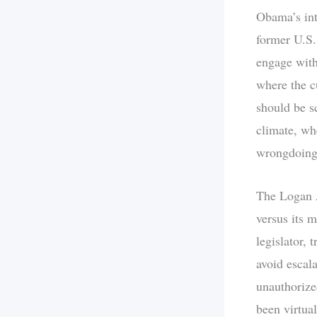
Obama’s int
former U.S.
engage with 
where the c
should be sc
climate, wh
wrongdoing, 
The Logan Ac
versus its 
legislator, 
avoid escal
unauthorize
been virtual