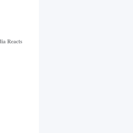
ia Reacts