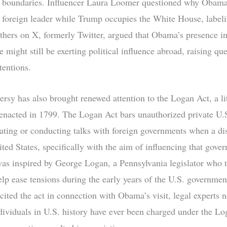
d boundaries. Influencer Laura Loomer questioned why Obam
 foreign leader while Trump occupies the White House, labelin
thers on X, formerly Twitter, argued that Obama’s presence i
 might still be exerting political influence abroad, raising qu
tentions.
ersy has also brought renewed attention to the Logan Act, a l
 enacted in 1799. The Logan Act bars unauthorized private U.S
ating or conducting talks with foreign governments when a dis
ted States, specifically with the aim of influencing that gove
 was inspired by George Logan, a Pennsylvania legislator who t
elp ease tensions during the early years of the U.S. governme
 cited the act in connection with Obama’s visit, legal experts n
dividuals in U.S. history have ever been charged under the Lo