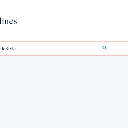
lines
Search
ifeStyle