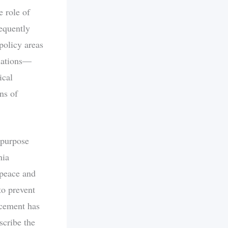
 role of
requently
 policy areas
tiations—
ical
ns of
d purpose
nia
 peace and
to prevent
rcement has
scribe the