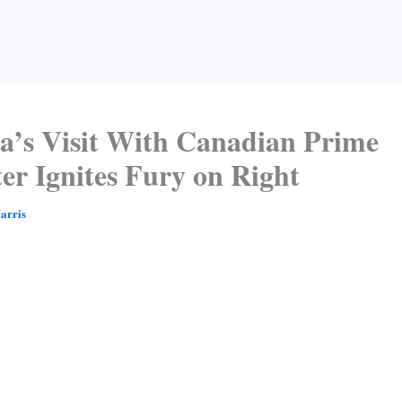
’s Visit With Canadian Prime
er Ignites Fury on Right
arris