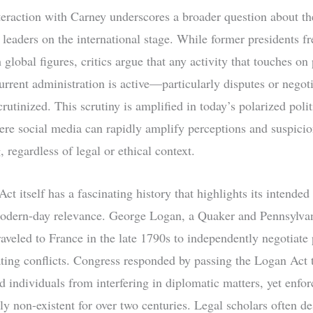
eraction with Carney underscores a broader question about the
 leaders on the international stage. While former presidents f
global figures, critics argue that any activity that touches on
urrent administration is active—particularly disputes or nego
rutinized. This scrutiny is amplified in today’s polarized polit
ere social media can rapidly amplify perceptions and suspicio
regardless of legal or ethical context.
t itself has a fascinating history that highlights its intende
modern-day relevance. George Logan, a Quaker and Pennsylva
traveled to France in the late 1790s to independently negotiate
ating conflicts. Congress responded by passing the Logan Act 
d individuals from interfering in diplomatic matters, yet enfo
ly non-existent for over two centuries. Legal scholars often de