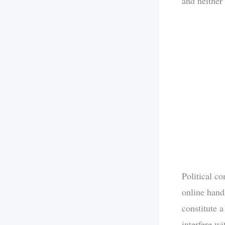
and neither 
Political c
online hand
constitute a
interfere w