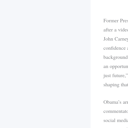
Former Pres
after a vid
John Carney
confidence 
background 
an opportun
just future
shaping that
Obama’s arr
commentator
social medi