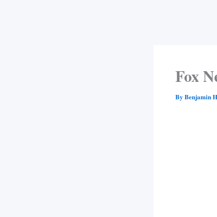
Fox N
By
Benjamin H