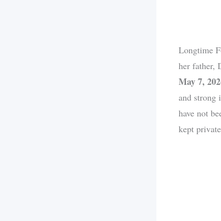
Longtime F
her father,
May 7, 202
and strong 
have not be
kept private