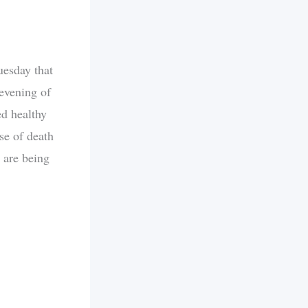
uesday that
evening of
ed healthy
se of death
 are being