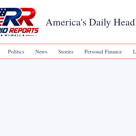
America's Daily Head
Politics
News
Stories
Personal Finance
L