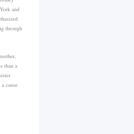
 York and
phasized
ng through
 mother,
s than a
sister
, a cause