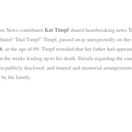
Kat Timpf
ox News contributor
shared heartbreaking news T
 Daniel “Dad Timpf” Timpf, passed away unexpectedly on the 
6
, at the age of 69. Timpf revealed that her father had appear
in the weeks leading up to his death. Details regarding the cau
en publicly disclosed, and funeral and memorial arrangements
 by the family.