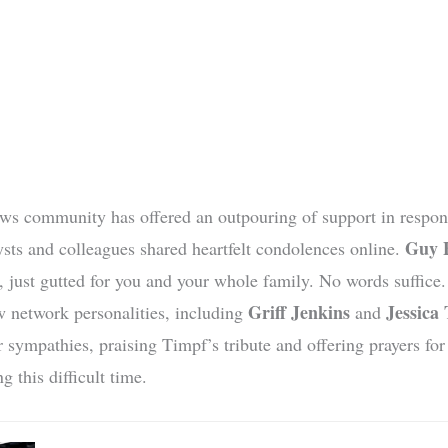
s community has offered an outpouring of support in respons
Guy 
sts and colleagues shared heartfelt condolences online.
, just gutted for you and your whole family. No words suffice
Griff Jenkins
Jessica 
w network personalities, including
and
r sympathies, praising Timpf’s tribute and offering prayers for
g this difficult time.