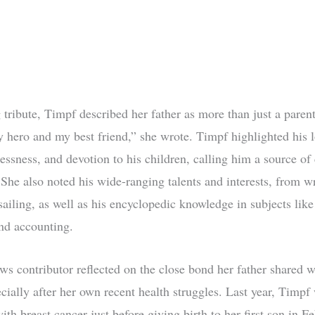
 tribute, Timpf described her father as more than just a paren
 hero and my best friend,” she wrote. Timpf highlighted his l
essness, and devotion to his children, calling him a source of
 She also noted his wide-ranging talents and interests, from w
sailing, as well as his encyclopedic knowledge in subjects like
and accounting.
s contributor reflected on the close bond her father shared w
ecially after her own recent health struggles. Last year, Timpf
th breast cancer just before giving birth to her first son in F