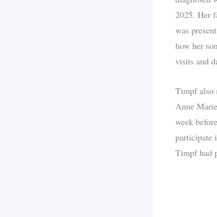
2025. Her f
was present
how her son
visits and d
Timpf also 
Anne Marie,
week before 
participate 
Timpf had p