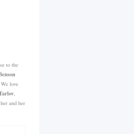
e to the
Benson
. We love
Tarlov
,
 her and her