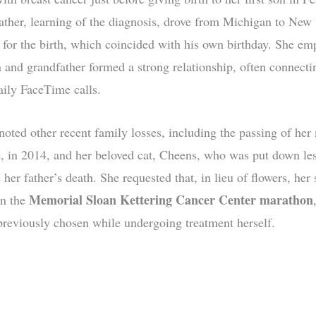
ather, learning of the diagnosis, drove from Michigan to New
 for the birth, which coincided with his own birthday. She em
 and grandfather formed a strong relationship, often connecti
aily FaceTime calls.
noted other recent family losses, including the passing of her
 in 2014, and her beloved cat, Cheens, who was put down les
her father’s death. She requested that, in lieu of flowers, her 
Memorial Sloan Kettering Cancer Center marathon
in the
reviously chosen while undergoing treatment herself.