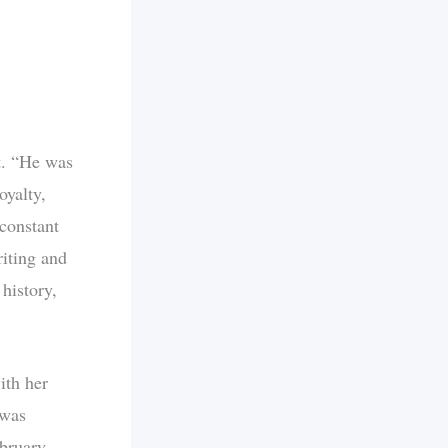
t. “He was
oyalty,
 constant
riting and
 history,
ith her
 was
ebruary