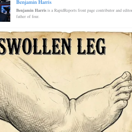
Benjamin Harris
Benjamin Harris
is a RapidReports front page contributor and edito
father of four.