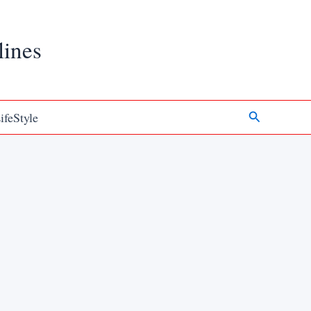
lines
Search
ifeStyle