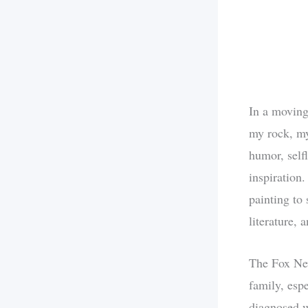
In a moving
my rock, my
humor, selfl
inspiration.
painting to 
literature, 
The Fox New
family, esp
diagnosed wi