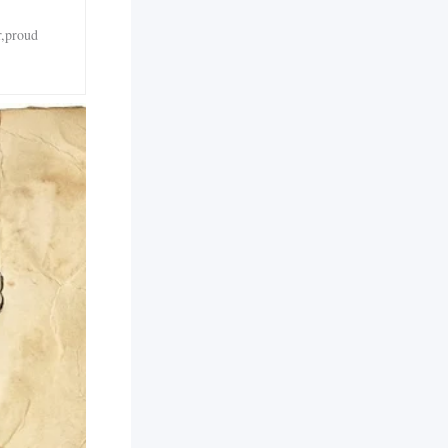
r,proud