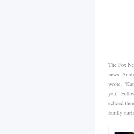
The Fox New
news. Analy
wrote, “Kat
you.” Fello
echoed thei
family durin