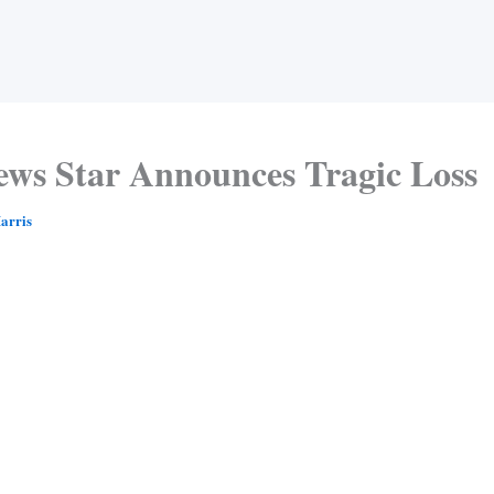
ews Star Announces Tragic Loss
arris