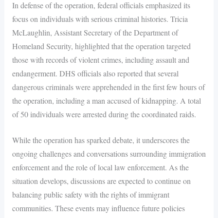
In defense of the operation, federal officials emphasized its
focus on individuals with serious criminal histories. Tricia
McLaughlin, Assistant Secretary of the Department of
Homeland Security, highlighted that the operation targeted
those with records of violent crimes, including assault and
endangerment. DHS officials also reported that several
dangerous criminals were apprehended in the first few hours of
the operation, including a man accused of kidnapping. A total
of 50 individuals were arrested during the coordinated raids.
While the operation has sparked debate, it underscores the
ongoing challenges and conversations surrounding immigration
enforcement and the role of local law enforcement. As the
situation develops, discussions are expected to continue on
balancing public safety with the rights of immigrant
communities. These events may influence future policies