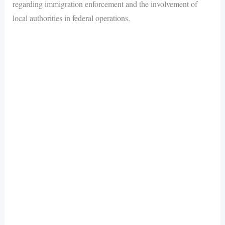
regarding immigration enforcement and the involvement of
local authorities in federal operations.