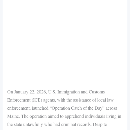
On January 22, 2026, U.S. Immigration and Customs
Enforcement (ICE) agents, with the assistance of local law
enforcement, launched “Operation Catch of the Day” across
Maine. The operation aimed to apprehend individuals living in
the state unlawfully who had criminal records. Despite