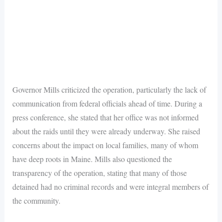
Governor Mills criticized the operation, particularly the lack of
communication from federal officials ahead of time. During a
press conference, she stated that her office was not informed
about the raids until they were already underway. She raised
concerns about the impact on local families, many of whom
have deep roots in Maine. Mills also questioned the
transparency of the operation, stating that many of those
detained had no criminal records and were integral members of
the community.