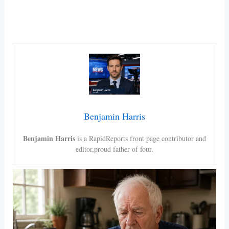
Benjamin Harris
Benjamin Harris
is a RapidReports front page contributor and
editor,proud father of four.