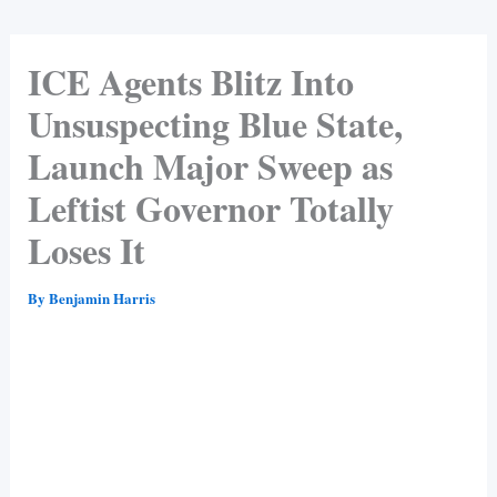
ICE Agents Blitz Into
Unsuspecting Blue State,
Launch Major Sweep as
Leftist Governor Totally
Loses It
By
Benjamin Harris