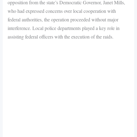
opposition from the state’s Democratic Governor, Janet Mills,
who had expressed concerns over local cooperation with
federal authorities, the operation proceeded without major
interference. Local police departments played a key role in
assisting federal officers with the execution of the raids.