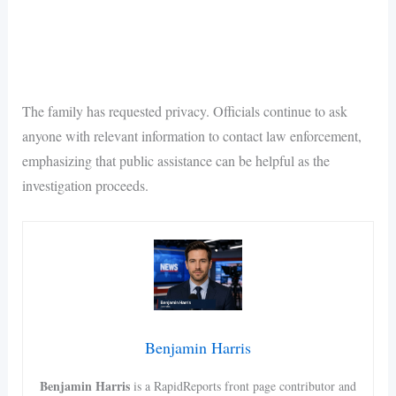
The family has requested privacy. Officials continue to ask
anyone with relevant information to contact law enforcement,
emphasizing that public assistance can be helpful as the
investigation proceeds.
Benjamin Harris
Benjamin Harris
is a RapidReports front page contributor and