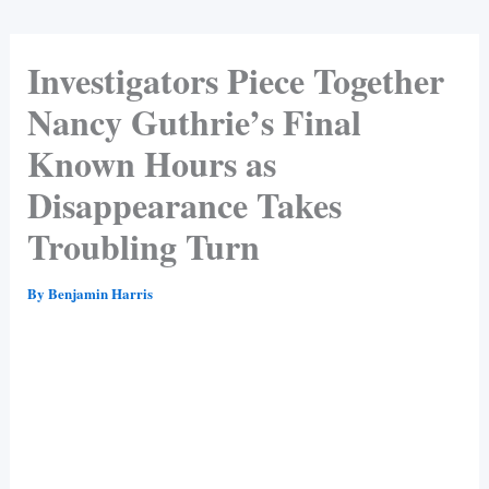
Investigators Piece Together
Nancy Guthrie’s Final
Known Hours as
Disappearance Takes
Troubling Turn
By
Benjamin Harris