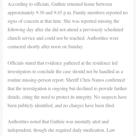
According to officials, Guthrie returned home between
approximately 9:30 and 9:45 p.m. Family members reported no
signs of concern at that time. She was reported missing the
following day after she did not attend a previously scheduled
church service and could not be reached. Authorities were
contacted shortly after noon on Sunday.
Officials stated that evidence gathered at the residence led
investigators to conclude the case should not be handled as a
routine missing-person report. Sheriff Chris Nanos confirmed
that the investigation is ongoing but declined to provide further
details, citing the need to protect its integrity. No suspects have
been publicly identified, and no charges have been filed.
Authorities noted that Guthrie was mentally alert and
independent, though she required daily medication. Law