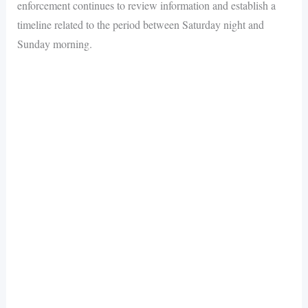
enforcement continues to review information and establish a
timeline related to the period between Saturday night and
Sunday morning.