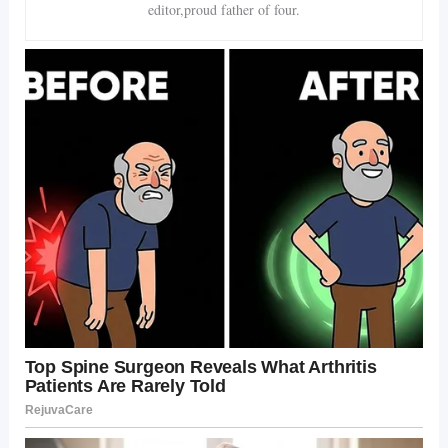
editor,proud father of four.