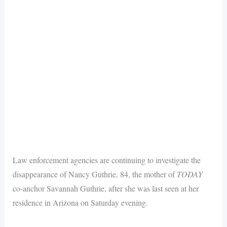
Law enforcement agencies are continuing to investigate the
disappearance of Nancy Guthrie, 84, the mother of
TODAY
co-anchor Savannah Guthrie, after she was last seen at her
residence in Arizona on Saturday evening.