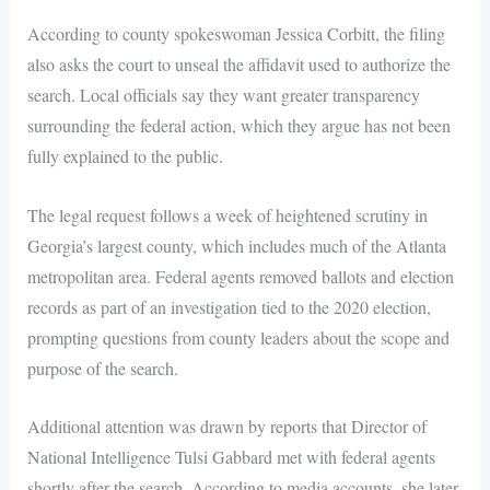
According to county spokeswoman Jessica Corbitt, the filing
also asks the court to unseal the affidavit used to authorize the
search. Local officials say they want greater transparency
surrounding the federal action, which they argue has not been
fully explained to the public.
The legal request follows a week of heightened scrutiny in
Georgia’s largest county, which includes much of the Atlanta
metropolitan area. Federal agents removed ballots and election
records as part of an investigation tied to the 2020 election,
prompting questions from county leaders about the scope and
purpose of the search.
Additional attention was drawn by reports that Director of
National Intelligence Tulsi Gabbard met with federal agents
shortly after the search. According to media accounts, she later