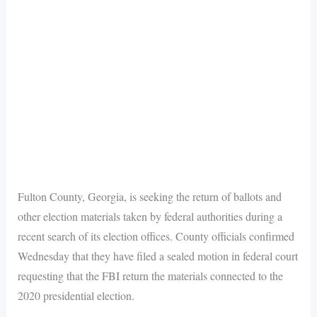
Fulton County, Georgia, is seeking the return of ballots and
other election materials taken by federal authorities during a
recent search of its election offices. County officials confirmed
Wednesday that they have filed a sealed motion in federal court
requesting that the FBI return the materials connected to the
2020 presidential election.