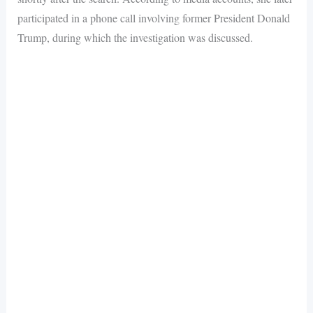
participated in a phone call involving former President Donald
Trump, during which the investigation was discussed.