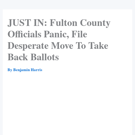
JUST IN: Fulton County
Officials Panic, File
Desperate Move To Take
Back Ballots
By
Benjamin Harris