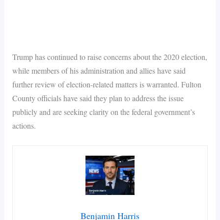
Trump has continued to raise concerns about the 2020 election,
while members of his administration and allies have said
further review of election-related matters is warranted. Fulton
County officials have said they plan to address the issue
publicly and are seeking clarity on the federal government’s
actions.
Benjamin Harris