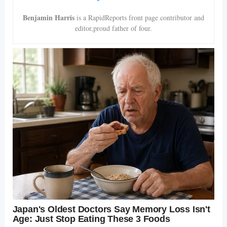
Benjamin Harris
is a RapidReports front page contributor and
editor,proud father of four.