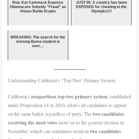
Rep. Kat Cammack Exposes
JUST IN: A country has been
Obamacare Subsidy "Fraud" as
EXPOSED for cheating in the
House Battle Erupts
Olympics!!!
BREAKING: The search for the
missing Bama student is
over…
Understanding California’s “Top-Two” Primary System
nonpartisan top-two primary system
California’s
, established
under Proposition 14 in 2010, allows all candidates to appear
two candidates
on the same ballot, regardless of party. The
receiving the most votes
move on to the general election in
two candidates
November, which can sometimes result in