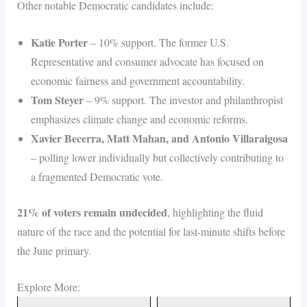
Other notable Democratic candidates include:
Katie Porter
– 10% support. The former U.S.
Representative and consumer advocate has focused on
economic fairness and government accountability.
Tom Steyer
– 9% support. The investor and philanthropist
emphasizes climate change and economic reforms.
Xavier Becerra, Matt Mahan, and Antonio Villaraigosa
– polling lower individually but collectively contributing to
a fragmented Democratic vote.
21% of voters remain undecided
, highlighting the fluid
nature of the race and the potential for last-minute shifts before
the June primary.
Explore More: