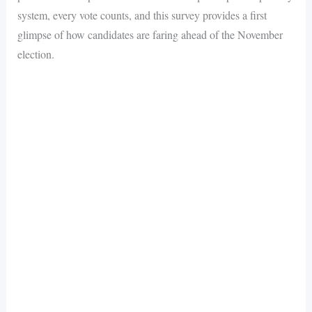
system, every vote counts, and this survey provides a first
glimpse of how candidates are faring ahead of the November
election.