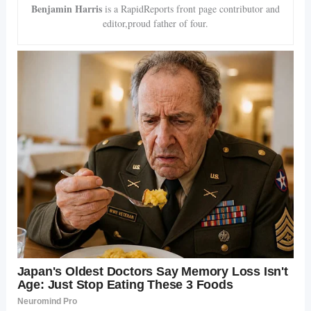
Benjamin Harris
is a RapidReports front page contributor and
editor,proud father of four.