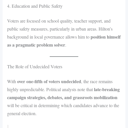
4. Education and Public Safety
Voters are focused on school quality, teacher support, and
public safety measures, particularly in urban areas. Hilton’s
position himself
background in local governance allows him to
as a pragmatic problem solver
.
The Role of Undecided Voters
over one-fifth of voters undecided
With
, the race remains
late-breaking
highly unpredictable. Political analysts note that
campaign strategies, debates, and grassroots mobilization
will be critical in determining which candidates advance to the
general election.