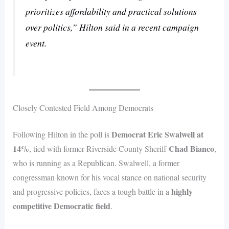
prioritizes affordability and practical solutions
over politics,” Hilton said in a recent campaign
event.
Closely Contested Field Among Democrats
Democrat Eric Swalwell at
Following Hilton in the poll is
14%
Chad Bianco
, tied with former Riverside County Sheriff
,
who is running as a Republican. Swalwell, a former
congressman known for his vocal stance on national security
highly
and progressive policies, faces a tough battle in a
competitive Democratic field
.