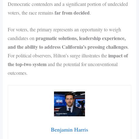
Democratic contenders and a significant portion of undecided
far from decided
voters, the race remains
.
For voters, the primary represents an opportunity to weigh
pragmatic solutions, leadership experience,
candidates on
and the ability to address California’s pressing challenges
.
impact of
For political observers, Hilton’s surge illustrates the
the top-two system
and the potential for unconventional
outcomes.
Benjamin Harris