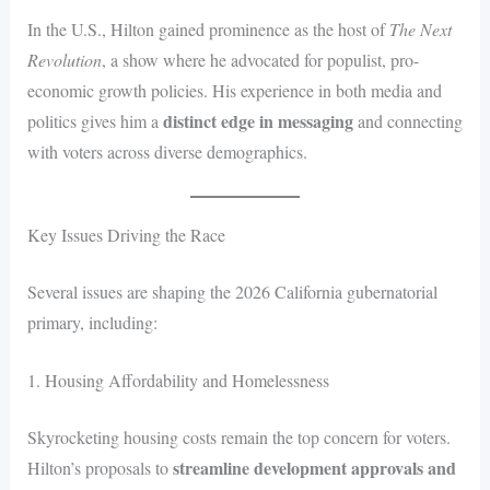
In the U.S., Hilton gained prominence as the host of
The Next
Revolution
, a show where he advocated for populist, pro-
economic growth policies. His experience in both media and
distinct edge in messaging
politics gives him a
and connecting
with voters across diverse demographics.
Key Issues Driving the Race
Several issues are shaping the 2026 California gubernatorial
primary, including:
1. Housing Affordability and Homelessness
Skyrocketing housing costs remain the top concern for voters.
streamline development approvals and
Hilton’s proposals to