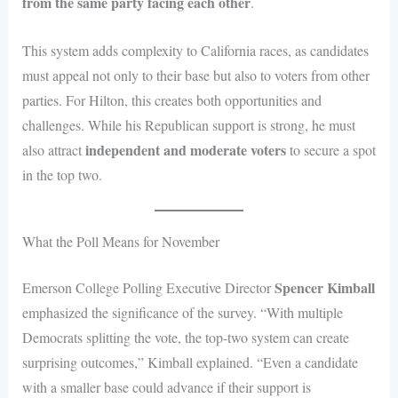
from the same party facing each other
.
This system adds complexity to California races, as candidates
must appeal not only to their base but also to voters from other
parties. For Hilton, this creates both opportunities and
challenges. While his Republican support is strong, he must
independent and moderate voters
also attract
to secure a spot
in the top two.
What the Poll Means for November
Spencer Kimball
Emerson College Polling Executive Director
emphasized the significance of the survey. “With multiple
Democrats splitting the vote, the top-two system can create
surprising outcomes,” Kimball explained. “Even a candidate
with a smaller base could advance if their support is