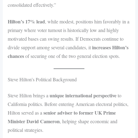
consolidated effectively.”
Hilton’s 17% lead
, while modest, positions him favorably in a
primary where voter turnout is historically low and highly
motivated bases can swing results. If Democrats continue to
increases Hilton’s
divide support among several candidates, it
chances
of securing one of the two general election spots.
Steve Hilton’s Political Background
unique international perspective
Steve Hilton brings a
to
California politics. Before entering American electoral politics,
senior adviser to former UK Prime
Hilton served as a
Minister David Cameron
, helping shape economic and
political strategies.