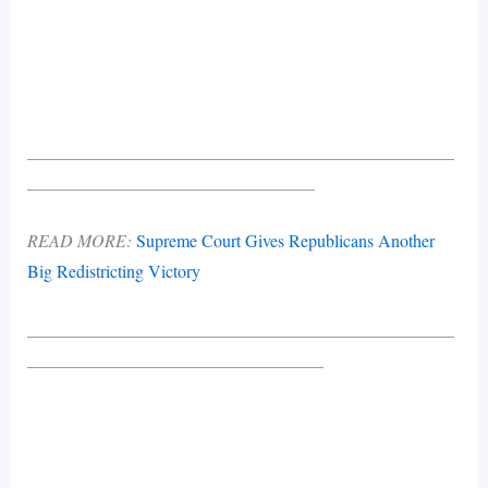
_________________________________________________
_________________________________
READ MORE:
Supreme Court Gives Republicans Another
Big Redistricting Victory
_________________________________________________
__________________________________