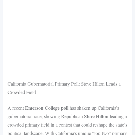
California Gubernatorial Primary Poll: Steve Hilton Leads a
Crowded Field
Emerson College poll
A recent
has shaken up California’s
Steve Hilton
gubernatorial race, showing Republican
leading a
crowded primary field in a contest that could reshape the state’s
political landscape. With California’s unique “top-two” primary