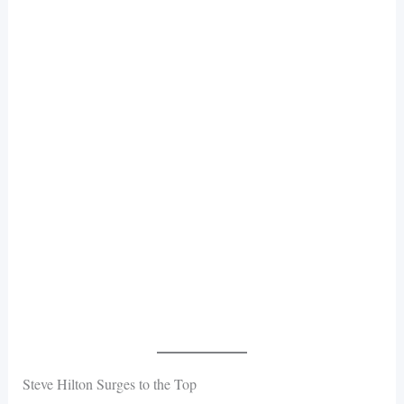
Steve Hilton Surges to the Top