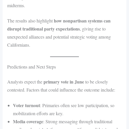
midterms.
how nonpartisan systems can
The results also highlight
disrupt traditional party expectations
, giving rise to
unexpected alliances and potential strategic voting among
Californians.
Predictions and Next Steps
primary vote in June
Analysts expect the
to be closely
contested. Factors that could influence the outcome include:
Voter turnout
: Primaries often see low participation, so
mobilization efforts are key.
Media coverage
: Strong messaging through traditional