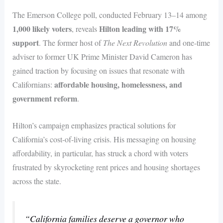
The Emerson College poll, conducted February 13–14 among
1,000 likely voters
Hilton leading with 17%
, reveals
support
. The former host of
The Next Revolution
and one-time
adviser to former UK Prime Minister David Cameron has
gained traction by focusing on issues that resonate with
affordable housing, homelessness, and
Californians:
government reform
.
Hilton’s campaign emphasizes practical solutions for
California’s cost-of-living crisis. His messaging on housing
affordability, in particular, has struck a chord with voters
frustrated by skyrocketing rent prices and housing shortages
across the state.
“California families deserve a governor who