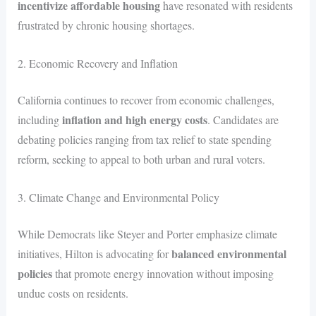
incentivize affordable housing
have resonated with residents
frustrated by chronic housing shortages.
2. Economic Recovery and Inflation
California continues to recover from economic challenges,
inflation and high energy costs
including
. Candidates are
debating policies ranging from tax relief to state spending
reform, seeking to appeal to both urban and rural voters.
3. Climate Change and Environmental Policy
While Democrats like Steyer and Porter emphasize climate
balanced environmental
initiatives, Hilton is advocating for
policies
that promote energy innovation without imposing
undue costs on residents.