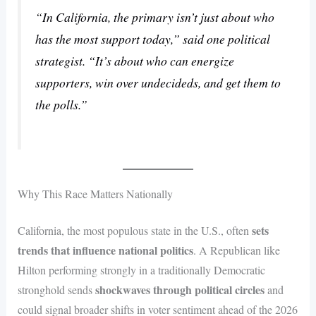
“In California, the primary isn’t just about who
has the most support today,” said one political
strategist. “It’s about who can energize
supporters, win over undecideds, and get them to
the polls.”
Why This Race Matters Nationally
sets
California, the most populous state in the U.S., often
trends that influence national politics
. A Republican like
Hilton performing strongly in a traditionally Democratic
shockwaves through political circles
stronghold sends
and
could signal broader shifts in voter sentiment ahead of the 2026