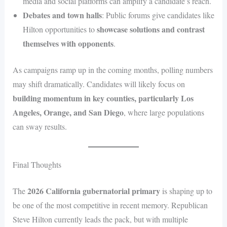
media and social platforms can amplify a candidate’s reach.
Debates and town halls
: Public forums give candidates like
showcase solutions and contrast
Hilton opportunities to
themselves with opponents
.
As campaigns ramp up in the coming months, polling numbers
may shift dramatically. Candidates will likely focus on
building momentum in key counties, particularly Los
Angeles, Orange, and San Diego
, where large populations
can sway results.
Final Thoughts
2026 California gubernatorial primary
The
is shaping up to
be one of the most competitive in recent memory. Republican
Steve Hilton currently leads the pack, but with multiple