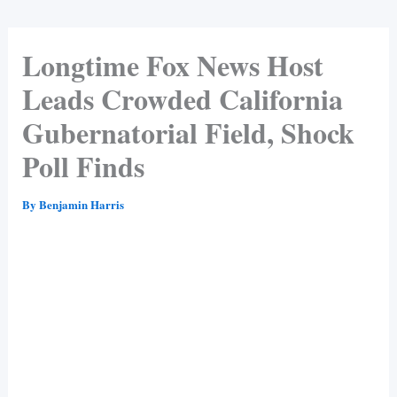
Longtime Fox News Host
Leads Crowded California
Gubernatorial Field, Shock
Poll Finds
By
Benjamin Harris