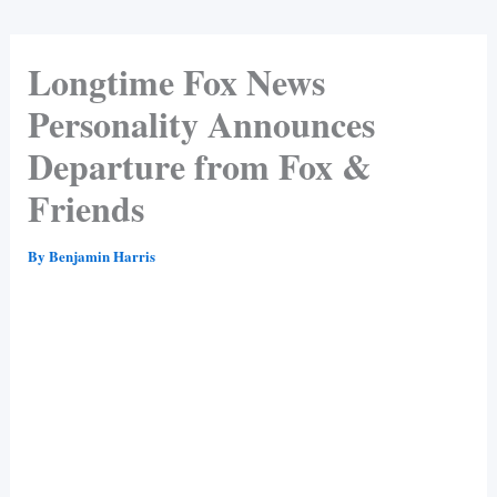
Longtime Fox News
Personality Announces
Departure from Fox &
Friends
By
Benjamin Harris