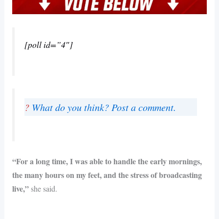
[poll id=”4″]
?
What do you think? Post a comment.
“For a long time, I was able to handle the early mornings,
the many hours on my feet, and the stress of broadcasting
live,”
she said.