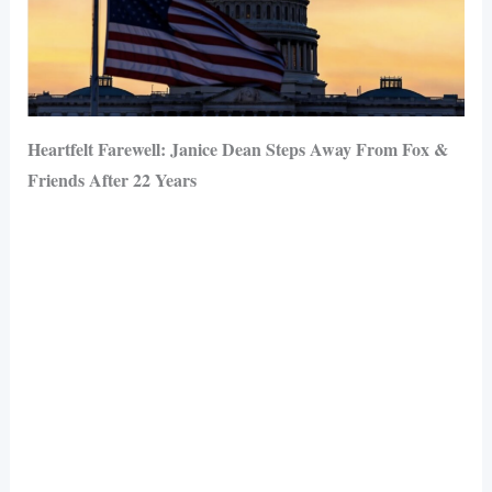
Heartfelt Farewell: Janice Dean Steps Away From Fox &
Friends After 22 Years