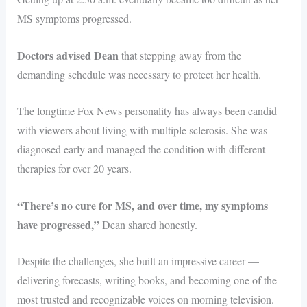
MS symptoms progressed.
Doctors advised Dean
that stepping away from the
demanding schedule was necessary to protect her health.
The longtime Fox News personality has always been candid
with viewers about living with multiple sclerosis. She was
diagnosed early and managed the condition with different
therapies for over 20 years.
“There’s no cure for MS, and over time, my symptoms
have progressed,”
Dean shared honestly.
Despite the challenges, she built an impressive career —
delivering forecasts, writing books, and becoming one of the
most trusted and recognizable voices on morning television.