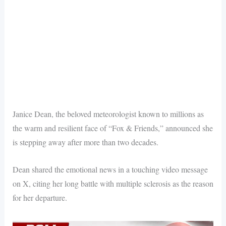
Janice Dean, the beloved meteorologist known to millions as
the warm and resilient face of “Fox & Friends,” announced she
is stepping away after more than two decades.
Dean shared the emotional news in a touching video message
on X, citing her long battle with multiple sclerosis as the reason
for her departure.