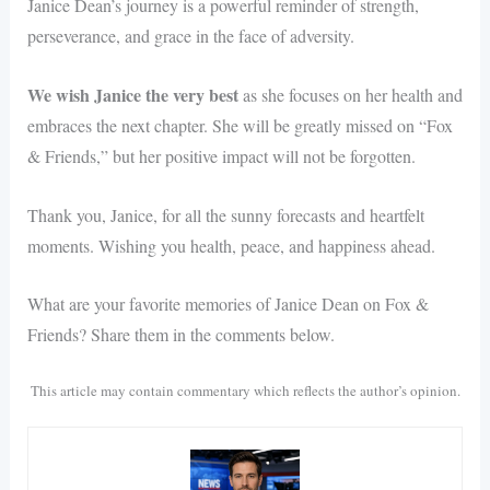
Janice Dean’s journey is a powerful reminder of strength,
perseverance, and grace in the face of adversity.
We wish Janice the very best
as she focuses on her health and
embraces the next chapter. She will be greatly missed on “Fox
& Friends,” but her positive impact will not be forgotten.
Thank you, Janice, for all the sunny forecasts and heartfelt
moments. Wishing you health, peace, and happiness ahead.
What are your favorite memories of Janice Dean on Fox &
Friends? Share them in the comments below.
This article may contain commentary which reflects the author’s opinion.