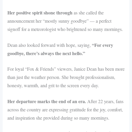
Her positive spirit shone through
as she called the
announcement her “mostly sunny goodbye” — a perfect
signoff for a meteorologist who brightened so many mornings.
“For every
Dean also looked forward with hope, saying,
goodbye, there’s always the next hello.”
For loyal “Fox & Friends” viewers, Janice Dean has been more
than just the weather person. She brought professionalism,
honesty, warmth, and grit to the screen every day.
Her departure marks the end of an era.
After 22 years, fans
across the country are expressing gratitude for the joy, comfort,
and inspiration she provided during so many mornings.