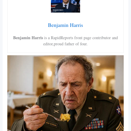
Benjamin Harris
Benjamin Harris
is a RapidReports front page contributor and
editor,proud father of four.