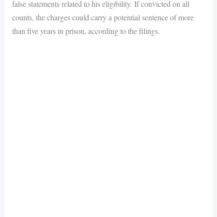
false statements related to his eligibility. If convicted on all
counts, the charges could carry a potential sentence of more
than five years in prison, according to the filings.