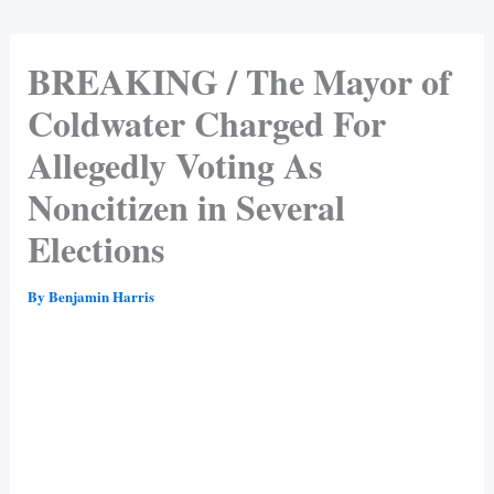
BREAKING / The Mayor of
Coldwater Charged For
Allegedly Voting As
Noncitizen in Several
Elections
By
Benjamin Harris