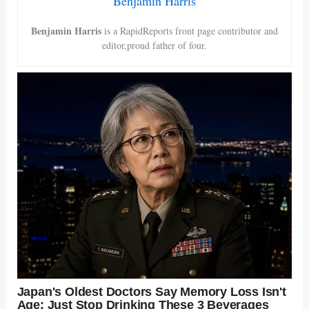
Benjamin Harris
Benjamin Harris
is a RapidReports front page contributor and
editor,proud father of four.