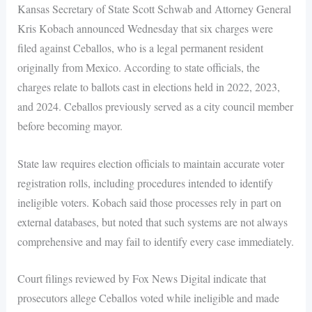
Kansas Secretary of State Scott Schwab and Attorney General
Kris Kobach announced Wednesday that six charges were
filed against Ceballos, who is a legal permanent resident
originally from Mexico. According to state officials, the
charges relate to ballots cast in elections held in 2022, 2023,
and 2024. Ceballos previously served as a city council member
before becoming mayor.
State law requires election officials to maintain accurate voter
registration rolls, including procedures intended to identify
ineligible voters. Kobach said those processes rely in part on
external databases, but noted that such systems are not always
comprehensive and may fail to identify every case immediately.
Court filings reviewed by Fox News Digital indicate that
prosecutors allege Ceballos voted while ineligible and made