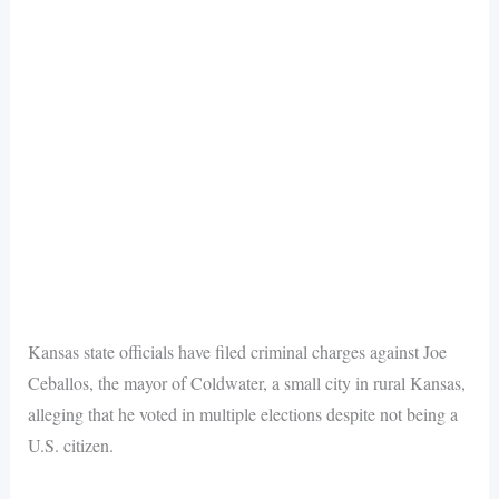
Kansas state officials have filed criminal charges against Joe
Ceballos, the mayor of Coldwater, a small city in rural Kansas,
alleging that he voted in multiple elections despite not being a
U.S. citizen.