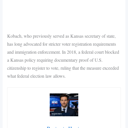
Kobach, who previously served as Kansas secretary of state,
has long advocated for stricter voter registration requirements
and immigration enforcement. In 2018, a federal court blocked
a Kansas policy requiring documentary proof of U.S.
citizenship to register to vote, ruling that the measure exceeded
what federal election law allows.