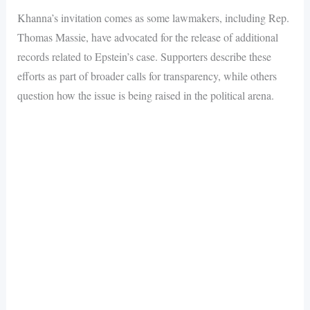
Khanna’s invitation comes as some lawmakers, including Rep.
Thomas Massie, have advocated for the release of additional
records related to Epstein’s case. Supporters describe these
efforts as part of broader calls for transparency, while others
question how the issue is being raised in the political arena.