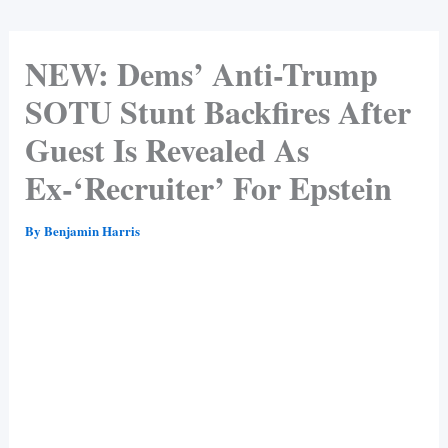
NEW: Dems’ Anti-Trump
SOTU Stunt Backfires After
Guest Is Revealed As
Ex-‘Recruiter’ For Epstein
By
Benjamin Harris