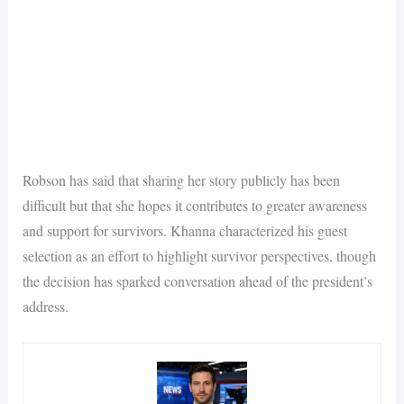
Robson has said that sharing her story publicly has been
difficult but that she hopes it contributes to greater awareness
and support for survivors. Khanna characterized his guest
selection as an effort to highlight survivor perspectives, though
the decision has sparked conversation ahead of the president’s
address.