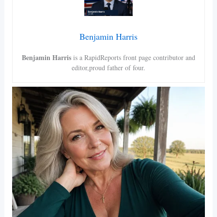
Benjamin Harris
Benjamin Harris
is a RapidReports front page contributor and
editor,proud father of four.