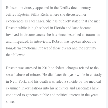
Robson previously appeared in the Netflix documentary
Jeffrey Epstein: Filthy Rich, where she discussed her
experiences as a teenager. She has publicly stated that she met
Epstein while in high school in Florida and later became
involved in circumstances she has since described as traumatic
and misguided. In interviews, Robson has spoken about the
long-term emotional impact of those events and the scrutiny
that followed.
Epstein was arrested in 2019 on federal charges related to the
sexual abuse of minors. He died later that year while in custody
in New York, and his death was ruled a suicide by the medical
examiner. Investigations into his activities and associates have
continued to generate public and political interest in the years
since.