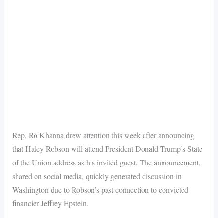
Rep. Ro Khanna drew attention this week after announcing
that Haley Robson will attend President Donald Trump’s State
of the Union address as his invited guest. The announcement,
shared on social media, quickly generated discussion in
Washington due to Robson’s past connection to convicted
financier Jeffrey Epstein.