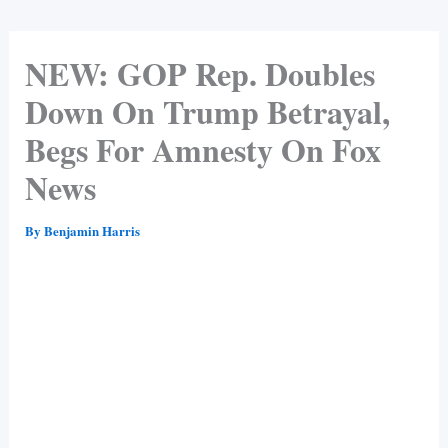
NEW: GOP Rep. Doubles
Down On Trump Betrayal,
Begs For Amnesty On Fox
News
By
Benjamin Harris