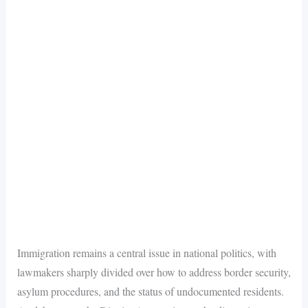
Immigration remains a central issue in national politics, with
lawmakers sharply divided over how to address border security,
asylum procedures, and the status of undocumented residents.