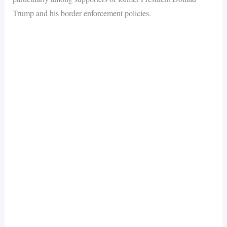
Trump and his border enforcement policies.