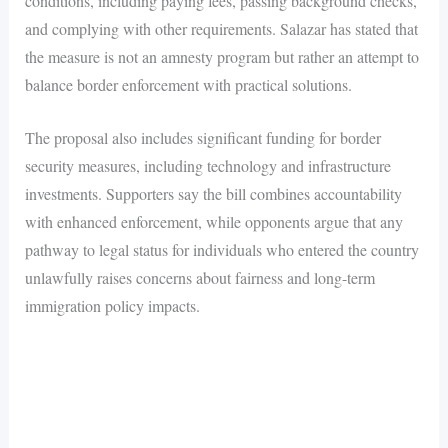
conditions, including paying fees, passing background checks,
and complying with other requirements. Salazar has stated that
the measure is not an amnesty program but rather an attempt to
balance border enforcement with practical solutions.
The proposal also includes significant funding for border
security measures, including technology and infrastructure
investments. Supporters say the bill combines accountability
with enhanced enforcement, while opponents argue that any
pathway to legal status for individuals who entered the country
unlawfully raises concerns about fairness and long-term
immigration policy impacts.