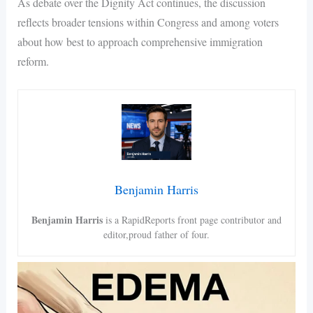
As debate over the Dignity Act continues, the discussion
reflects broader tensions within Congress and among voters
about how best to approach comprehensive immigration
reform.
Benjamin Harris
Benjamin Harris
is a RapidReports front page contributor and
editor,proud father of four.