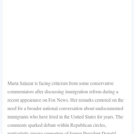
Maria Salazar is facing criticism from some conservative
commentators after discussing immigration reform during a
recent appearance on Fox News. Her remarks centered on the
need for a broader national conversation about undocumented
immigrants who have lived in the United States for years. The
comments sparked debate within Republican circles,
particularly among supporters of former President Donald