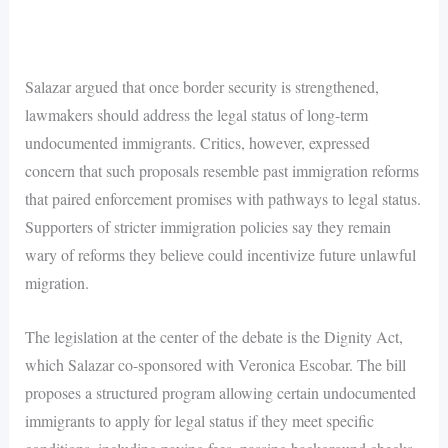
Salazar argued that once border security is strengthened,
lawmakers should address the legal status of long-term
undocumented immigrants. Critics, however, expressed
concern that such proposals resemble past immigration reforms
that paired enforcement promises with pathways to legal status.
Supporters of stricter immigration policies say they remain
wary of reforms they believe could incentivize future unlawful
migration.
The legislation at the center of the debate is the Dignity Act,
which Salazar co-sponsored with Veronica Escobar. The bill
proposes a structured program allowing certain undocumented
immigrants to apply for legal status if they meet specific