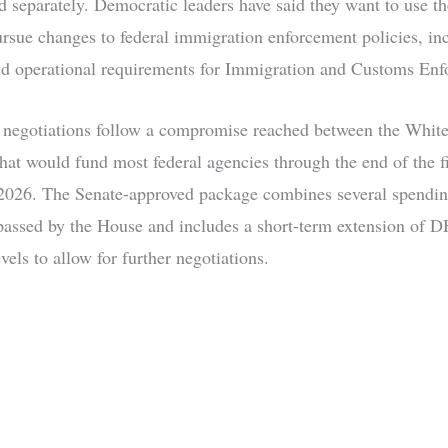
d separately. Democratic leaders have said they want to use t
ursue changes to federal immigration enforcement policies, in
nd operational requirements for Immigration and Customs Enf
 negotiations follow a compromise reached between the Whit
that would fund most federal agencies through the end of the fi
026. The Senate-approved package combines several spending
passed by the House and includes a short-term extension of 
evels to allow for further negotiations.