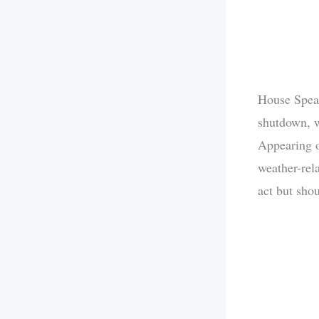
House Speak
shutdown, w
Appearing
weather-rela
act but sho