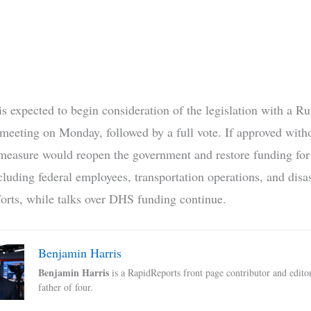
s expected to begin consideration of the legislation with a Ru
eeting on Monday, followed by a full vote. If approved witho
 measure would reopen the government and restore funding for
cluding federal employees, transportation operations, and disa
forts, while talks over DHS funding continue.
Benjamin Harris
Benjamin Harris
is a RapidReports front page contributor and edito
father of four.