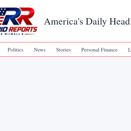
America's Daily Head
Politics
News
Stories
Personal Finance
L