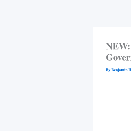
NEW: 
Gover
By
Benjamin H