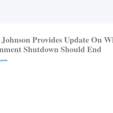
Johnson Provides Update On W
nment Shutdown Should End
arris