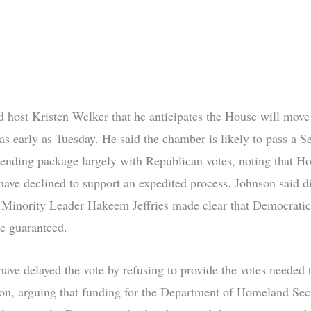
d host Kristen Welker that he anticipates the House will move
as early as Tuesday. He said the chamber is likely to pass a S
ending package largely with Republican votes, noting that H
ave declined to support an expedited process. Johnson said d
Minority Leader Hakeem Jeffries made clear that Democrati
e guaranteed.
ave delayed the vote by refusing to provide the votes needed t
tion, arguing that funding for the Department of Homeland Sec