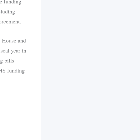
he funding
cluding
orcement.
e House and
scal year in
 bills
DHS funding