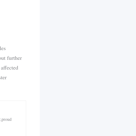
les
ut further
 affected
ster
r,proud