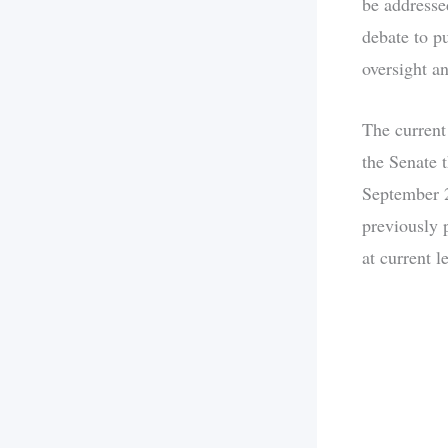
be addresse
debate to p
oversight a
The current
the Senate 
September 2
previously 
at current l