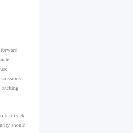
 forward
enate-
ouse
iscussions
c backing
o fast-track
urity should