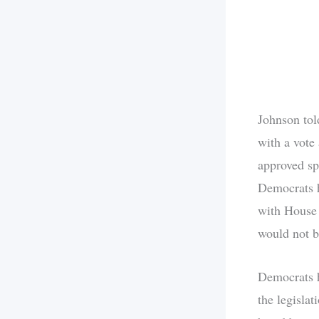
Johnson tol
with a vote 
approved sp
Democrats h
with House 
would not b
Democrats h
the legisla