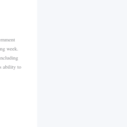
ernment
ing week.
 including
 ability to