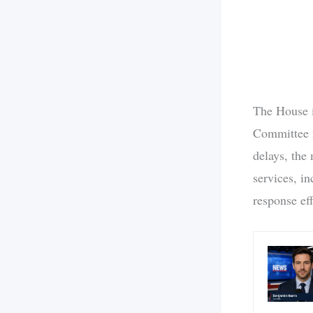
The House i
Committee m
delays, the
services, in
response ef