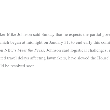
er Mike Johnson said Sunday that he expects the partial gov
hich began at midnight on January 31, to end early this com
 on NBC’s
Meet the Press
, Johnson said logistical challenges,
ted travel delays affecting lawmakers, have slowed the House’s
uld be resolved soon.