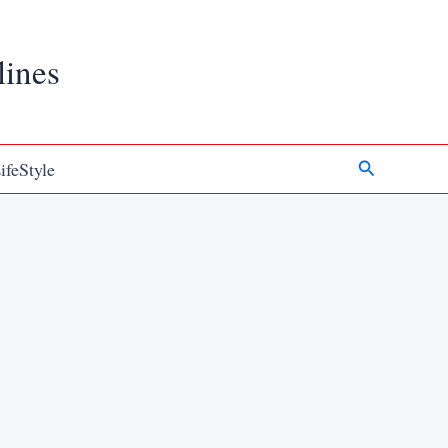
lines
Search
ifeStyle