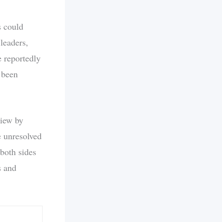
s could
leaders,
e reportedly
 been
view by
e unresolved
both sides
s and