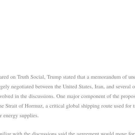
hared on Truth Social, Trump stated that a memorandum of un
rgely negotiated between the United States, Iran, and several o
nvolved in the discussions. One major component of the propos
e Strait of Hormuz, a critical global shipping route used for 
r energy supplies.
amiliar with the discussions said the agreement would move fo