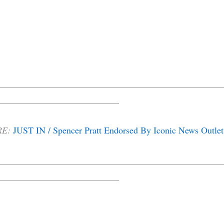
__________________________________________________
___________________________
RE:
JUST IN / Spencer Pratt Endorsed By Iconic News Outlet
__________________________________________________
___________________________