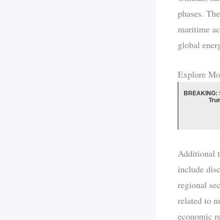
phases. The 
maritime ac
global ener
Explore Mo
BREAKING: 
Tru
Additional 
include dis
regional se
related to 
economic res