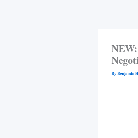
NEW: 
Negot
By
Benjamin H