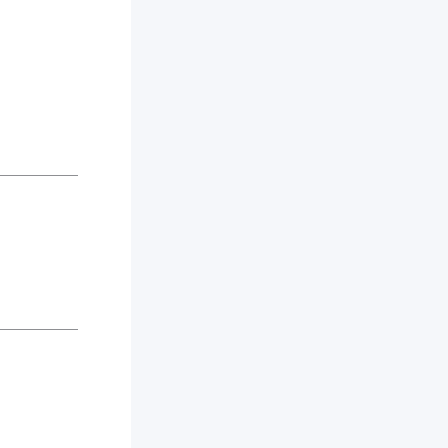
_________
_________