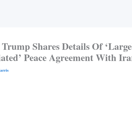
Trump Shares Details Of ‘Large
iated’ Peace Agreement With Ir
arris