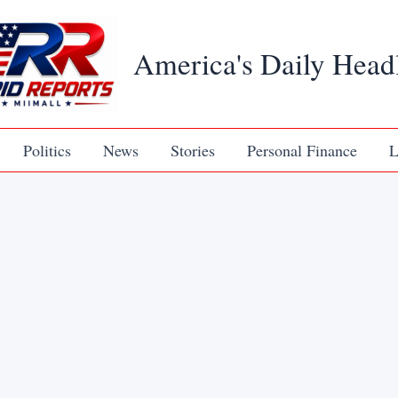
America's Daily Head
Politics
News
Stories
Personal Finance
L