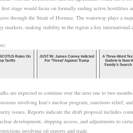
first stage would focus on formally ending active hostilities a
cess through the Strait of Hormuz. The waterway plays a majo
gy markets, making stability in the region a key international 
re:
SCOTUS Rules On
JUST IN: James Comey Indicted
A Three-Word Tex
mp Tariffs
For ‘Threat’ Against Trump
Guthrie Is Now 
Family’s Search
talks are expected to continue over the next one to two month
cussions involving Iran’s nuclear program, sanctions relief, an
curity issues. Reports indicate the draft proposal includes co
nuclear development, shipping access, and adjustments to certa
trictions involving oil exports and trade.