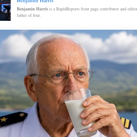
Benjamin Harris
is a RapidReports front page contributor and edito
father of four.