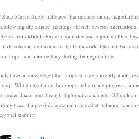
f State Marco Rubio indicated that updates on the negotiation
 following diplomatic meetings abroad. Several international 
ficials from Middle Eastern countries and regional allies, hav
d in discussions connected to the framework. Pakistan has also
as an important intermediary during the negotiations.
icials have acknowledged that proposals are currently under re
ership. While negotiators have reportedly made progress, som
in under discussion through diplomatic channels. Officials on 
rking toward a possible agreement aimed at reducing tension
gional stability.
Benjamin Harris