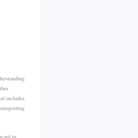
derstanding
ther
al includes
transporting
rward in