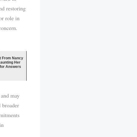
nd restoring
r role in
concern.
t From Nancy
Haunting Her
 for Answers
s and may
d broader
mmitments
in