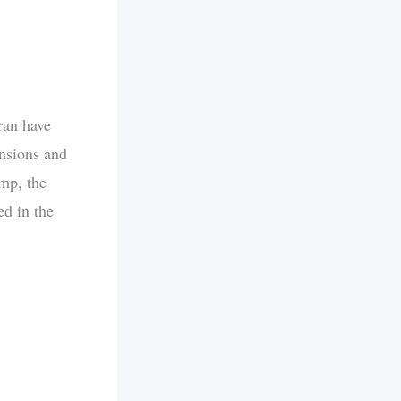
ran have
ensions and
ump, the
ed in the