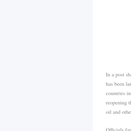
In a post s
has been la
countries i
reopening th
oil and othe
Officials f