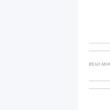
_________
_________
READ MO
_________
_________