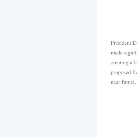
President D
made signif
creating a 
proposed fra
near future.