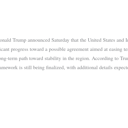
onald Trump announced Saturday that the United States and I
icant progress toward a possible agreement aimed at easing t
long-term path toward stability in the region. According to Tr
mework is still being finalized, with additional details expect