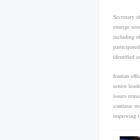
Secretary o
emerge soon
including of
participate
identified 
Iranian off
senior lead
issues rema
continue wo
improving re