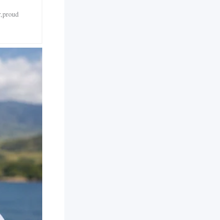
r,proud