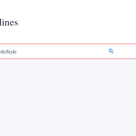
lines
Search
ifeStyle