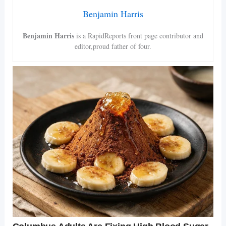
Benjamin Harris
Benjamin Harris
is a RapidReports front page contributor and
editor,proud father of four.