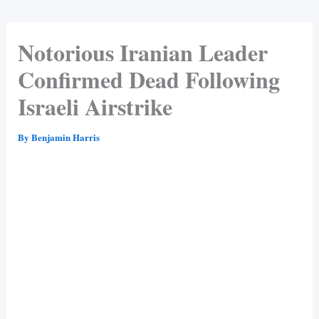
Notorious Iranian Leader
Confirmed Dead Following
Israeli Airstrike
By
Benjamin Harris