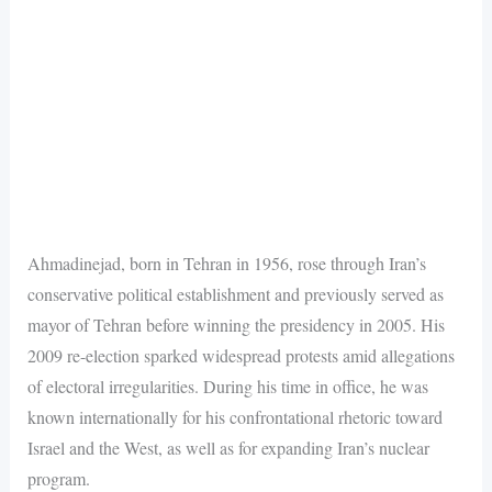
Ahmadinejad, born in Tehran in 1956, rose through Iran’s
conservative political establishment and previously served as
mayor of Tehran before winning the presidency in 2005. His
2009 re-election sparked widespread protests amid allegations
of electoral irregularities. During his time in office, he was
known internationally for his confrontational rhetoric toward
Israel and the West, as well as for expanding Iran’s nuclear
program.