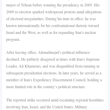
mayor of Tehran before winning the presidency in 2005. His
2009 re-election sparked widespread protests amid allegations
of electoral irregularities. During his time in office, he was
known internationally for his confrontational rhetoric toward
Israel and the West, as well as for expanding Iran’s nuclear
program.
After leaving office, Ahmadinejad’s political influence
declined. He publicly disagreed at times with Iran’s Supreme
Leader, Ali Khamenei, and was disqualified from running in
subsequent presidential elections. In later years, he served as a
member of Iran’s Expediency Discernment Council, holding a
more limited role in the country’s political structure.
The reported strike occurred amid escalating regional hostilities
involving Iran, Israel, and the United States. Military