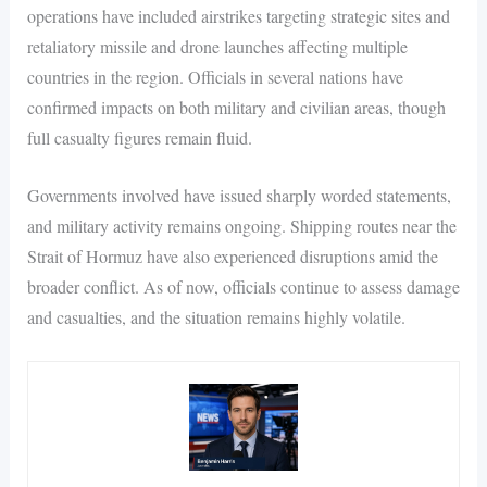
operations have included airstrikes targeting strategic sites and
retaliatory missile and drone launches affecting multiple
countries in the region. Officials in several nations have
confirmed impacts on both military and civilian areas, though
full casualty figures remain fluid.
Governments involved have issued sharply worded statements,
and military activity remains ongoing. Shipping routes near the
Strait of Hormuz have also experienced disruptions amid the
broader conflict. As of now, officials continue to assess damage
and casualties, and the situation remains highly volatile.