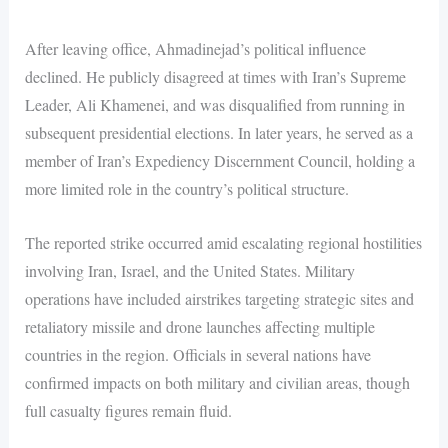
After leaving office, Ahmadinejad’s political influence
declined. He publicly disagreed at times with Iran’s Supreme
Leader, Ali Khamenei, and was disqualified from running in
subsequent presidential elections. In later years, he served as a
member of Iran’s Expediency Discernment Council, holding a
more limited role in the country’s political structure.
The reported strike occurred amid escalating regional hostilities
involving Iran, Israel, and the United States. Military
operations have included airstrikes targeting strategic sites and
retaliatory missile and drone launches affecting multiple
countries in the region. Officials in several nations have
confirmed impacts on both military and civilian areas, though
full casualty figures remain fluid.