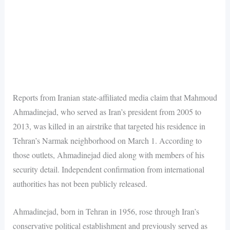
Reports from Iranian state-affiliated media claim that Mahmoud
Ahmadinejad, who served as Iran’s president from 2005 to
2013, was killed in an airstrike that targeted his residence in
Tehran’s Narmak neighborhood on March 1. According to
those outlets, Ahmadinejad died along with members of his
security detail. Independent confirmation from international
authorities has not been publicly released.
Ahmadinejad, born in Tehran in 1956, rose through Iran’s
conservative political establishment and previously served as