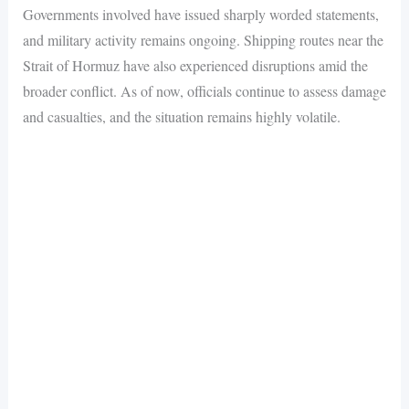
Governments involved have issued sharply worded statements,
and military activity remains ongoing. Shipping routes near the
Strait of Hormuz have also experienced disruptions amid the
broader conflict. As of now, officials continue to assess damage
and casualties, and the situation remains highly volatile.