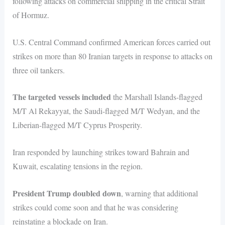
following attacks on commercial shipping in the critical Strait
of Hormuz.
U.S. Central Command confirmed American forces carried out
strikes on more than 80 Iranian targets in response to attacks on
three oil tankers.
The targeted vessels included
the Marshall Islands-flagged
M/T Al Rekayyat, the Saudi-flagged M/T Wedyan, and the
Liberian-flagged M/T Cyprus Prosperity.
Iran responded by launching strikes toward Bahrain and
Kuwait, escalating tensions in the region.
President Trump doubled down
, warning that additional
strikes could come soon and that he was considering
reinstating a blockade on Iran.