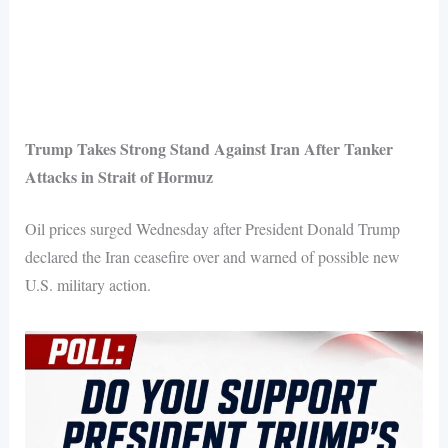
Trump Takes Strong Stand Against Iran After Tanker
Attacks in Strait of Hormuz
Oil prices surged Wednesday after President Donald Trump
declared the Iran ceasefire over and warned of possible new
U.S. military action.