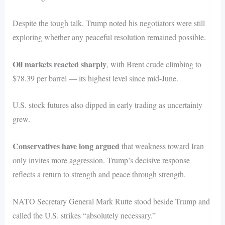
Despite the tough talk, Trump noted his negotiators were still
exploring whether any peaceful resolution remained possible.
Oil markets reacted sharply
, with Brent crude climbing to
$78.39 per barrel — its highest level since mid-June.
U.S. stock futures also dipped in early trading as uncertainty
grew.
Conservatives have long argued
that weakness toward Iran
only invites more aggression. Trump’s decisive response
reflects a return to strength and peace through strength.
NATO Secretary General Mark Rutte stood beside Trump and
called the U.S. strikes “absolutely necessary.”