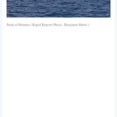
Strait of Hormuz ( Rapid Reports Photo , Benjamin Harris )