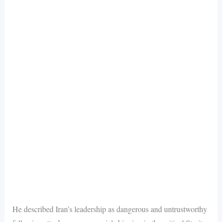
He described Iran’s leadership as dangerous and untrustworthy