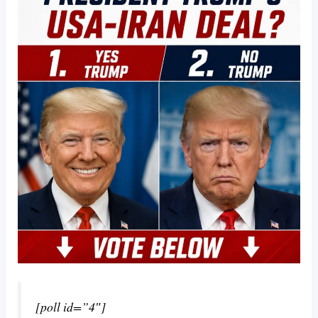
[poll id=”4″]