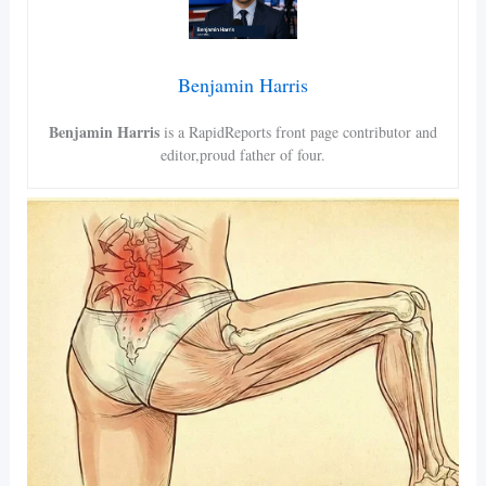
Benjamin Harris
Benjamin Harris
is a RapidReports front page contributor and
editor,proud father of four.