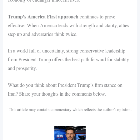
Trump’s America First approach
continues to prove
effective. When America leads with strength and clarity, allies
step up and adversaries think twice.
In a world full of uncertainty, strong conservative leadership
from President Trump offers the best path forward for stability
and prosperity.
What do you think about President Trump’s firm stance on
Iran? Share your thoughts in the comments below.
This article may contain commentary which reflects the author’s opinion.