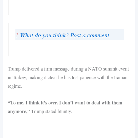
?
What do you think? Post a comment.
Trump delivered a firm message during a NATO summit event
in Turkey, making it clear he has lost patience with the Iranian
regime.
“To me, I think it’s over. I don’t want to deal with them
anymore,”
Trump stated bluntly.