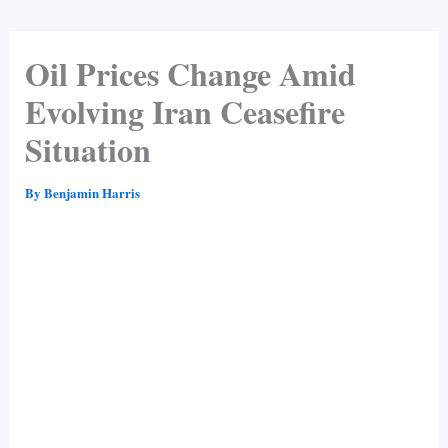
Oil Prices Change Amid
Evolving Iran Ceasefire
Situation
By
Benjamin Harris