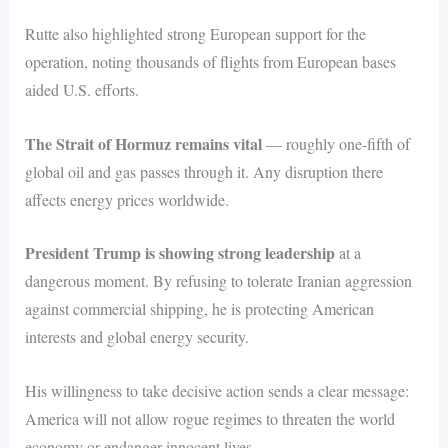
Rutte also highlighted strong European support for the
operation, noting thousands of flights from European bases
aided U.S. efforts.
The Strait of Hormuz remains vital
— roughly one-fifth of
global oil and gas passes through it. Any disruption there
affects energy prices worldwide.
President Trump is showing strong leadership
at a
dangerous moment. By refusing to tolerate Iranian aggression
against commercial shipping, he is protecting American
interests and global energy security.
His willingness to take decisive action sends a clear message:
America will not allow rogue regimes to threaten the world
economy or endanger innocent lives.