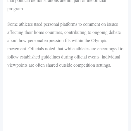
that political demonstrations are not part of the official
program.
Some athletes used personal platforms to comment on issues
affecting their home countries, contributing to ongoing debate
about how personal expression fits within the Olympic
movement. Officials noted that while athletes are encouraged to
follow established guidelines during official events, individual
viewpoints are often shared outside competition settings.