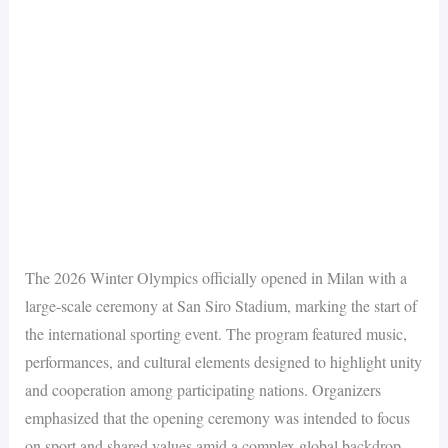
The 2026 Winter Olympics officially opened in Milan with a
large-scale ceremony at San Siro Stadium, marking the start of
the international sporting event. The program featured music,
performances, and cultural elements designed to highlight unity
and cooperation among participating nations. Organizers
emphasized that the opening ceremony was intended to focus
on sport and shared values amid a complex global backdrop.