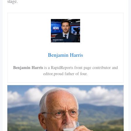
stage.
Benjamin Harris
Benjamin Harris
is a RapidReports front page contributor and
editor,proud father of four.