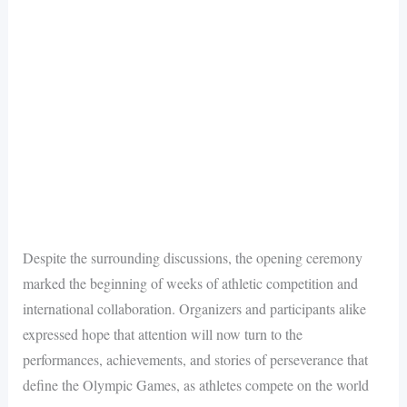
Despite the surrounding discussions, the opening ceremony
marked the beginning of weeks of athletic competition and
international collaboration. Organizers and participants alike
expressed hope that attention will now turn to the
performances, achievements, and stories of perseverance that
define the Olympic Games, as athletes compete on the world