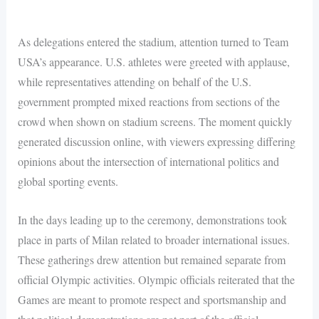
As delegations entered the stadium, attention turned to Team
USA’s appearance. U.S. athletes were greeted with applause,
while representatives attending on behalf of the U.S.
government prompted mixed reactions from sections of the
crowd when shown on stadium screens. The moment quickly
generated discussion online, with viewers expressing differing
opinions about the intersection of international politics and
global sporting events.
In the days leading up to the ceremony, demonstrations took
place in parts of Milan related to broader international issues.
These gatherings drew attention but remained separate from
official Olympic activities. Olympic officials reiterated that the
Games are meant to promote respect and sportsmanship and