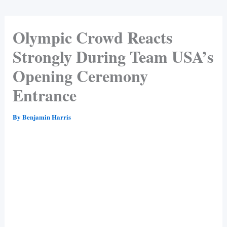
Olympic Crowd Reacts
Strongly During Team USA’s
Opening Ceremony
Entrance
By
Benjamin Harris