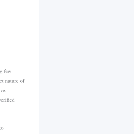
ng few
ct nature of
ive.
verified
to