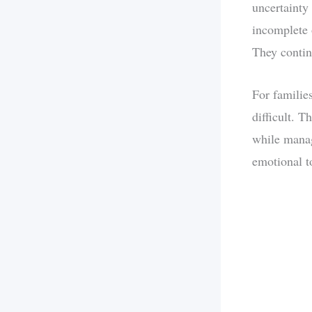
uncertainty
incomplete 
They contin
For families
difficult. T
while manag
emotional t