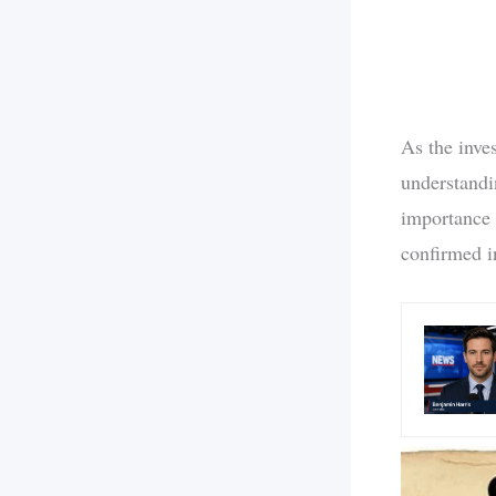
As the inve
understandi
importance 
confirmed i