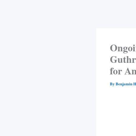
Ongoi
Guthri
for A
By
Benjamin H