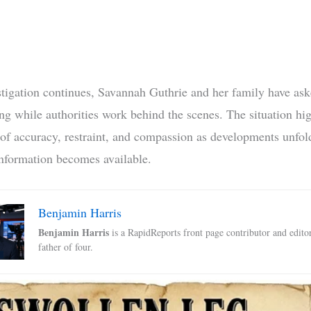
stigation continues, Savannah Guthrie and her family have ask
ng while authorities work behind the scenes. The situation hig
of accuracy, restraint, and compassion as developments unfo
nformation becomes available.
Benjamin Harris
Benjamin Harris
is a RapidReports front page contributor and edito
father of four.