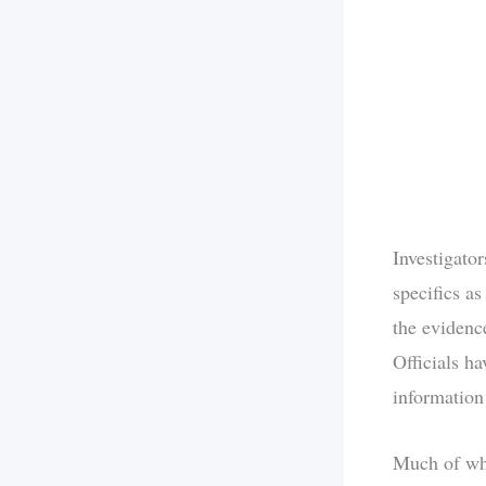
Investigato
specifics a
the evidenc
Officials ha
information 
Much of wha