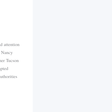
d attention
f Nancy
 her Tucson
mpted
uthorities