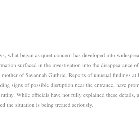
ays, what began as quiet concern has developed into widesprea
rmation surfaced in the investigation into the disappearance o
e mother of Savannah Guthrie. Reports of unusual findings at
ding signs of possible disruption near the entrance, have pro
rutiny. While officials have not fully explained these details, a
ed the situation is being treated seriously.