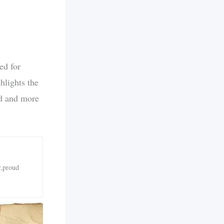
ed for
hlights the
ld and more
r,proud