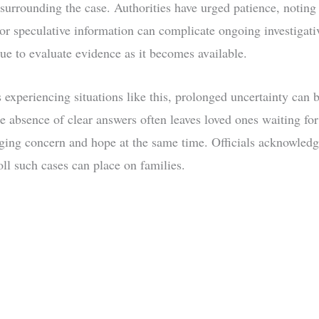
 surrounding the case. Authorities have urged patience, noting 
or speculative information can complicate ongoing investigativ
ue to evaluate evidence as it becomes available.
 experiencing situations like this, prolonged uncertainty can 
he absence of clear answers often leaves loved ones waiting for
ing concern and hope at the same time. Officials acknowledg
oll such cases can place on families.