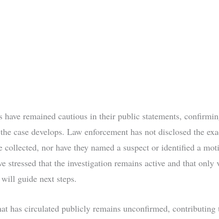
rs have remained cautious in their public statements, confirmi
s the case develops. Law enforcement has not disclosed the exa
e collected, nor have they named a suspect or identified a mot
ve stressed that the investigation remains active and that only 
will guide next steps.
t has circulated publicly remains unconfirmed, contributing 