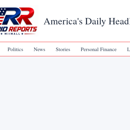
America's Daily Head
Politics
News
Stories
Personal Finance
L