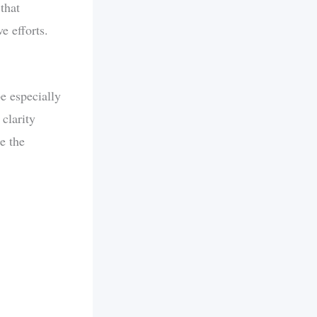
that
e efforts.
be especially
 clarity
e the