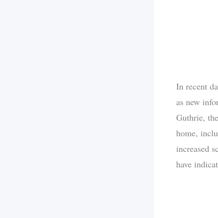
In recent d
as new info
Guthrie, th
home, inclu
increased sc
have indicat