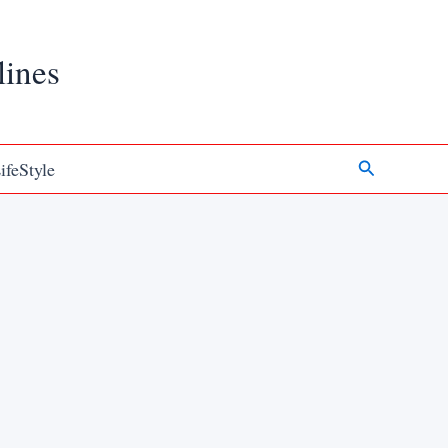
lines
Search
ifeStyle