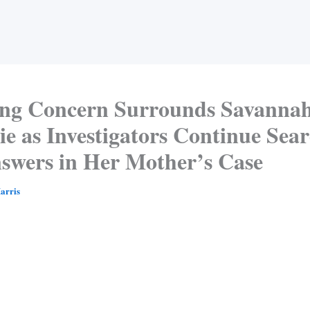
ng Concern Surrounds Savanna
e as Investigators Continue Sea
nswers in Her Mother’s Case
arris