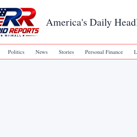
America's Daily Head
Politics
News
Stories
Personal Finance
L