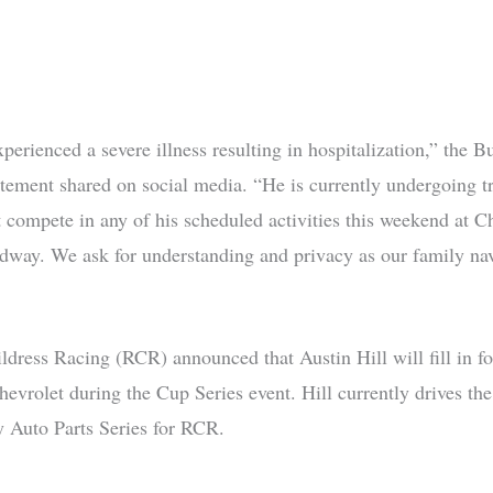
perienced a severe illness resulting in hospitalization,” the 
tatement shared on social media. “He is currently undergoing t
t compete in any of his scheduled activities this weekend at Ch
way. We ask for understanding and privacy as our family nav
ldress Racing (RCR) announced that Austin Hill will fill in f
hevrolet during the Cup Series event. Hill currently drives th
y Auto Parts Series for RCR.