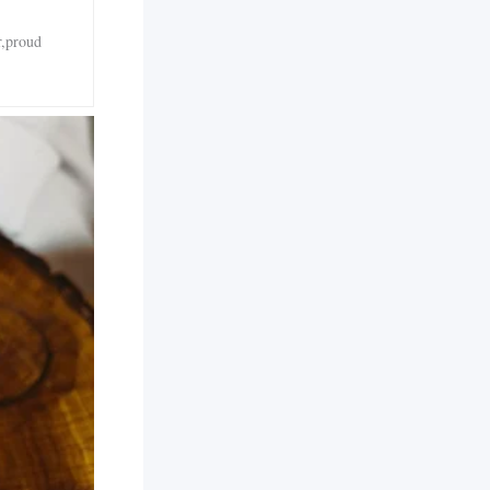
r,proud