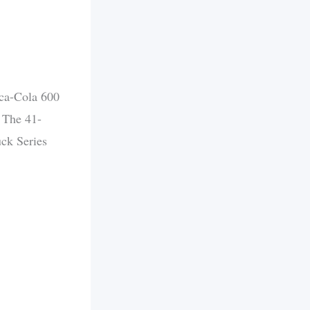
ca-Cola 600
. The 41-
ck Series
.