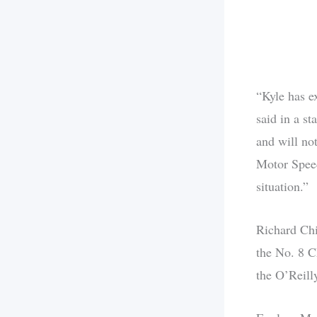
“Kyle has ex
said in a s
and will no
Motor Speed
situation.”
Richard Chi
the No. 8 C
the O’Reill