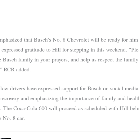
phasized that Busch’s No. 8 Chevrolet will be ready for hi
 expressed gratitude to Hill for stepping in this weekend. “Pl
e Busch family in your prayers, and help us respect the family
e,” RCR added.
llow drivers have expressed support for Busch on social media
 recovery and emphasizing the importance of family and healt
. The Coca-Cola 600 will proceed as scheduled with Hill beh
e No. 8 car.