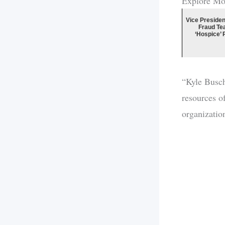
Explore Mo
Vice Presiden
Fraud Te
‘Hospice’ 
“Kyle Busch’
resources o
organizatio