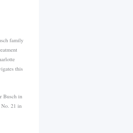
Busch family
reatment
arlotte
igates this
or Busch in
e No. 21 in