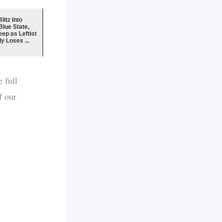
litz Into
lue State,
ep as Leftist
y Loses ...
 full
f our