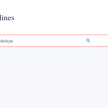
lines
Search
ifeStyle