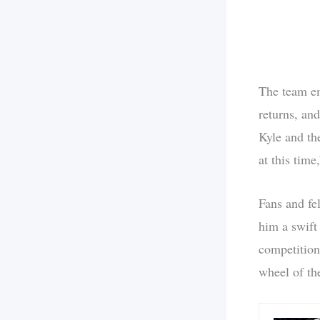
The team em
returns, and
Kyle and th
at this tim
Fans and fe
him a swift
competition
wheel of th