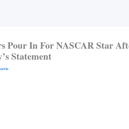
rs Pour In For NASCAR Star Aft
y’s Statement
arris