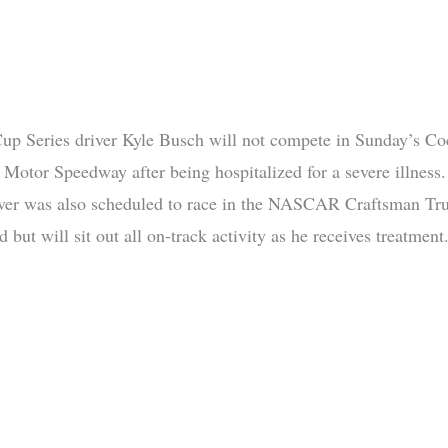
 Series driver Kyle Busch will not compete in Sunday’s Co
e Motor Speedway after being hospitalized for a severe illness
iver was also scheduled to race in the NASCAR Craftsman Tru
 but will sit out all on-track activity as he receives treatment