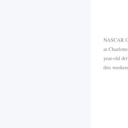
NASCAR Cup
at Charlott
year-old dr
this weekend