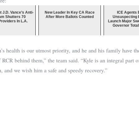
re:
t J.D. Vance’s Anti-
New Leader In Key CA Race
ICE Agents B
am Shutters 70
After More Ballots Counted
Unsuspecting B
Providers In L.A.
Launch Major Swe
Governor Totall
s health is our utmost priority, and he and his family have the
f RCR behind them,” the team said. “Kyle is an integral part o
n, and we wish him a safe and speedy recovery.”