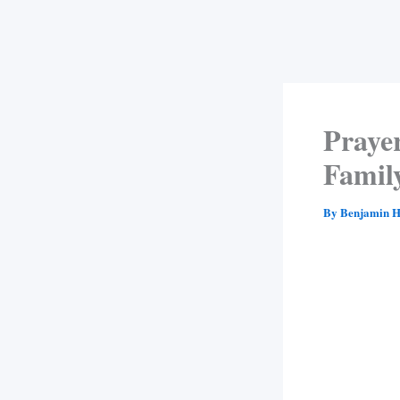
Praye
Famil
By
Benjamin H