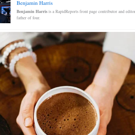
Benjamin Harris
Benjamin Harris
is a RapidReports front page contributor and edito
father of four.