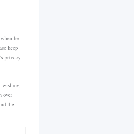
m when he
ease keep
’s privacy
, wishing
h over
ind the