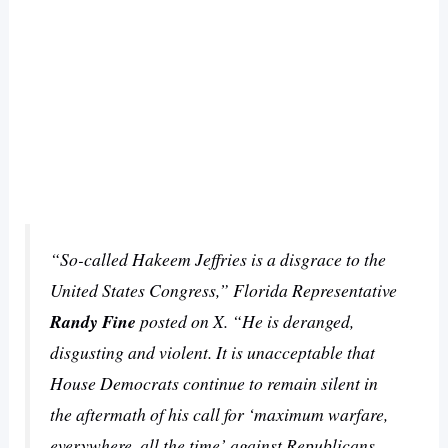
“So-called Hakeem Jeffries is a disgrace to the
United States Congress,” Florida Representative
Randy Fine
posted on X. “He is deranged,
disgusting and violent. It is unacceptable that
House Democrats continue to remain silent in
the aftermath of his call for ‘maximum warfare,
everywhere, all the time’ against Republicans.