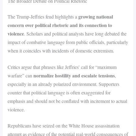
The Broader Debate on Political Rhetoric
growing national
The Trump-Jeffries feud highlights a
concern over political rhetoric and its connection to
violence
. Scholars and political analysts have long debated the
impact of combative language from public officials, particularly
when it coincides with incidents of domestic extremism.
Critics argue that phrases like Jeffries’ call for “maximum
normalize hostility and escalate tensions
warfare” can
,
especially in an already polarized environment. Supporters
counter that political language is often exaggerated for
emphasis and should not be conflated with incitement to actual
violence.
Republicans have seized on the White House assassination
attempt as evidence of the potential real-world consequences of