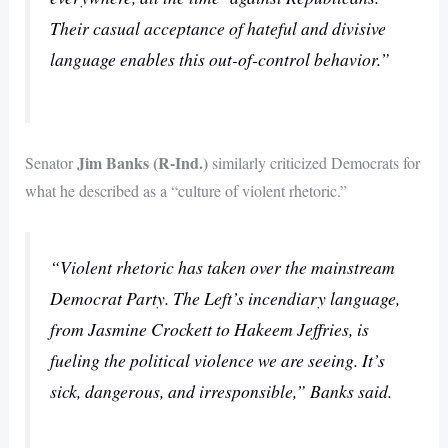
Their casual acceptance of hateful and divisive
language enables this out-of-control behavior.”
Jim Banks (R-Ind.)
Senator
similarly criticized Democrats for
what he described as a “culture of violent rhetoric.”
“Violent rhetoric has taken over the mainstream
Democrat Party. The Left’s incendiary language,
from Jasmine Crockett to Hakeem Jeffries, is
fueling the political violence we are seeing. It’s
sick, dangerous, and irresponsible,” Banks said.