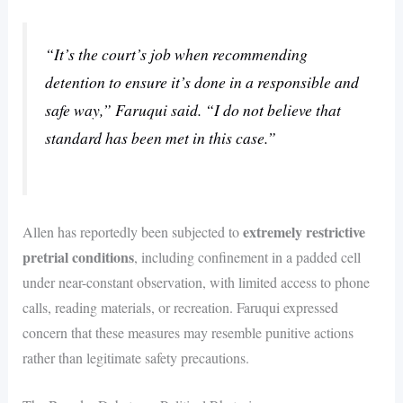
“It’s the court’s job when recommending
detention to ensure it’s done in a responsible and
safe way,” Faruqui said. “I do not believe that
standard has been met in this case.”
extremely restrictive
Allen has reportedly been subjected to
pretrial conditions
, including confinement in a padded cell
under near-constant observation, with limited access to phone
calls, reading materials, or recreation. Faruqui expressed
concern that these measures may resemble punitive actions
rather than legitimate safety precautions.