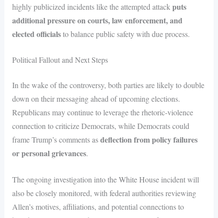
puts
highly publicized incidents like the attempted attack
additional pressure on courts, law enforcement, and
elected officials
to balance public safety with due process.
Political Fallout and Next Steps
In the wake of the controversy, both parties are likely to double
down on their messaging ahead of upcoming elections.
Republicans may continue to leverage the rhetoric-violence
connection to criticize Democrats, while Democrats could
deflection from policy failures
frame Trump’s comments as
or personal grievances
.
The ongoing investigation into the White House incident will
also be closely monitored, with federal authorities reviewing
Allen’s motives, affiliations, and potential connections to