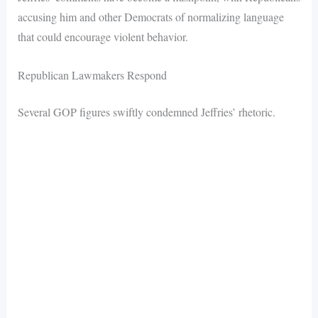
accusing him and other Democrats of normalizing language
that could encourage violent behavior.
Republican Lawmakers Respond
Several GOP figures swiftly condemned Jeffries’ rhetoric.