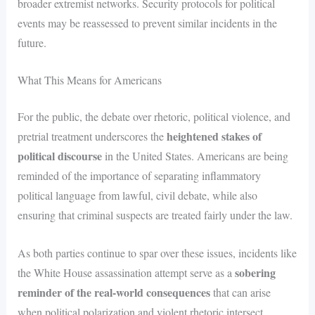
broader extremist networks. Security protocols for political
events may be reassessed to prevent similar incidents in the
future.
What This Means for Americans
For the public, the debate over rhetoric, political violence, and
heightened stakes of
pretrial treatment underscores the
political discourse
in the United States. Americans are being
reminded of the importance of separating inflammatory
political language from lawful, civil debate, while also
ensuring that criminal suspects are treated fairly under the law.
As both parties continue to spar over these issues, incidents like
sobering
the White House assassination attempt serve as a
reminder of the real-world consequences
that can arise
when political polarization and violent rhetoric intersect.