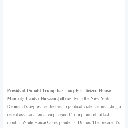
President Donald Trump has sharply criticized House
Minority Leader Hakeem Jeffries
, tying the New York
Democrat’s aggressive rhetoric to political violence, including a
recent assassination attempt against Trump himself at last
month’s White House Correspondents’ Dinner. The president’s