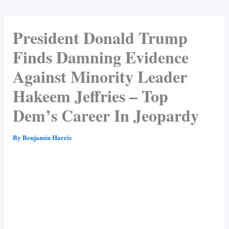
President Donald Trump
Finds Damning Evidence
Against Minority Leader
Hakeem Jeffries – Top
Dem’s Career In Jeopardy
By
Benjamin Harris