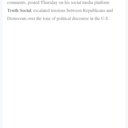
comments, posted Thursday on his social media platform
Truth Social
, escalated tensions between Republicans and
Democrats over the tone of political discourse in the U.S.