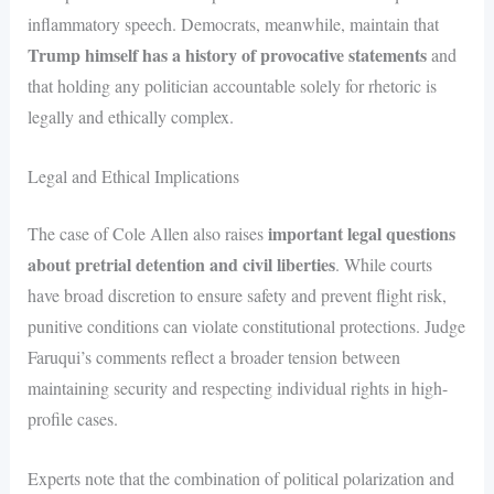
inflammatory speech. Democrats, meanwhile, maintain that
Trump himself has a history of provocative statements
and
that holding any politician accountable solely for rhetoric is
legally and ethically complex.
Legal and Ethical Implications
important legal questions
The case of Cole Allen also raises
about pretrial detention and civil liberties
. While courts
have broad discretion to ensure safety and prevent flight risk,
punitive conditions can violate constitutional protections. Judge
Faruqui’s comments reflect a broader tension between
maintaining security and respecting individual rights in high-
profile cases.
Experts note that the combination of political polarization and