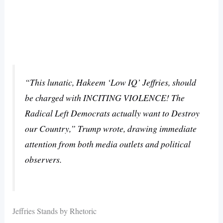
“This lunatic, Hakeem ‘Low IQ’ Jeffries, should
be charged with INCITING VIOLENCE! The
Radical Left Democrats actually want to Destroy
our Country,” Trump wrote, drawing immediate
attention from both media outlets and political
observers.
Jeffries Stands by Rhetoric