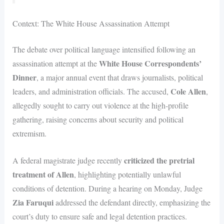
Context: The White House Assassination Attempt
The debate over political language intensified following an
White House Correspondents’
assassination attempt at the
Dinner
, a major annual event that draws journalists, political
Cole Allen
leaders, and administration officials. The accused,
,
allegedly sought to carry out violence at the high-profile
gathering, raising concerns about security and political
extremism.
criticized the pretrial
A federal magistrate judge recently
treatment of Allen
, highlighting potentially unlawful
conditions of detention. During a hearing on Monday, Judge
Zia Faruqui
addressed the defendant directly, emphasizing the
court’s duty to ensure safe and legal detention practices.