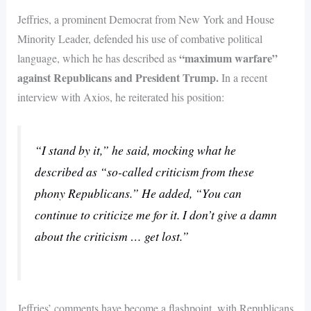
Jeffries, a prominent Democrat from New York and House
Minority Leader, defended his use of combative political
“maximum warfare”
language, which he has described as
against Republicans and President Trump.
In a recent
interview with Axios, he reiterated his position:
“I stand by it,” he said, mocking what he
described as “so-called criticism from these
phony Republicans.” He added, “You can
continue to criticize me for it. I don’t give a damn
about the criticism … get lost.”
Jeffries’ comments have become a flashpoint, with Republicans