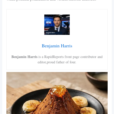
Benjamin Harris
Benjamin Harris
is a RapidReports front page contributor and
editor,proud father of four.