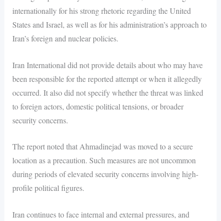
internationally for his strong rhetoric regarding the United
States and Israel, as well as for his administration’s approach to
Iran’s foreign and nuclear policies.
Iran International did not provide details about who may have
been responsible for the reported attempt or when it allegedly
occurred. It also did not specify whether the threat was linked
to foreign actors, domestic political tensions, or broader
security concerns.
The report noted that Ahmadinejad was moved to a secure
location as a precaution. Such measures are not uncommon
during periods of elevated security concerns involving high-
profile political figures.
Iran continues to face internal and external pressures, and