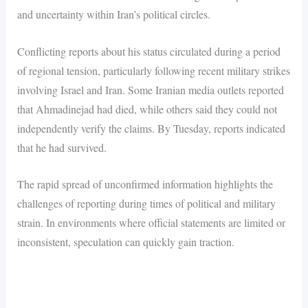
and uncertainty within Iran’s political circles.
Conflicting reports about his status circulated during a period
of regional tension, particularly following recent military strikes
involving Israel and Iran. Some Iranian media outlets reported
that Ahmadinejad had died, while others said they could not
independently verify the claims. By Tuesday, reports indicated
that he had survived.
The rapid spread of unconfirmed information highlights the
challenges of reporting during times of political and military
strain. In environments where official statements are limited or
inconsistent, speculation can quickly gain traction.