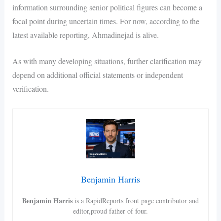
information surrounding senior political figures can become a
focal point during uncertain times. For now, according to the
latest available reporting, Ahmadinejad is alive.
As with many developing situations, further clarification may
depend on additional official statements or independent
verification.
Benjamin Harris
Benjamin Harris
is a RapidReports front page contributor and
editor,proud father of four.