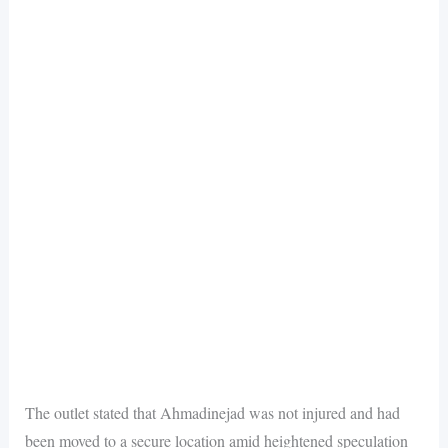
The outlet stated that Ahmadinejad was not injured and had
been moved to a secure location amid heightened speculation