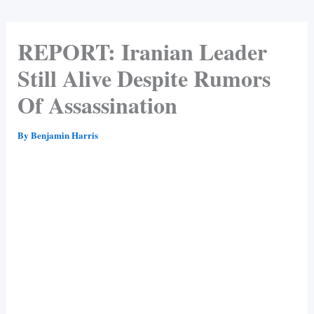
REPORT: Iranian Leader
Still Alive Despite Rumors
Of Assassination
By
Benjamin Harris