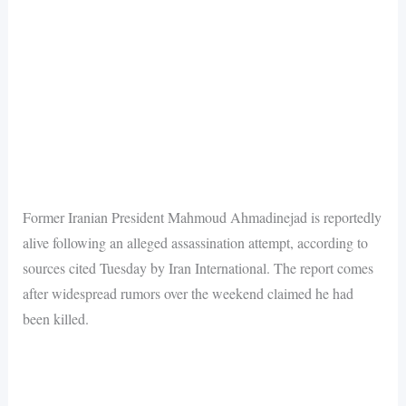
Former Iranian President Mahmoud Ahmadinejad is reportedly
alive following an alleged assassination attempt, according to
sources cited Tuesday by Iran International. The report comes
after widespread rumors over the weekend claimed he had
been killed.