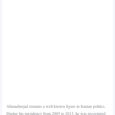
Ahmadinejad remains a well-known figure in Iranian politics.
During his presidency from 2005 to 2013, he was recognized