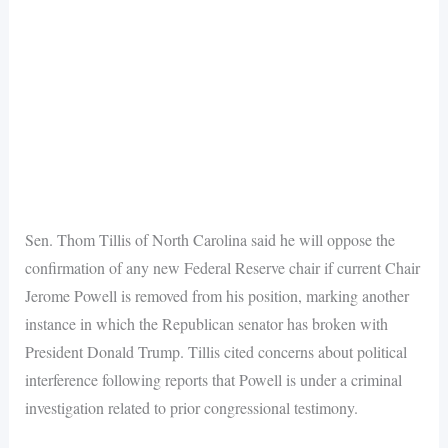
Sen. Thom Tillis of North Carolina said he will oppose the
confirmation of any new Federal Reserve chair if current Chair
Jerome Powell is removed from his position, marking another
instance in which the Republican senator has broken with
President Donald Trump. Tillis cited concerns about political
interference following reports that Powell is under a criminal
investigation related to prior congressional testimony.