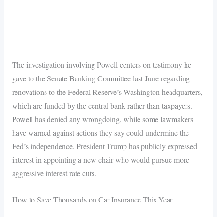
The investigation involving Powell centers on testimony he
gave to the Senate Banking Committee last June regarding
renovations to the Federal Reserve’s Washington headquarters,
which are funded by the central bank rather than taxpayers.
Powell has denied any wrongdoing, while some lawmakers
have warned against actions they say could undermine the
Fed’s independence. President Trump has publicly expressed
interest in appointing a new chair who would pursue more
aggressive interest rate cuts.
How to Save Thousands on Car Insurance This Year