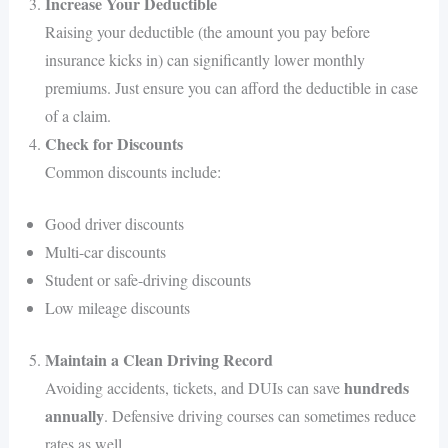
Increase Your Deductible
Raising your deductible (the amount you pay before
insurance kicks in) can significantly lower monthly
premiums. Just ensure you can afford the deductible in case
of a claim.
Check for Discounts
Common discounts include:
Good driver discounts
Multi-car discounts
Student or safe-driving discounts
Low mileage discounts
Maintain a Clean Driving Record
hundreds
Avoiding accidents, tickets, and DUIs can save
annually
. Defensive driving courses can sometimes reduce
rates as well.