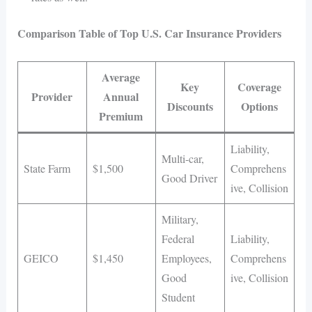
Comparison Table of Top U.S. Car Insurance Providers
Average
Key
Coverage
Provider
Annual
Discounts
Options
Premium
Liability,
Multi-car,
State Farm
$1,500
Comprehens
Good Driver
ive, Collision
Military,
Federal
Liability,
GEICO
$1,450
Employees,
Comprehens
Good
ive, Collision
Student