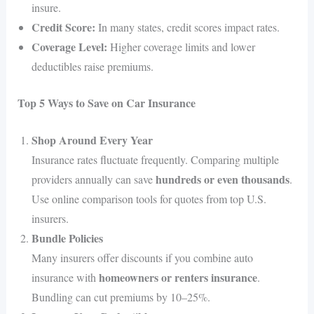
insure.
Credit Score:
In many states, credit scores impact rates.
Coverage Level:
Higher coverage limits and lower
deductibles raise premiums.
Top 5 Ways to Save on Car Insurance
Shop Around Every Year
Insurance rates fluctuate frequently. Comparing multiple
hundreds or even thousands
providers annually can save
.
Use online comparison tools for quotes from top U.S.
insurers.
Bundle Policies
Many insurers offer discounts if you combine auto
homeowners or renters insurance
insurance with
.
Bundling can cut premiums by 10–25%.