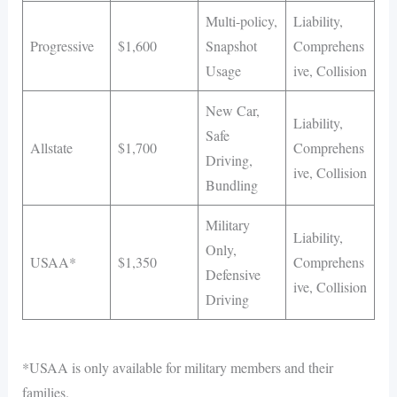
Multi-policy,
Liability,
Progressive
$1,600
Snapshot
Comprehens
Usage
ive, Collision
New Car,
Liability,
Safe
Allstate
$1,700
Comprehens
Driving,
ive, Collision
Bundling
Military
Liability,
Only,
USAA*
$1,350
Comprehens
Defensive
ive, Collision
Driving
*USAA is only available for military members and their
families.