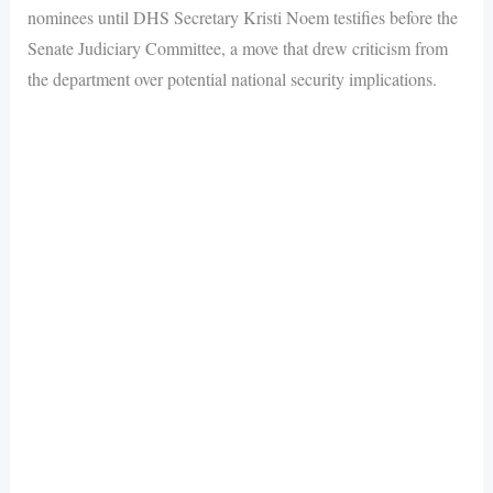
nominees until DHS Secretary Kristi Noem testifies before the
Senate Judiciary Committee, a move that drew criticism from
the department over potential national security implications.