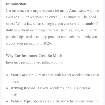
Introduction
Car insurance is a major expense for many Americans, with the
average U.S. driver spending over $1,700 annually. The good
thousands of
news? With a few smart strategies, you can save
dollars
without sacrificing coverage. In this guide, we’ll show
practical tips, tricks, and top provider comparisons to help you
reduce your premiums in 2026.
Why Car Insurance Costs So Much
Insurance premiums are influenced by:
Your Location:
Urban areas with higher accident rates cost
more.
Driving Record:
Tickets, accidents, or DUIs increase
rates.
Vehicle Type:
Sports cars and luxury vehicles cost more to