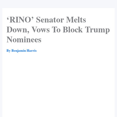
‘RINO’ Senator Melts
Down, Vows To Block Trump
Nominees
By
Benjamin Harris