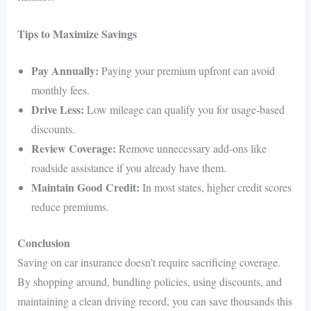
Tips to Maximize Savings
Pay Annually:
Paying your premium upfront can avoid
monthly fees.
Drive Less:
Low mileage can qualify you for usage-based
discounts.
Review Coverage:
Remove unnecessary add-ons like
roadside assistance if you already have them.
Maintain Good Credit:
In most states, higher credit scores
reduce premiums.
Conclusion
Saving on car insurance doesn’t require sacrificing coverage.
By shopping around, bundling policies, using discounts, and
maintaining a clean driving record, you can save thousands this