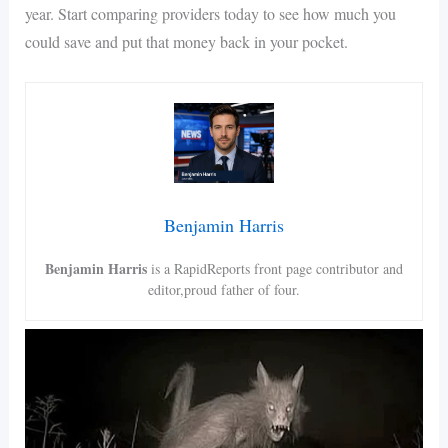
year. Start comparing providers today to see how much you
could save and put that money back in your pocket.
Benjamin Harris
Benjamin Harris
is a RapidReports front page contributor and
editor,proud father of four.