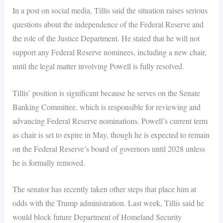
In a post on social media, Tillis said the situation raises serious
questions about the independence of the Federal Reserve and
the role of the Justice Department. He stated that he will not
support any Federal Reserve nominees, including a new chair,
until the legal matter involving Powell is fully resolved.
Tillis’ position is significant because he serves on the Senate
Banking Committee, which is responsible for reviewing and
advancing Federal Reserve nominations. Powell’s current term
as chair is set to expire in May, though he is expected to remain
on the Federal Reserve’s board of governors until 2028 unless
he is formally removed.
The senator has recently taken other steps that place him at
odds with the Trump administration. Last week, Tillis said he
would block future Department of Homeland Security