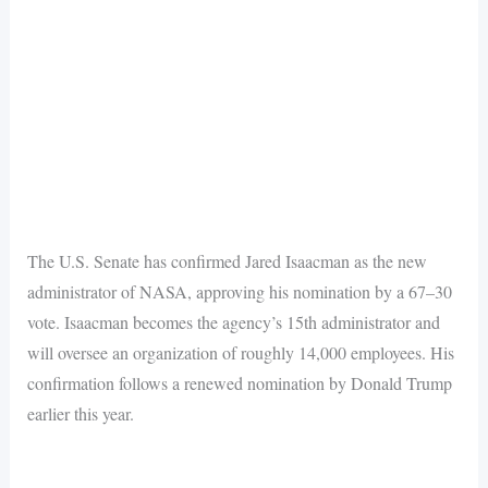
The U.S. Senate has confirmed Jared Isaacman as the new
administrator of NASA, approving his nomination by a 67–30
vote. Isaacman becomes the agency’s 15th administrator and
will oversee an organization of roughly 14,000 employees. His
confirmation follows a renewed nomination by Donald Trump
earlier this year.