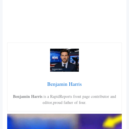
Benjamin Harris
Benjamin Harris
is a RapidReports front page contributor and
editor,proud father of four.