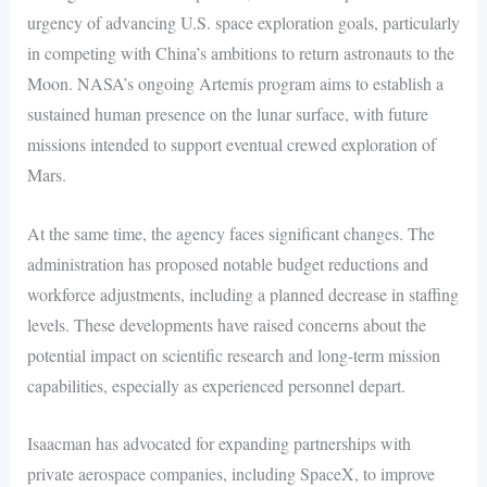
urgency of advancing U.S. space exploration goals, particularly
in competing with China’s ambitions to return astronauts to the
Moon. NASA’s ongoing Artemis program aims to establish a
sustained human presence on the lunar surface, with future
missions intended to support eventual crewed exploration of
Mars.
At the same time, the agency faces significant changes. The
administration has proposed notable budget reductions and
workforce adjustments, including a planned decrease in staffing
levels. These developments have raised concerns about the
potential impact on scientific research and long-term mission
capabilities, especially as experienced personnel depart.
Isaacman has advocated for expanding partnerships with
private aerospace companies, including SpaceX, to improve