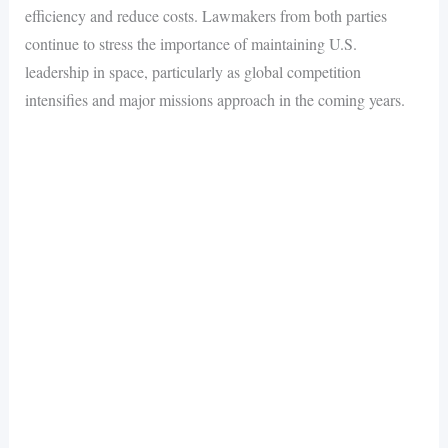
efficiency and reduce costs. Lawmakers from both parties
continue to stress the importance of maintaining U.S.
leadership in space, particularly as global competition
intensifies and major missions approach in the coming years.