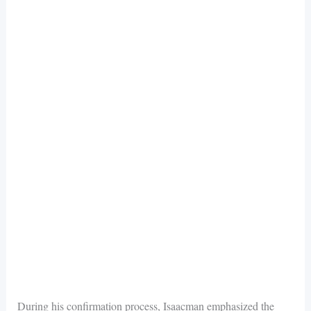
During his confirmation process, Isaacman emphasized the