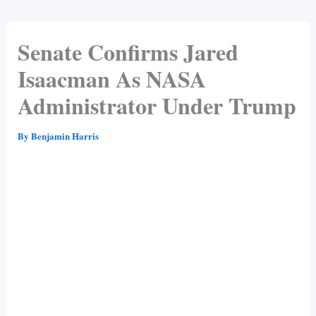
Senate Confirms Jared
Isaacman As NASA
Administrator Under Trump
By
Benjamin Harris