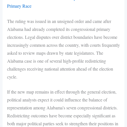
Primary Race
The ruling was issued in an unsigned order and came after
Alabama had already completed its congressional primary
elections. Legal disputes over district boundaries have become
increasingly common across the country, with courts frequently
asked to review maps drawn by state legislatures. The
Alabama case is one of several high-profile redistricting
challenges receiving national attention ahead of the election
cycle.
If the new map remains in effect through the general election,
political analysts expect it could influence the balance of
representation among Alabama’s seven congressional districts.
Redistricting outcomes have become especially significant as
both major political parties seek to strengthen their positions in