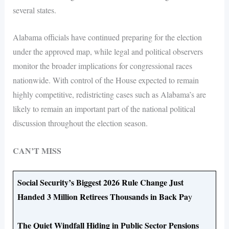
several states.
Alabama officials have continued preparing for the election
under the approved map, while legal and political observers
monitor the broader implications for congressional races
nationwide. With control of the House expected to remain
highly competitive, redistricting cases such as Alabama’s are
likely to remain an important part of the national political
discussion throughout the election season.
CAN’T MISS
Social Security’s Biggest 2026 Rule Change Just
Handed 3 Million Retirees Thousands in Back Pa
y
The Quiet Windfall Hiding in Public Sector Pensions