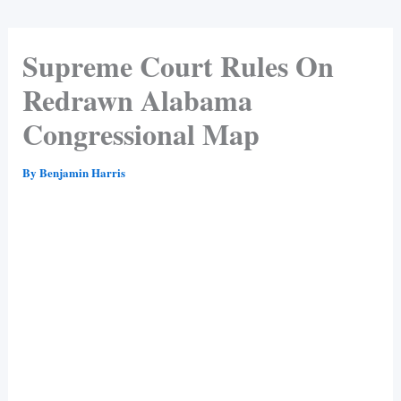
Supreme Court Rules On
Redrawn Alabama
Congressional Map
By
Benjamin Harris