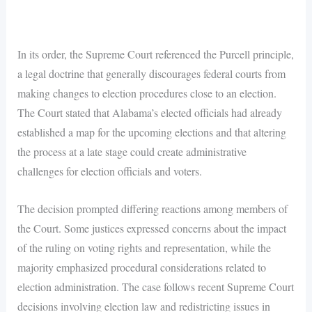
In its order, the Supreme Court referenced the Purcell principle,
a legal doctrine that generally discourages federal courts from
making changes to election procedures close to an election.
The Court stated that Alabama’s elected officials had already
established a map for the upcoming elections and that altering
the process at a late stage could create administrative
challenges for election officials and voters.
The decision prompted differing reactions among members of
the Court. Some justices expressed concerns about the impact
of the ruling on voting rights and representation, while the
majority emphasized procedural considerations related to
election administration. The case follows recent Supreme Court
decisions involving election law and redistricting issues in