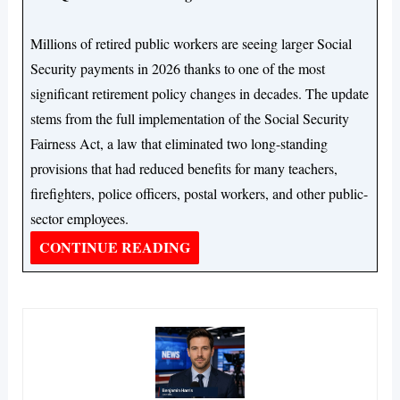
Millions of retired public workers are seeing larger Social
Security payments in 2026 thanks to one of the most
significant retirement policy changes in decades. The update
stems from the full implementation of the Social Security
Fairness Act, a law that eliminated two long-standing
provisions that had reduced benefits for many teachers,
firefighters, police officers, postal workers, and other public-
sector employees.
CONTINUE READING