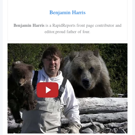
Benjamin Harris
Benjamin Harris
is a RapidReports front page contributor and
editor,proud father of four.