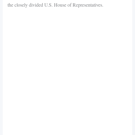
the closely divided U.S. House of Representatives.