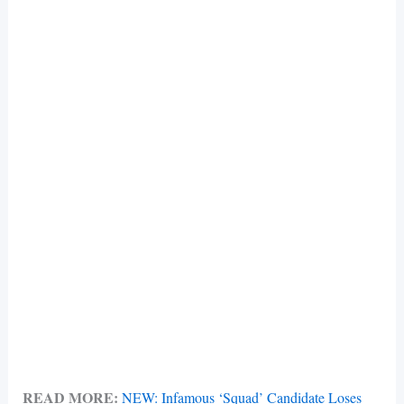
READ MORE:
NEW: Infamous ‘Squad’ Candidate Loses