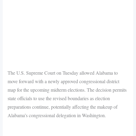
The U.S. Supreme Court on Tuesday allowed Alabama to
move forward with a newly approved congressional district
map for the upcoming midterm elections. The decision permits
state officials to use the revised boundaries as election
preparations continue, potentially affecting the makeup of
Alabama’s congressional delegation in Washington.