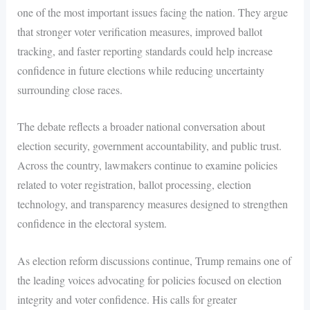
one of the most important issues facing the nation. They argue
that stronger voter verification measures, improved ballot
tracking, and faster reporting standards could help increase
confidence in future elections while reducing uncertainty
surrounding close races.
The debate reflects a broader national conversation about
election security, government accountability, and public trust.
Across the country, lawmakers continue to examine policies
related to voter registration, ballot processing, election
technology, and transparency measures designed to strengthen
confidence in the electoral system.
As election reform discussions continue, Trump remains one of
the leading voices advocating for policies focused on election
integrity and voter confidence. His calls for greater