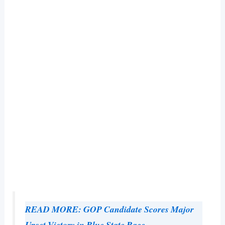
READ MORE: GOP Candidate Scores Major
Upset Victory in Blue State Race