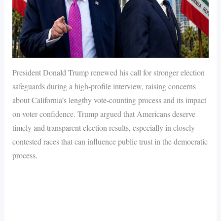
President Donald Trump renewed his call for stronger election
safeguards during a high-profile interview, raising concerns
about California’s lengthy vote-counting process and its impact
on voter confidence. Trump argued that Americans deserve
timely and transparent election results, especially in closely
contested races that can influence public trust in the democratic
process.