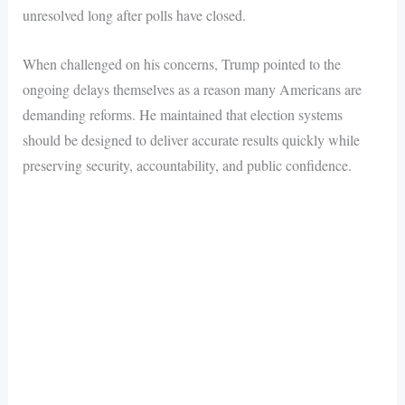
unresolved long after polls have closed.
When challenged on his concerns, Trump pointed to the
ongoing delays themselves as a reason many Americans are
demanding reforms. He maintained that election systems
should be designed to deliver accurate results quickly while
preserving security, accountability, and public confidence.