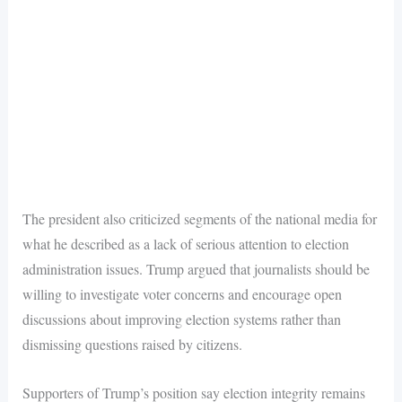
The president also criticized segments of the national media for
what he described as a lack of serious attention to election
administration issues. Trump argued that journalists should be
willing to investigate voter concerns and encourage open
discussions about improving election systems rather than
dismissing questions raised by citizens.
Supporters of Trump’s position say election integrity remains