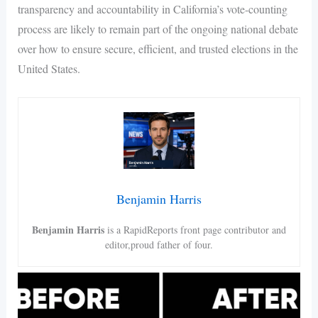
transparency and accountability in California’s vote-counting
process are likely to remain part of the ongoing national debate
over how to ensure secure, efficient, and trusted elections in the
United States.
Benjamin Harris
Benjamin Harris
is a RapidReports front page contributor and
editor,proud father of four.