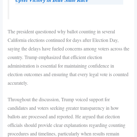
The president questioned why ballot counting in several
California elections continued for days after Election Day,
saying the delays have fueled concerns among voters across the
country. Trump emphasized that efficient election
administration is essential for maintaining confidence in
election outcomes and ensuring that every legal vote is counted
accurately.
Throughout the discussion, Trump voiced support for
candidates and voters seeking greater transparency in how
ballots are processed and reported. He argued that election
officials should provide clear explanations regarding counting
procedures and timelines, particularly when results remain