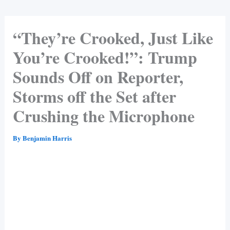
“They’re Crooked, Just Like
You’re Crooked!”: Trump
Sounds Off on Reporter,
Storms off the Set after
Crushing the Microphone
By
Benjamin Harris