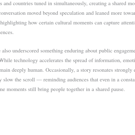
 and countries tuned in simultaneously, creating a shared m
conversation moved beyond speculation and leaned more towar
 highlighting how certain cultural moments can capture attent
iences.
 also underscored something enduring about public engageme
. While technology accelerates the spread of information, emot
emain deeply human. Occasionally, a story resonates strongly
 slow the scroll — reminding audiences that even in a consta
me moments still bring people together in a shared pause.