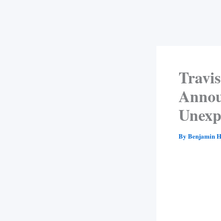
Travis
Annou
Unexp
By
Benjamin H