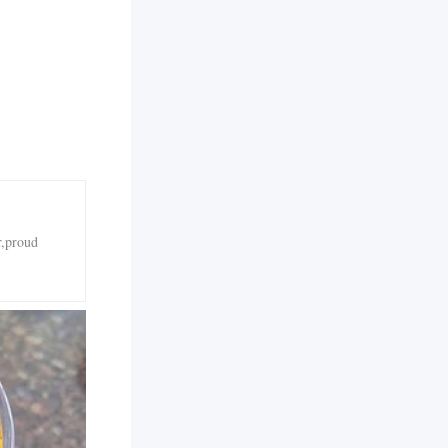
r,proud