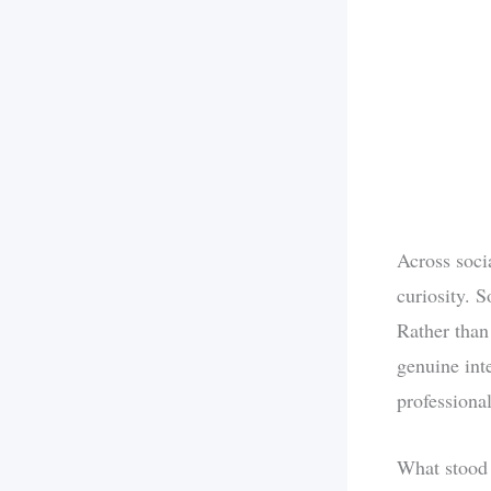
Across soci
curiosity. 
Rather than
genuine int
professiona
What stood 