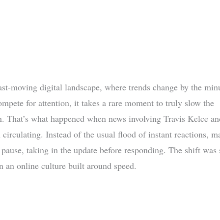
fast-moving digital landscape, where trends change by the min
mpete for attention, it takes a rare moment to truly slow the
n. That’s what happened when news involving Travis Kelce an
circulating. Instead of the usual flood of instant reactions, m
 pause, taking in the update before responding. The shift was 
n an online culture built around speed.