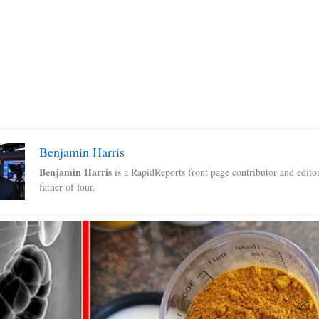
Benjamin Harris
Benjamin Harris
is a RapidReports front page contributor and edito
father of four.