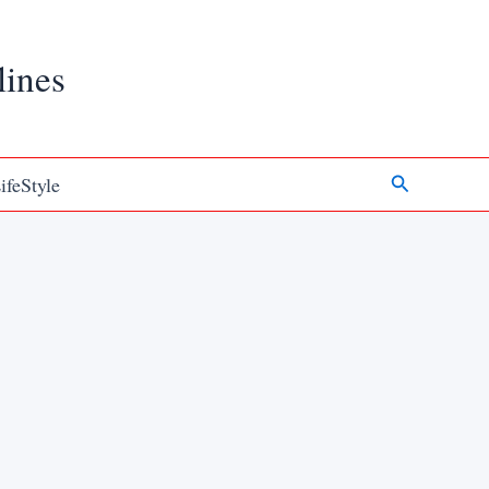
lines
Search
ifeStyle