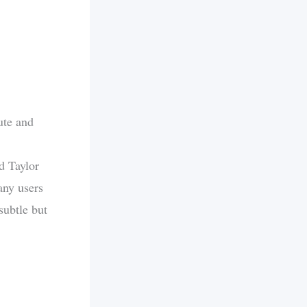
ute and
d Taylor
any users
subtle but