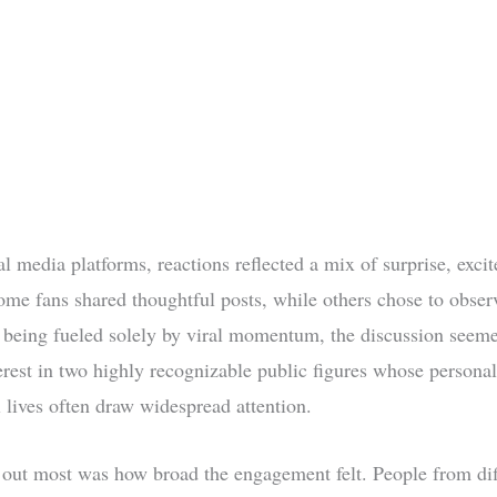
al media platforms, reactions reflected a mix of surprise, exci
Some fans shared thoughtful posts, while others chose to observ
 being fueled solely by viral momentum, the discussion seem
erest in two highly recognizable public figures whose persona
l lives often draw widespread attention.
out most was how broad the engagement felt. People from dif