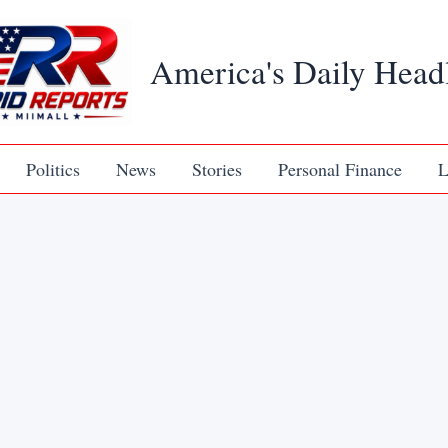
America's Daily Head
Politics
News
Stories
Personal Finance
L