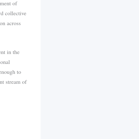
oment of
d collective
ion across
nt in the
ional
 enough to
nt stream of