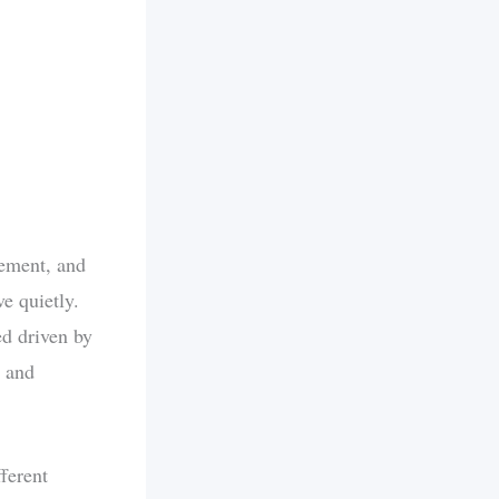
tement, and
e quietly.
ed driven by
l and
ferent