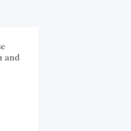
se
n and