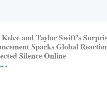
 Kelce and Taylor Swift’s Surpri
ncement Sparks Global Reactio
ected Silence Online
arris