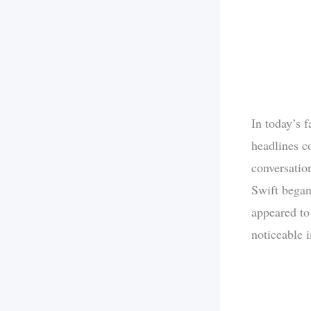
In today’s 
headlines co
conversatio
Swift began 
appeared to
noticeable i