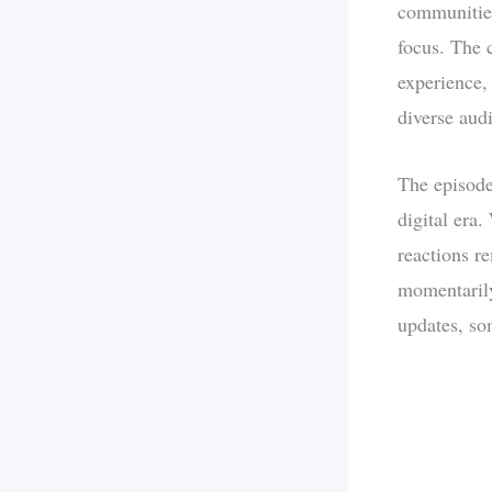
communities
focus. The 
experience,
diverse aud
The episode
digital era
reactions r
momentarily
updates, so