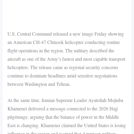
U.S. Central Command released a new image Friday showing
an American CH-47 Chinook helicopter conducting routine
flight operations in the region. The military described the
aircraft as one of the Army’s fastest and most capable transport
helicopters. The release came as regional security concerns
continue to dominate headlines amid sensitive negotiations
between Washington and Tehran.
At the same time, Iranian Supreme Leader Ayatollah Mojtaba
Khamenei delivered a message connected to the 2026 Hajj
pilgrimage, arguing that the balance of power in the Middle
East is changing. Khamenei claimed the United States is losing
influence in the region and warned that American military