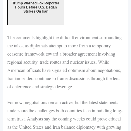
Trump Warned Fox Reporter
Hours Before U.S. Began
Strikes On Iran
The comments highlight the difficult environment surrounding
the talks, as diplomats attempt to move from a temporary
ceasefire framework toward a broader agreement involving
regional security, trade routes and nuclear issues. While
American officials have signaled optimism about negotiations,
Iranian leaders continue to frame discussions through the lens
of deterrence and strategic leverage.
For now, negotiations remain active, but the latest statements
underscore the challenges both countries face in building long-
term trust. Analysts say the coming weeks could prove critical
as the United States and Iran balance diplomacy with growing