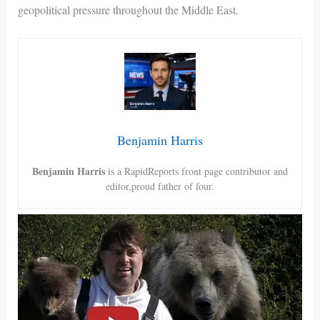
geopolitical pressure throughout the Middle East.
Benjamin Harris
Benjamin Harris
is a RapidReports front page contributor and
editor,proud father of four.