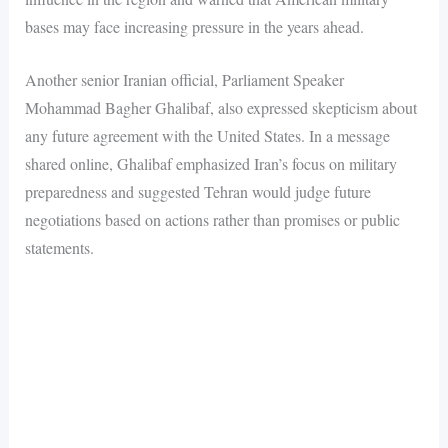
bases may face increasing pressure in the years ahead.
Another senior Iranian official, Parliament Speaker
Mohammad Bagher Ghalibaf, also expressed skepticism about
any future agreement with the United States. In a message
shared online, Ghalibaf emphasized Iran’s focus on military
preparedness and suggested Tehran would judge future
negotiations based on actions rather than promises or public
statements.