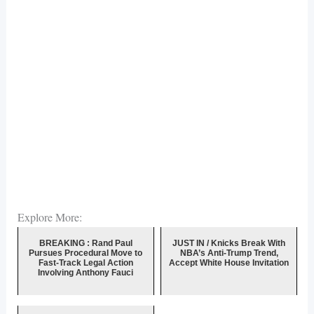
Explore More:
BREAKING : Rand Paul
JUST IN / Knicks Break With
Pursues Procedural Move to
NBA’s Anti-Trump Trend,
Fast-Track Legal Action
Accept White House Invitation
Involving Anthony Fauci