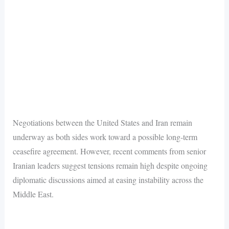
Negotiations between the United States and Iran remain
underway as both sides work toward a possible long-term
ceasefire agreement. However, recent comments from senior
Iranian leaders suggest tensions remain high despite ongoing
diplomatic discussions aimed at easing instability across the
Middle East.