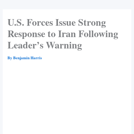
U.S. Forces Issue Strong
Response to Iran Following
Leader’s Warning
By
Benjamin Harris