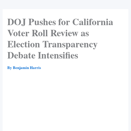
DOJ Pushes for California
Voter Roll Review as
Election Transparency
Debate Intensifies
By
Benjamin Harris