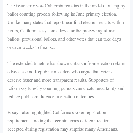
The issue arrives as California remains in the midst of a lengthy
ballot-counting process following its June primary election.
Unlike many states that report near-final election results within
hours, California’s system allows for the processing of mail
ballots, provisional ballots, and other votes that can take days
or even weeks to finalize.
The extended timeline has drawn criticism from election reform
advocates and Republican leaders who argue that voters
deserve faster and more transparent results. Supporters of
reform say lengthy counting periods can create uncertainty and
reduce public confidence in election outcomes.
Essayli also highlighted California’s voter registration
requirements, noting that certain forms of identification
accepted during registration may surprise many Americans.