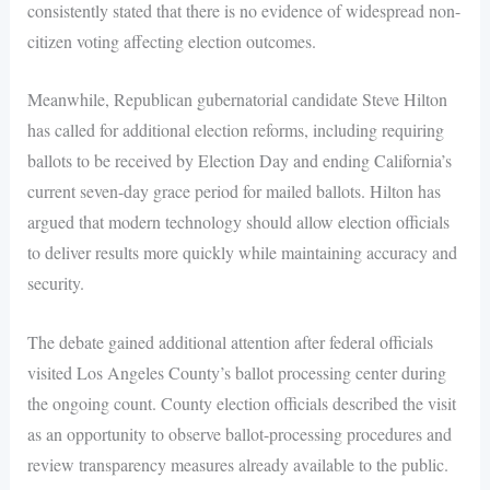
consistently stated that there is no evidence of widespread non-
citizen voting affecting election outcomes.
Meanwhile, Republican gubernatorial candidate Steve Hilton
has called for additional election reforms, including requiring
ballots to be received by Election Day and ending California’s
current seven-day grace period for mailed ballots. Hilton has
argued that modern technology should allow election officials
to deliver results more quickly while maintaining accuracy and
security.
The debate gained additional attention after federal officials
visited Los Angeles County’s ballot processing center during
the ongoing count. County election officials described the visit
as an opportunity to observe ballot-processing procedures and
review transparency measures already available to the public.