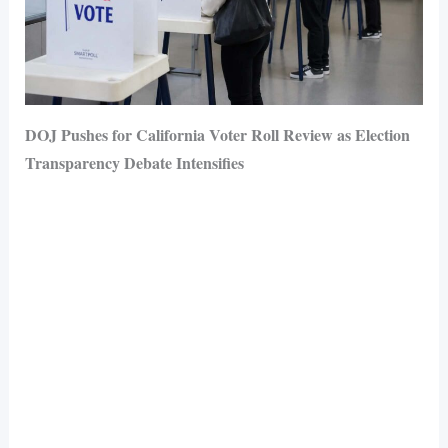
DOJ Pushes for California Voter Roll Review as Election
Transparency Debate Intensifies