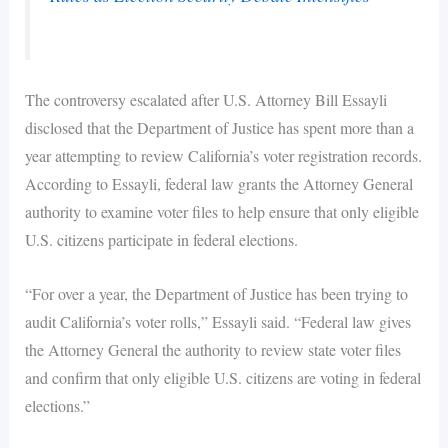
The controversy escalated after U.S. Attorney Bill Essayli
disclosed that the Department of Justice has spent more than a
year attempting to review California’s voter registration records.
According to Essayli, federal law grants the Attorney General
authority to examine voter files to help ensure that only eligible
U.S. citizens participate in federal elections.
“For over a year, the Department of Justice has been trying to
audit California’s voter rolls,” Essayli said. “Federal law gives
the Attorney General the authority to review state voter files
and confirm that only eligible U.S. citizens are voting in federal
elections.”