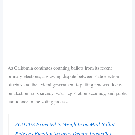
As California continues counting ballots from its recent
primary elections, a growing dispute between state election
officials and the federal government is putting renewed focus
on election transparency, voter registration accuracy, and public
confidence in the voting process.
SCOTUS Expected to Weigh In on Mail Ballot
Rules as Election Security Debate Intensifies