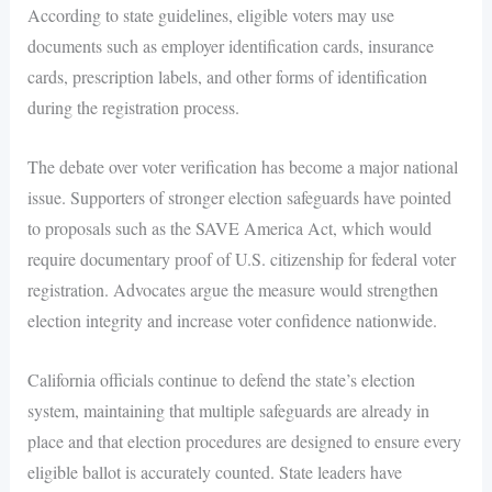
According to state guidelines, eligible voters may use
documents such as employer identification cards, insurance
cards, prescription labels, and other forms of identification
during the registration process.
The debate over voter verification has become a major national
issue. Supporters of stronger election safeguards have pointed
to proposals such as the SAVE America Act, which would
require documentary proof of U.S. citizenship for federal voter
registration. Advocates argue the measure would strengthen
election integrity and increase voter confidence nationwide.
California officials continue to defend the state’s election
system, maintaining that multiple safeguards are already in
place and that election procedures are designed to ensure every
eligible ballot is accurately counted. State leaders have