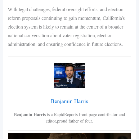
With legal challenges, federal oversight efforts, and election
reform proposals continuing to gain momentum, California’s
election system is likely to remain at the center of a broader
national conversation about voter registration, election
administration, and ensuring confidence in future elections.
Benjamin Harris
Benjamin Harris
is a RapidReports front page contributor and
editor,proud father of four.