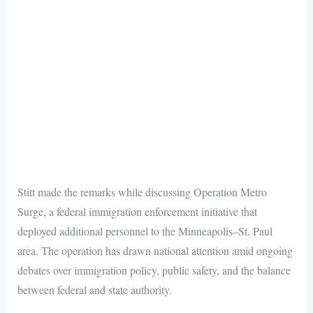
Stitt made the remarks while discussing Operation Metro
Surge, a federal immigration enforcement initiative that
deployed additional personnel to the Minneapolis–St. Paul
area. The operation has drawn national attention amid ongoing
debates over immigration policy, public safety, and the balance
between federal and state authority.