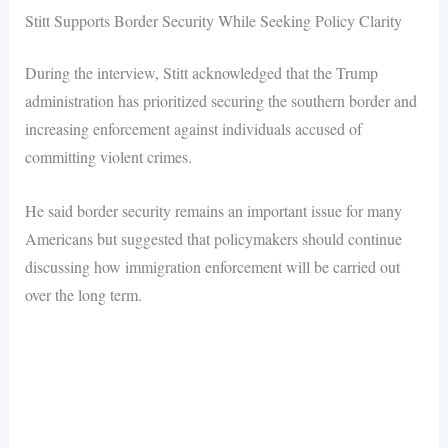
Stitt Supports Border Security While Seeking Policy Clarity
During the interview, Stitt acknowledged that the Trump
administration has prioritized securing the southern border and
increasing enforcement against individuals accused of
committing violent crimes.
He said border security remains an important issue for many
Americans but suggested that policymakers should continue
discussing how immigration enforcement will be carried out
over the long term.