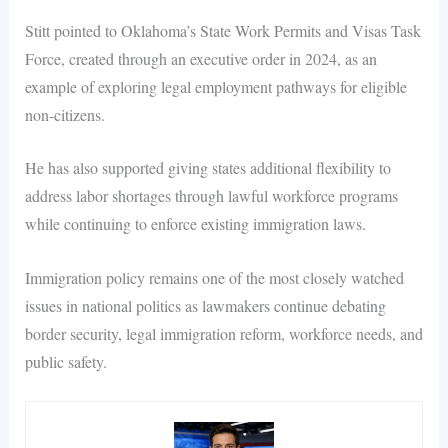
Stitt pointed to Oklahoma’s State Work Permits and Visas Task
Force, created through an executive order in 2024, as an
example of exploring legal employment pathways for eligible
non-citizens.
He has also supported giving states additional flexibility to
address labor shortages through lawful workforce programs
while continuing to enforce existing immigration laws.
Immigration policy remains one of the most closely watched
issues in national politics as lawmakers continue debating
border security, legal immigration reform, workforce needs, and
public safety.