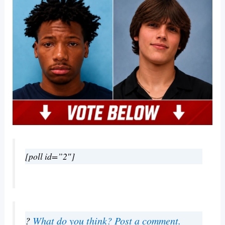
[poll id=”2″]
?
What do you think? Post a comment.