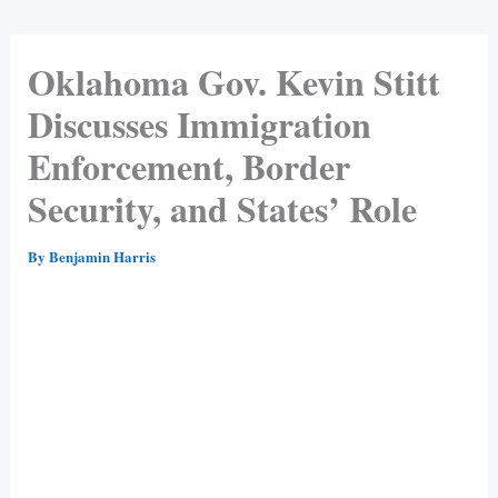
Oklahoma Gov. Kevin Stitt
Discusses Immigration
Enforcement, Border
Security, and States’ Role
By
Benjamin Harris