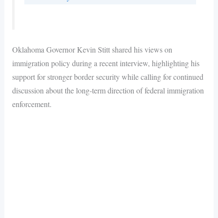
Oklahoma Governor Kevin Stitt shared his views on
immigration policy during a recent interview, highlighting his
support for stronger border security while calling for continued
discussion about the long-term direction of federal immigration
enforcement.