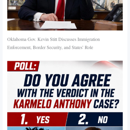
Oklahoma Gov. Kevin Stitt Discusses Immigration
Enforcement, Border Security, and States’ Role