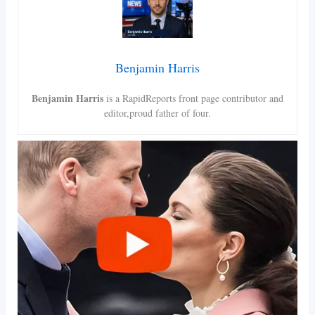
Benjamin Harris
Benjamin Harris
is a RapidReports front page contributor and
editor,proud father of four.