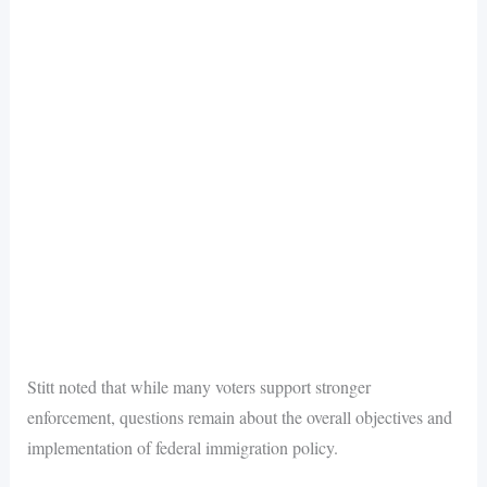
Stitt noted that while many voters support stronger
enforcement, questions remain about the overall objectives and
implementation of federal immigration policy.