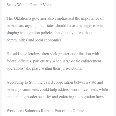
States Want a Greater Voice
The Oklahoma governor also emphasized the importance of
federalism, arguing that states should have a stronger role in
shaping immigration policies that directly affect their
communities and local economies.
He said state leaders often seek greater coordination with
federal officials, particularly when large-scale enforcement
operations take place within their jurisdictions.
According to Stitt, increased cooperation between state and
federal governments could help address workforce needs while
maintaining border security and enforcing immigration laws.
Workforce Solutions Remain Part of the Debate