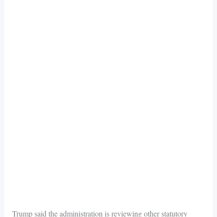
Trump said the administration is reviewing other statutory