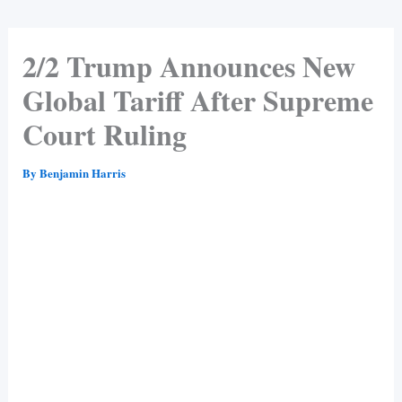
2/2 Trump Announces New
Global Tariff After Supreme
Court Ruling
By
Benjamin Harris