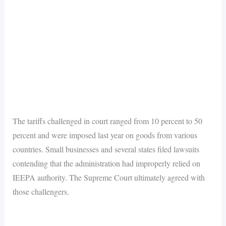
The tariffs challenged in court ranged from 10 percent to 50
percent and were imposed last year on goods from various
countries. Small businesses and several states filed lawsuits
contending that the administration had improperly relied on
IEEPA authority. The Supreme Court ultimately agreed with
those challengers.