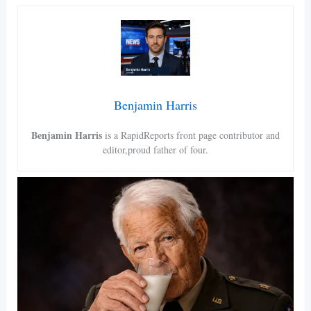
Benjamin Harris
Benjamin Harris
is a RapidReports front page contributor and
editor,proud father of four.