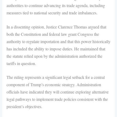
authorities to continue advancing its trade agenda, including
measures tied to national security and trade imbalances.
In a dissenting opinion, Justice Clarence Thomas argued that
both the Constitution and federal law grant Congress the
authority to regulate importation and that this power historically
has included the ability to impose duties. He maintained that
the statute relied upon by the administration authorized the
tariffs in question.
The ruling represents a significant legal setback for a central
component of Trump’s economic strategy. Administration
officials have indicated they will continue exploring alternative
legal pathways to implement trade policies consistent with the
president’s objectives.