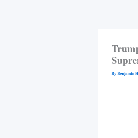
Trump
Supre
By
Benjamin H