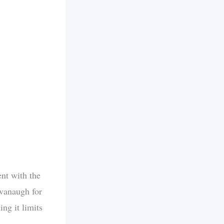
nt with the
avanaugh for
ing it limits