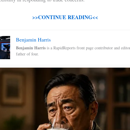
>>CONTINUE READING<<
Benjamin Harris
Benjamin Harris
is a RapidReports front page contributor and edito
father of four.