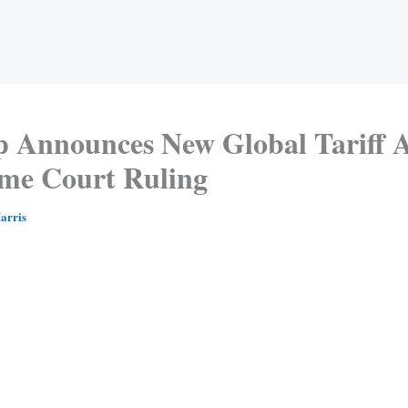
 Announces New Global Tariff A
me Court Ruling
arris