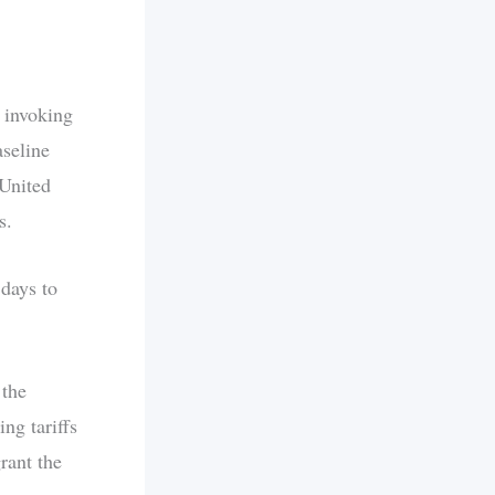
 invoking
aseline
 United
s.
 days to
 the
ng tariffs
rant the