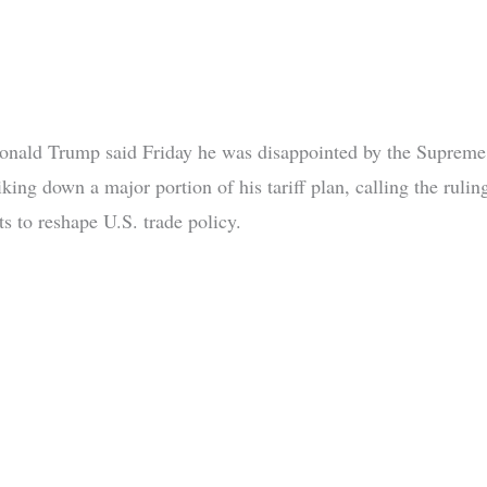
onald Trump said Friday he was disappointed by the Supreme
iking down a major portion of his tariff plan, calling the rulin
rts to reshape U.S. trade policy.