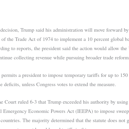
 decision, Trump said his administration will move forward by
 of the Trade Act of 1974 to implement a 10 percent global b
rding to reports, the president said the action would allow the
ontinue collecting revenue while pursuing broader trade reform
 permits a president to impose temporary tariffs for up to 150
de deficits, unless Congress votes to extend the measure.
 Court ruled 6-3 that Trump exceeded his authority by using
al Emergency Economic Powers Act (IEEPA) to impose sweepi
 countries. The majority determined that the statute does not g