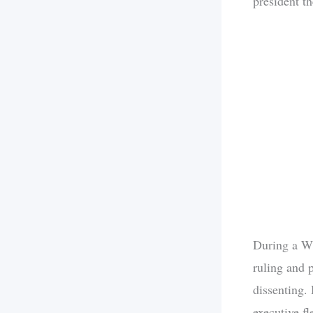
president th
During a Wh
ruling and 
dissenting. 
executive fl