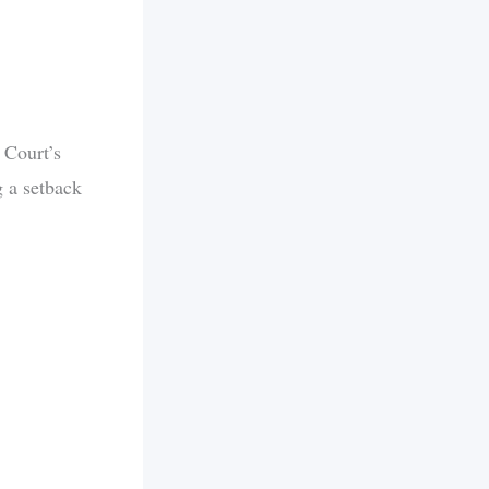
 Court’s
g a setback