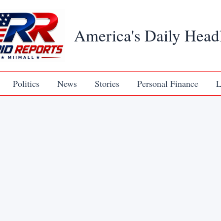
America's Daily Head
Politics
News
Stories
Personal Finance
L