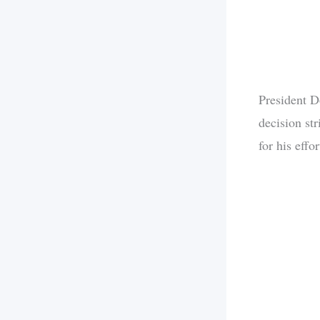
President D
decision str
for his effo