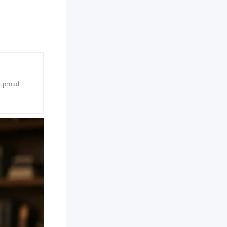
r,proud