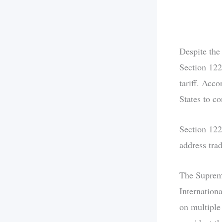
Despite the
Section 122
tariff. Acco
States to c
Section 122
address tra
The Supreme
Internation
on multiple