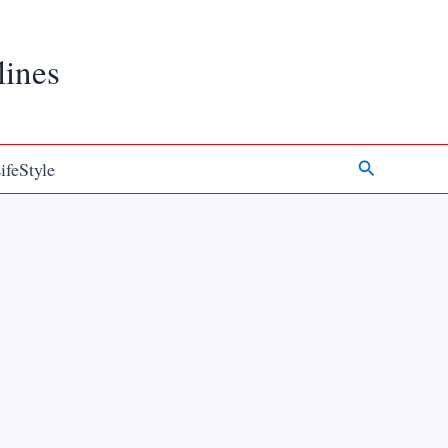
lines
Search
ifeStyle