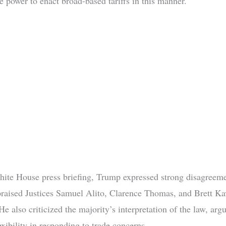
e power to enact broad-based tariffs in this manner.
ite House press briefing, Trump expressed strong disagreeme
praised Justices Samuel Alito, Clarence Thomas, and Brett K
He also criticized the majority’s interpretation of the law, argu
exibility in responding to trade concerns.