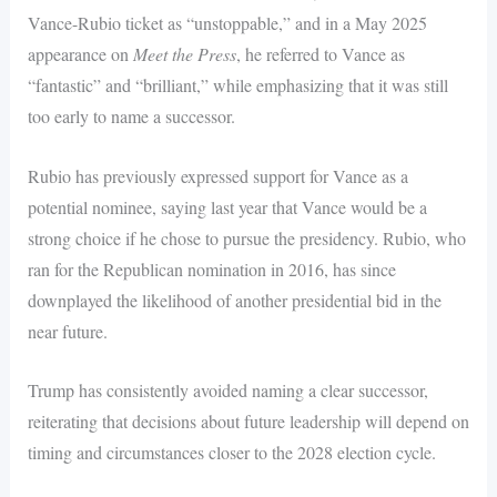
Vance-Rubio ticket as “unstoppable,” and in a May 2025
appearance on
Meet the Press
, he referred to Vance as
“fantastic” and “brilliant,” while emphasizing that it was still
too early to name a successor.
Rubio has previously expressed support for Vance as a
potential nominee, saying last year that Vance would be a
strong choice if he chose to pursue the presidency. Rubio, who
ran for the Republican nomination in 2016, has since
downplayed the likelihood of another presidential bid in the
near future.
Trump has consistently avoided naming a clear successor,
reiterating that decisions about future leadership will depend on
timing and circumstances closer to the 2028 election cycle.