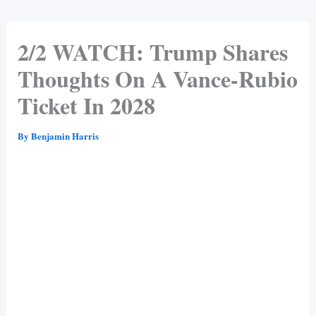
2/2 WATCH: Trump Shares
Thoughts On A Vance-Rubio
Ticket In 2028
By
Benjamin Harris