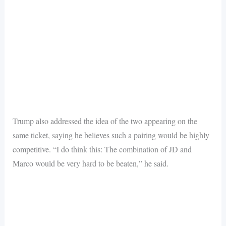
Trump also addressed the idea of the two appearing on the
same ticket, saying he believes such a pairing would be highly
competitive. “I do think this: The combination of JD and
Marco would be very hard to be beaten,” he said.