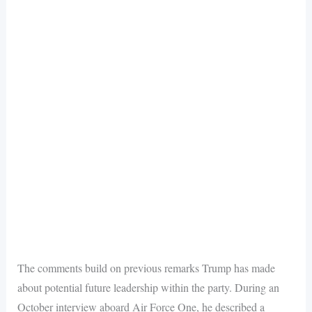
The comments build on previous remarks Trump has made
about potential future leadership within the party. During an
October interview aboard Air Force One, he described a