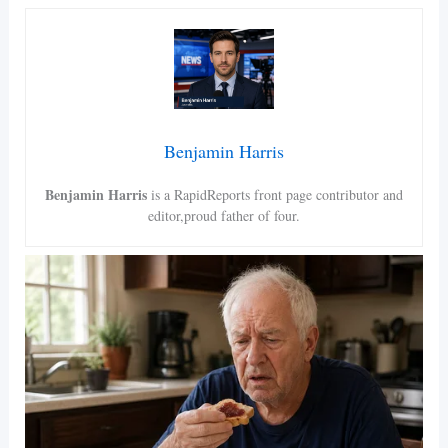
Benjamin Harris
Benjamin Harris
is a RapidReports front page contributor and
editor,proud father of four.