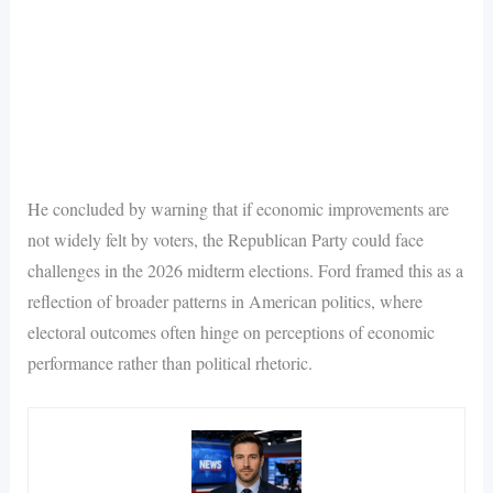
He concluded by warning that if economic improvements are
not widely felt by voters, the Republican Party could face
challenges in the 2026 midterm elections. Ford framed this as a
reflection of broader patterns in American politics, where
electoral outcomes often hinge on perceptions of economic
performance rather than political rhetoric.