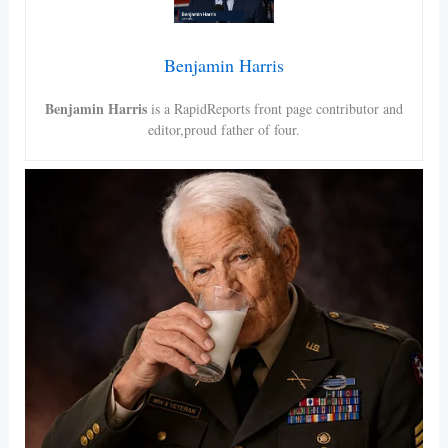
Benjamin Harris
Benjamin Harris
is a RapidReports front page contributor and
editor,proud father of four.