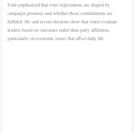
Ford emphasized that voter expectations are shaped by
campaign promises and whether those commitments are
fulfilled. He said recent elections show that voters evaluate
leaders based on outcomes rather than party affiliation,
particularly on economic issues that affect daily life.