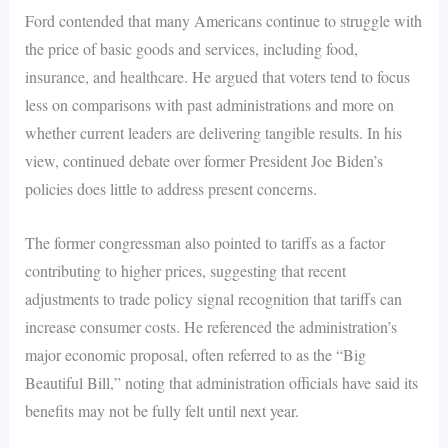
Ford contended that many Americans continue to struggle with
the price of basic goods and services, including food,
insurance, and healthcare. He argued that voters tend to focus
less on comparisons with past administrations and more on
whether current leaders are delivering tangible results. In his
view, continued debate over former President Joe Biden’s
policies does little to address present concerns.
The former congressman also pointed to tariffs as a factor
contributing to higher prices, suggesting that recent
adjustments to trade policy signal recognition that tariffs can
increase consumer costs. He referenced the administration’s
major economic proposal, often referred to as the “Big
Beautiful Bill,” noting that administration officials have said its
benefits may not be fully felt until next year.