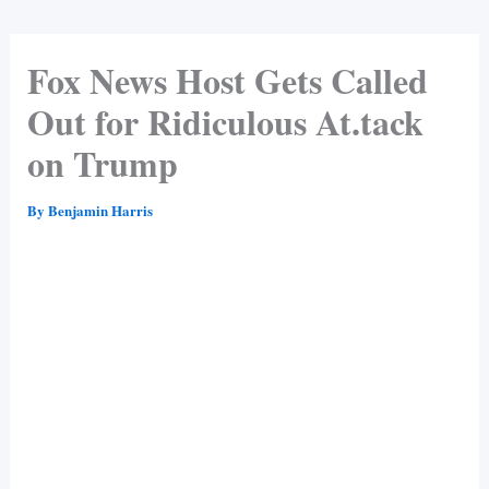
Fox News Host Gets Called
Out for Ridiculous At.tack
on Trump
By
Benjamin Harris