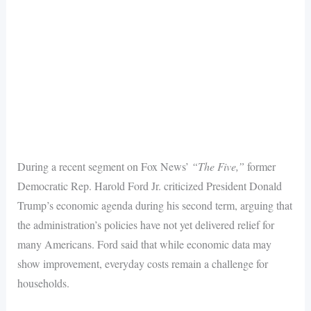
During a recent segment on Fox News’
“The Five,”
former
Democratic Rep. Harold Ford Jr. criticized President Donald
Trump’s economic agenda during his second term, arguing that
the administration’s policies have not yet delivered relief for
many Americans. Ford said that while economic data may
show improvement, everyday costs remain a challenge for
households.