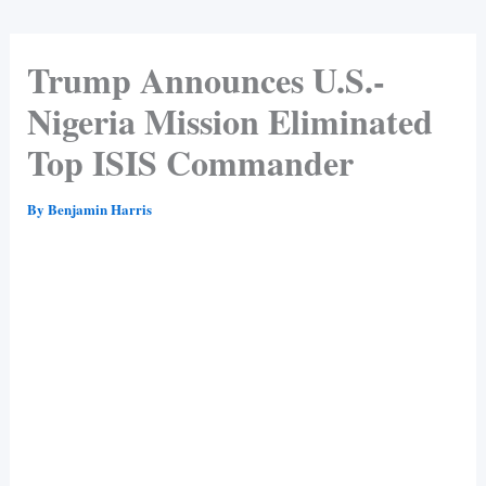
Trump Announces U.S.-
Nigeria Mission Eliminated
Top ISIS Commander
By
Benjamin Harris