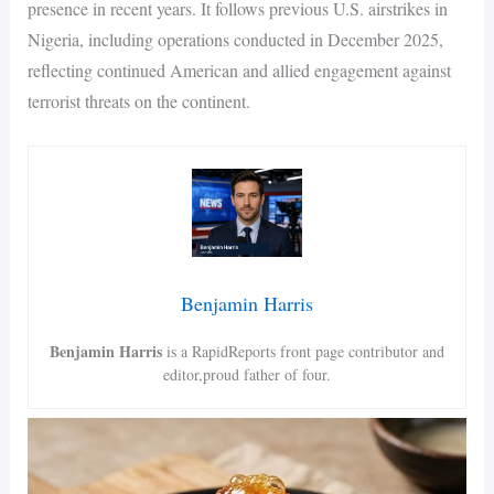
presence in recent years. It follows previous U.S. airstrikes in
Nigeria, including operations conducted in December 2025,
reflecting continued American and allied engagement against
terrorist threats on the continent.
Benjamin Harris
Benjamin Harris
is a RapidReports front page contributor and
editor,proud father of four.