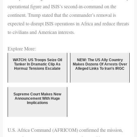
operational figure and ISIS’s second-in-command on the
continent. Trump stated that the commander’s removal is
expected to disrupt ISIS operations in Africa and reduce threats
to civilians and American interests.
Explore More:
WATCH: US Troops Seize Oil
NEW: The US Ally Country
Tanker In Dramatic Clip As
Makes Dozens Of Arrests Over
Hormuz Tensions Escalate
Alleged Links To Iran’s IRGC
Supreme Court Makes New
Announcement With Huge
Implications
U.S. Africa Command (AFRICOM) confirmed the mission,