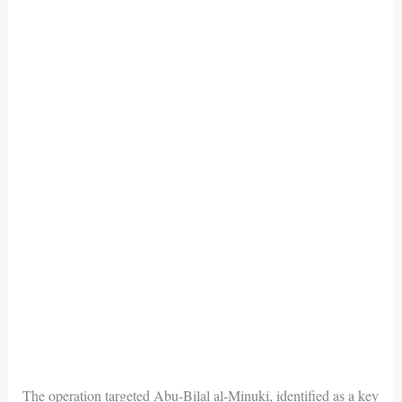
The operation targeted Abu-Bilal al-Minuki, identified as a key