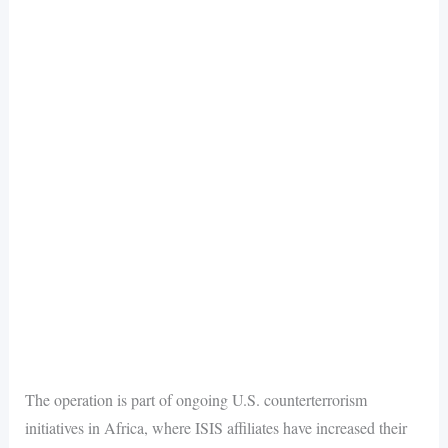
The operation is part of ongoing U.S. counterterrorism
initiatives in Africa, where ISIS affiliates have increased their