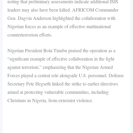
noting that preliminary assessments indicate additional ISIS
leaders may also have been killed. AFRICOM Commander
Gen. Dagvin Anderson highlighted the collaboration with
Nigerian forces as an example of effective multinational
counterterrorism efforts.
Nigerian President Bola Tinubu praised the operation as a
“significant example of effective collaboration in the fight
against terrorism,” emphasizing that the Nigerian Armed
Forces played a central role alongside U.S. personnel. Defense
Secretary Pete Hegseth linked the strike to earlier directives
aimed at protecting vulnerable communities, including
Christians in Nigeria, from extremist violence.