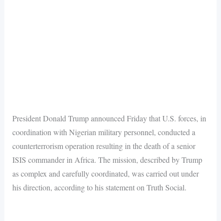
President Donald Trump announced Friday that U.S. forces, in
coordination with Nigerian military personnel, conducted a
counterterrorism operation resulting in the death of a senior
ISIS commander in Africa. The mission, described by Trump
as complex and carefully coordinated, was carried out under
his direction, according to his statement on Truth Social.