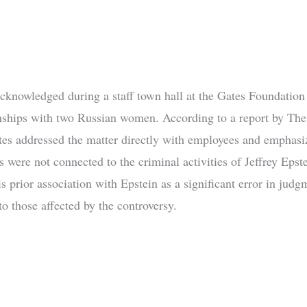
acknowledged during a staff town hall at the Gates Foundation
onships with two Russian women. According to a report by The
tes addressed the matter directly with employees and emphasiz
s were not connected to the criminal activities of Jeffrey Epst
s prior association with Epstein as a significant error in jud
o those affected by the controversy.