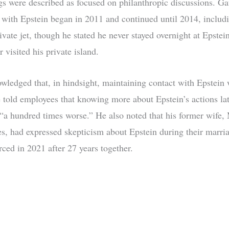
s were described as focused on philanthropic discussions. Gat
s with Epstein began in 2011 and continued until 2014, includi
ivate jet, though he stated he never stayed overnight at Epstein
r visited his private island.
wledged that, in hindsight, maintaining contact with Epstein 
 told employees that knowing more about Epstein’s actions la
 “a hundred times worse.” He also noted that his former wife,
s, had expressed skepticism about Epstein during their marri
rced in 2021 after 27 years together.