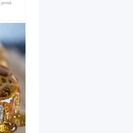
r,proud