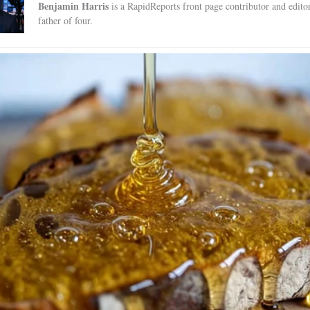
Benjamin Harris
is a RapidReports front page contributor and edito
father of four.