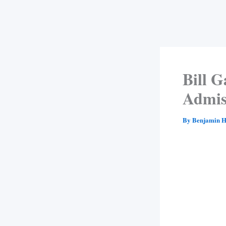
Bill 
Admis
By
Benjamin H