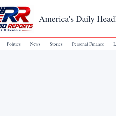
America's Daily Head
Politics
News
Stories
Personal Finance
L