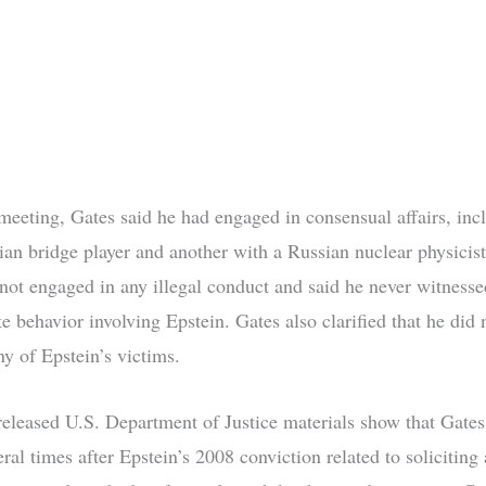
meeting, Gates said he had engaged in consensual affairs, inc
ian bridge player and another with a Russian nuclear physicist
 not engaged in any illegal conduct and said he never witnesse
e behavior involving Epstein. Gates also clarified that he did
ny of Epstein’s victims.
released U.S. Department of Justice materials show that Gate
ral times after Epstein’s 2008 conviction related to soliciting