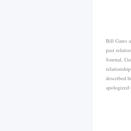
Bill Gates 
past relati
Journal, Ga
relationship
described hi
apologized t