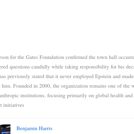
son for the Gates Foundation confirmed the town hall occurr
red questions candidly while taking responsibility for his dec
has previously stated that it never employed Epstein and made
 him. Founded in 2000, the organization remains one of the w
anthropic institutions, focusing primarily on global health and
 initiatives
Benjamin Harris