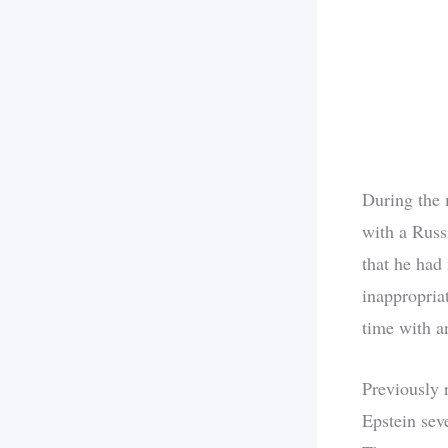
During the 
with a Russ
that he had
inappropriat
time with a
Previously 
Epstein seve