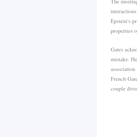
The meeting
interaction
Epstein’s pr
properties o
Gates ackno
mistake. He
association
French Gate
couple divo