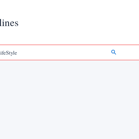
lines
Search
ifeStyle