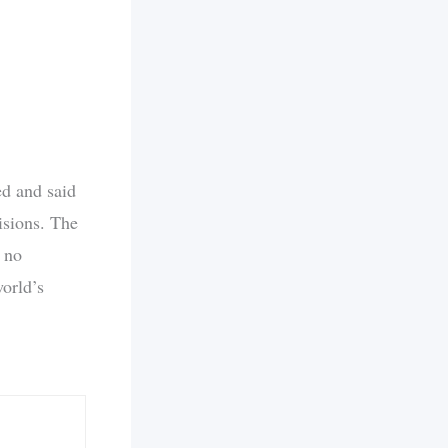
ed and said
isions. The
 no
orld’s