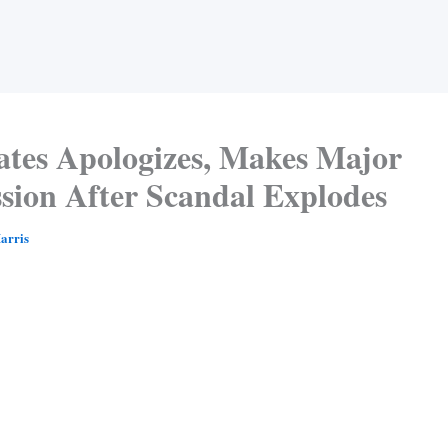
Gates Apologizes, Makes Major
sion After Scandal Explodes
arris