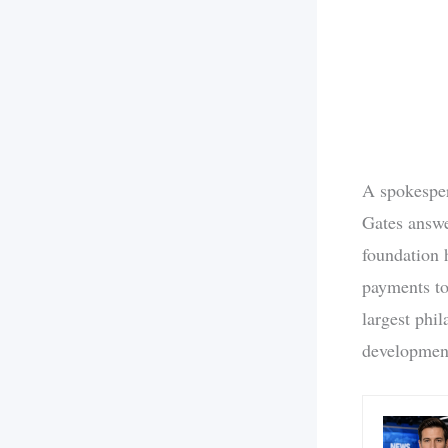
A spokesper
Gates answe
foundation 
payments to
largest phil
development