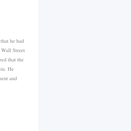
 that he had
 Wall Street
ed that the
ein. He
gment and