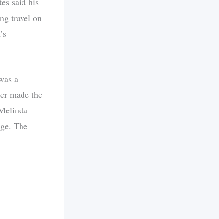
es said his
ng travel on
’s
was a
ter made the
 Melinda
age. The