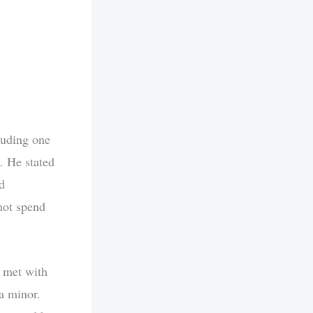
luding one
. He stated
d
 not spend
s met with
 a minor.